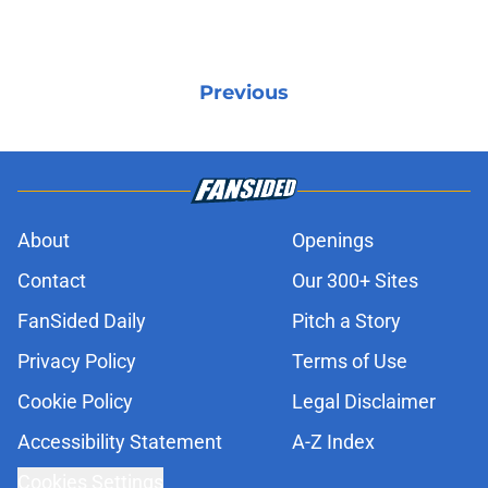
Previous
About
Openings
Contact
Our 300+ Sites
FanSided Daily
Pitch a Story
Privacy Policy
Terms of Use
Cookie Policy
Legal Disclaimer
Accessibility Statement
A-Z Index
Cookies Settings