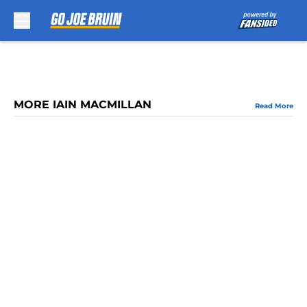
Skip to main content
MORE IAIN MACMILLAN
Read More