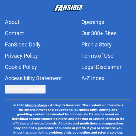
About
Openings
Contact
Our 300+ Sites
FanSided Daily
Pitch a Story
Privacy Policy
Terms of Use
Cookie Policy
Legal Disclaimer
Accessibility Statement
A-Z Index
Cookies Settings
© 2026
Minute Media
-
All Rights Reserved. The content on this site is
for entertainment and educational purposes only. Betting and
gambling content is intended for individuals 21+ and is based on
individual commentators' opinions and not that of Minute Media or its
affiliates and related brands. All picks and predictions are suggestions
only and not a guarantee of success or profit. If you or someone you
know has a gambling problem, crisis counseling and referral services