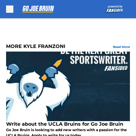
Skip to main content
MORE KYLE FRANZONI
Read More
Write about the UCLA Bruins for Go Joe Bruin
Go Joe Bruin is looking to add new writers with a passion for the
UCLA Bruins. Apply to write for us today.