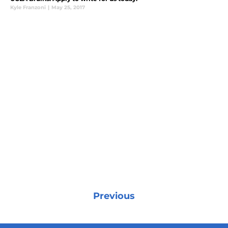
Kyle Franzoni
|
May 25, 2017
Previous