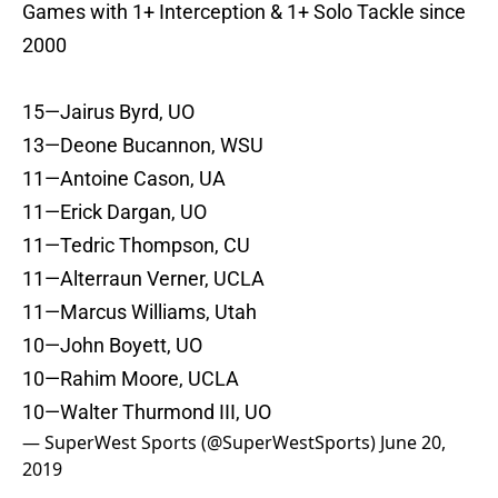
Games with 1+ Interception & 1+ Solo Tackle since
2000
15—Jairus Byrd, UO
13—Deone Bucannon, WSU
11—Antoine Cason, UA
11—Erick Dargan, UO
11—Tedric Thompson, CU
11—Alterraun Verner, UCLA
11—Marcus Williams, Utah
10—John Boyett, UO
10—Rahim Moore, UCLA
10—Walter Thurmond III, UO
— SuperWest Sports (@SuperWestSports)
June 20,
2019