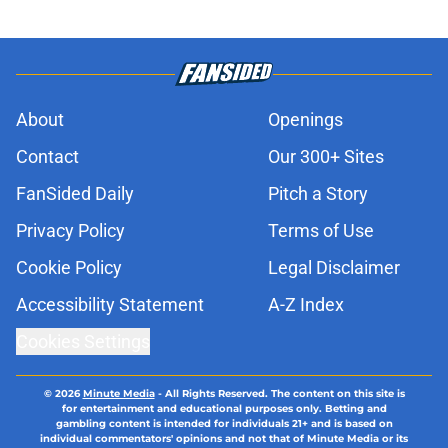
About
Openings
Contact
Our 300+ Sites
FanSided Daily
Pitch a Story
Privacy Policy
Terms of Use
Cookie Policy
Legal Disclaimer
Accessibility Statement
A-Z Index
Cookies Settings
© 2026
Minute Media
-
All Rights Reserved. The content on this site is
for entertainment and educational purposes only. Betting and
gambling content is intended for individuals 21+ and is based on
individual commentators' opinions and not that of Minute Media or its