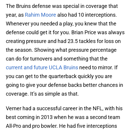
The Bruins defense was special in coverage that
year, as
Rahim Moore
also had 10 interceptions.
Whenever you needed a play, you knew that the
defense could get it for you. Brian Price was always
creating pressure and had 23.5 tackles for loss on
the season. Showing what pressure percentage
can do for turnovers and something that the
current and future UCLA Bruins
need to mirror. If
you can get to the quarterback quickly you are
going to give your defense backs better chances in
coverage. It’s as simple as that.
Verner had a successful career in the NFL, with his
best coming in 2013 when he was a second team
All-Pro and pro bowler. He had five interceptions