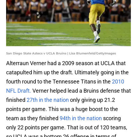
San Diego State Aztecs v UCLA Bruins | Lisa Blumenfeld/GettyImages
Alterraun Verner had a 2009 season at UCLA that
catapulted him up the draft. Ultimately going in the
fourth round to the Tennessee Titans in the
2010
NFL Draft.
Verner helped lead a Bruins defense that
finished
27th in the nation
only giving up 21.2
points per game. This was a huge boost to the
team as they finished
94th in the nation
scoring
only 22 points per game. That is out of 120 teams,
so UCLA was a bottom 26 offense in terms of