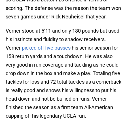
scoring. The defense was the reason the team won
seven games under Rick Neuheisel that year.
Verner stood at 5’11 and only 180 pounds but used
his instincts and fluidity to shadow receivers.
Verner
picked off five passes
his senior season for
158 return yards and a touchdown. He was also
very good in run coverage and tackling as he could
drop down in the box and make a play. Totaling five
tackles for loss and 72 total tackles as a cornerback
is really good and shows his willingness to put his
head down and not be bullied on runs. Verner
finished the season as a first team All-American
capping off his legendary UCLA run.