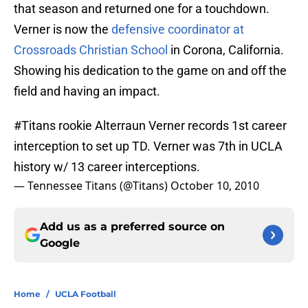
that season and returned one for a touchdown.
Verner is now the
defensive coordinator at
Crossroads Christian School
in Corona, California.
Showing his dedication to the game on and off the
field and having an impact.
#Titans
rookie Alterraun Verner records 1st career
interception to set up TD. Verner was 7th in UCLA
history w/ 13 career interceptions.
— Tennessee Titans (@Titans)
October 10, 2010
Add us as a preferred source on
Google
Home
/
UCLA Football