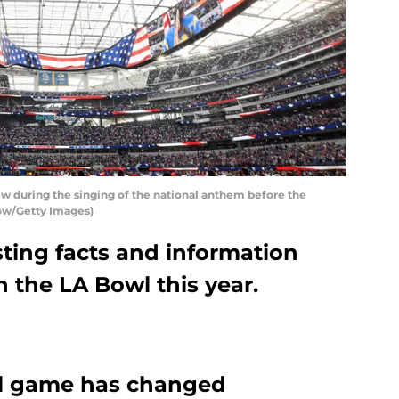
during the singing of the national anthem before the
ow/Getty Images)
ting facts and information
 the LA Bowl this year.
l game has changed