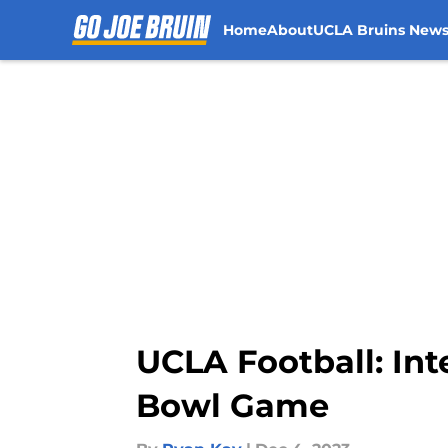
Home
About
UCLA Bruins New
Skip to main content
UCLA Football: Int
Bowl Game