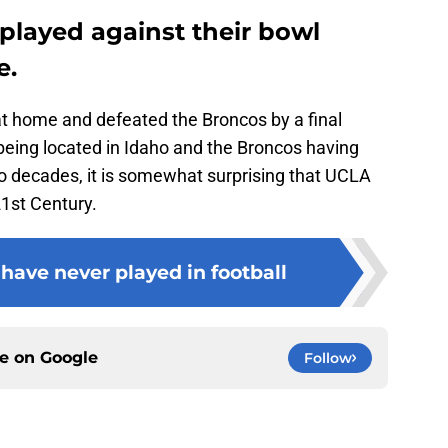
played against their bowl
e.
t home and defeated the Broncos by a final
being located in Idaho and the Broncos having
wo decades, it is somewhat surprising that UCLA
21st Century.
ave never played in football
ce on
Google
Follow