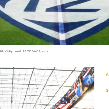
it: Kirby Lee-USA TODAY Sports
S
S