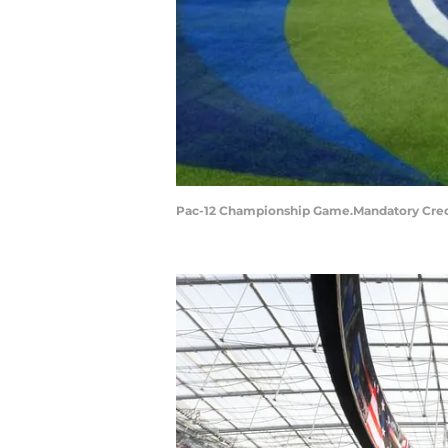
Pac-12 Championship Game.Mandatory Cred