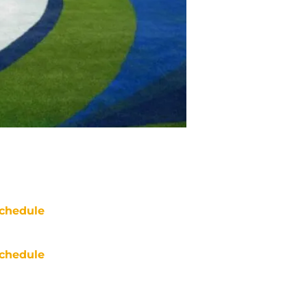
chedule
chedule