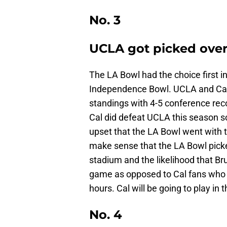
No. 3
UCLA got picked over
The LA Bowl had the choice first i
Independence Bowl. UCLA and Cal,
standings with 4-5 conference reco
Cal did defeat UCLA this season 
upset that the LA Bowl went with t
make sense that the LA Bowl picke
stadium and the likelihood that Br
game as opposed to Cal fans who w
hours. Cal will be going to play i
No. 4