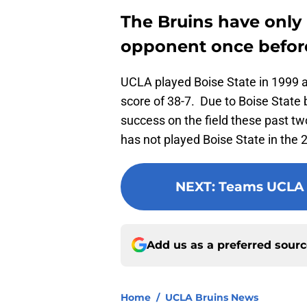
The Bruins have only 
opponent once befor
UCLA played Boise State in 1999 a
score of 38-7. Due to Boise State 
success on the field these past t
has not played Boise State in the 
NEXT
:
Teams UCLA h
Add us as a preferred sour
Home
/
UCLA Bruins News