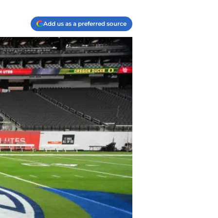
Add us as a preferred source