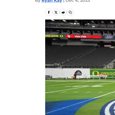
By
Ryan Kay
|
Dec 4, 2023