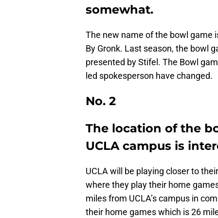
somewhat.
The new name of the bowl game i
By Gronk. Last season, the bowl
presented by Stifel. The Bowl game
led spokesperson have changed.
No. 2
The location of the b
UCLA campus is inter
UCLA will be playing closer to the
where they play their home games
miles from UCLA’s campus in comp
their home games which is 26 mil