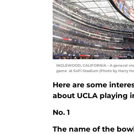
INGLEWOOD, CALIFORNIA – A general view 
game at SoFi Stadium (Photo by Harry H
Here are some interes
about UCLA playing in
No. 1
The name of the bow