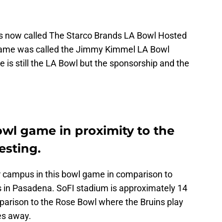
s now called The Starco Brands LA Bowl Hosted
 game was called the Jimmy Kimmel LA Bowl
 is still the LA Bowl but the sponsorship and the
owl game in proximity to the
esting.
ir campus in this bowl game in comparison to
 in Pasadena. SoFI stadium is approximately 14
arison to the Rose Bowl where the Bruins play
es away.