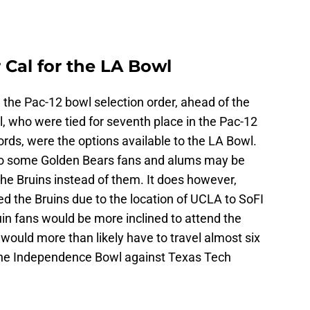
 Cal for the LA Bowl
n the Pac-12 bowl selection order, ahead of the
 who were tied for seventh place in the Pac-12
rds, were the options available to the LA Bowl.
so some Golden Bears fans and alums may be
he Bruins instead of them. It does however,
d the Bruins due to the location of UCLA to SoFI
uin fans would be more inclined to attend the
ould more than likely have to travel almost six
n the Independence Bowl against Texas Tech