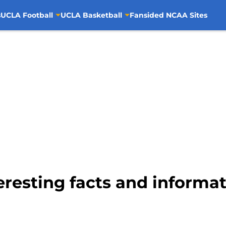
s
UCLA Football
UCLA Basketball
Fansided NCAA Sites
eresting facts and informa