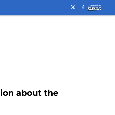
tion about the