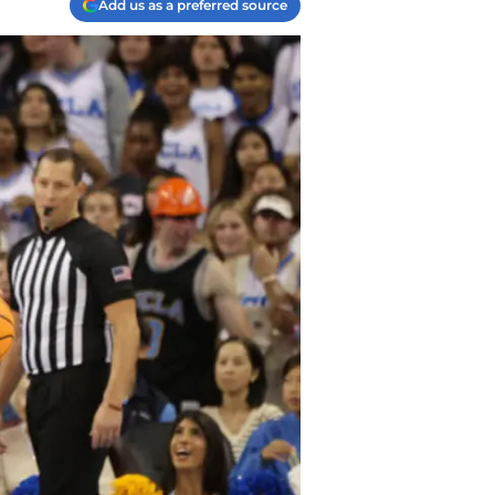
Add us as a preferred source