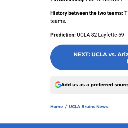
History between the two teams:
Th
teams.
Prediction:
UCLA 82 Layfette 59
NEXT
:
UCLA vs. Ari
Add us as a preferred sour
Home
/
UCLA Bruins News