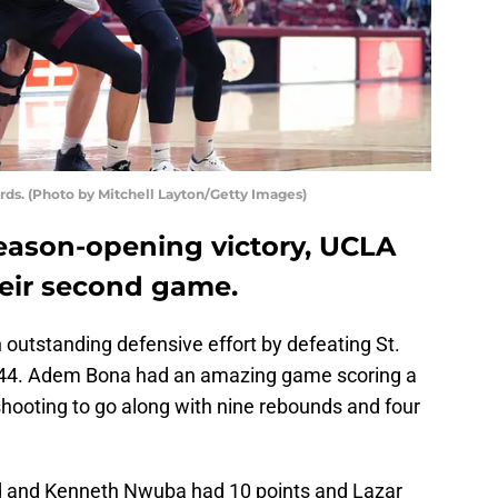
ards. (Photo by Mitchell Layton/Getty Images)
season-opening victory, UCLA
heir second game.
outstanding defensive effort by defeating St.
75-44. Adem Bona had an amazing game scoring a
shooting to go along with nine rebounds and four
ed and Kenneth Nwuba had 10 points and Lazar