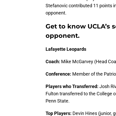
Stefanovic contributed 11 points in
opponent.
Get to know UCLA’s 
opponent.
Lafayette Leopards
Coach:
Mike McGarvey (Head Coac
Conference:
Member of the Patrio
Players who Transferred:
Josh Riv
Fulton transferred to the College 
Penn State.
Top Players:
Devin Hines (junior, g