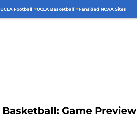
s
UCLA Football
UCLA Basketball
Fansided NCAA Sites
e Basketball: Game Preview