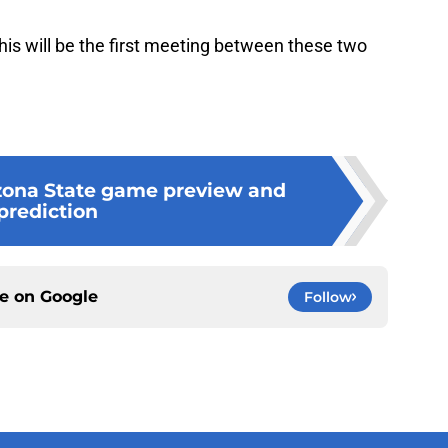
is will be the first meeting between these two
zona State game preview and
prediction
ce on
Google
Follow