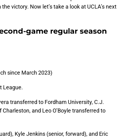
 the victory. Now let’s take a look at UCLA’s next
second-game regular season
h since March 2023)
t League.
era transferred to Fordham University, C.J.
of Charleston, and Leo O’Boyle transferred to
uard), Kyle Jenkins (senior, forward), and Eric