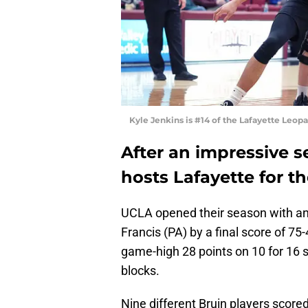
Kyle Jenkins is #14 of the Lafayette Leop
After an impressive 
hosts Lafayette for t
UCLA opened their season with an 
Francis (PA) by a final score of 
game-high 28 points on 10 for 16 
blocks.
Nine different Bruin players scor