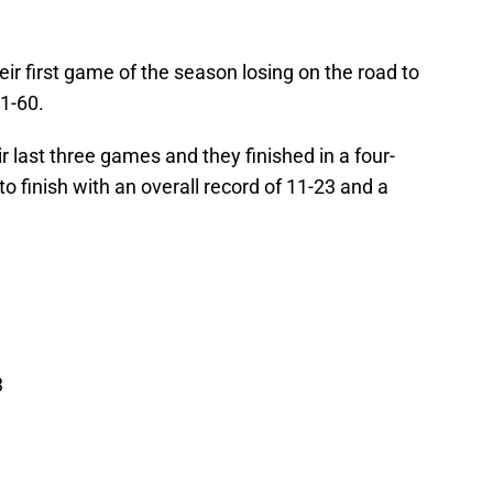
ir first game of the season losing on the road to
81-60.
 last three games and they finished in a four-
to finish with an overall record of 11-23 and a
3