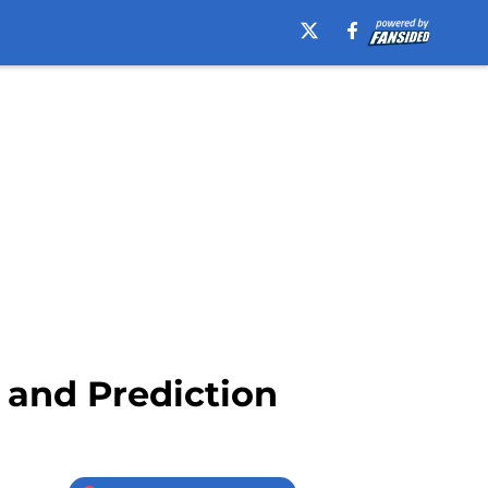
 and Prediction