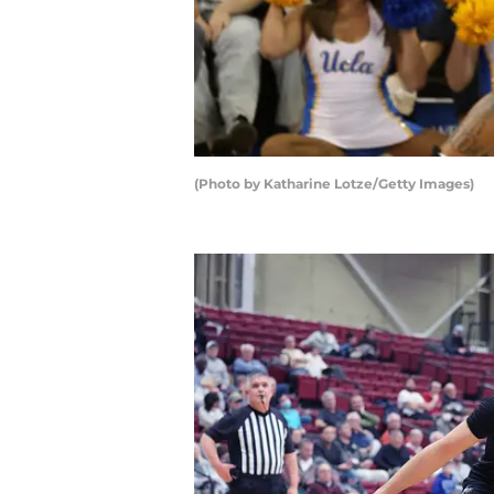
(Photo by Katharine Lotze/Getty Images)