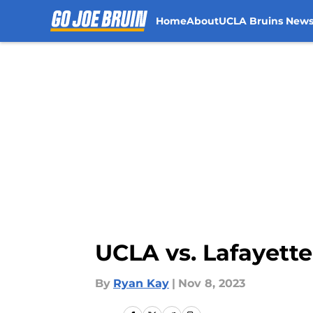
Home
About
UCLA Bruins New
Skip to main content
UCLA vs. Lafayett
By
Ryan Kay
|
Nov 8, 2023