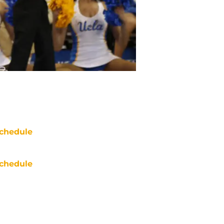
chedule
chedule