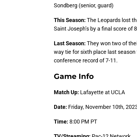
Sondberg (senior, guard)
This Season:
The Leopards lost the
Saint Joseph’s by a final score of 
Last Season:
They won two of their
way tie for sixth place last season 
conference record of 7-11.
Game Info
Match Up:
Lafayette at UCLA
Date:
Friday, November 10th, 202
Time:
8:00 PM PT
TV/Streaming:
Pac-12 Network