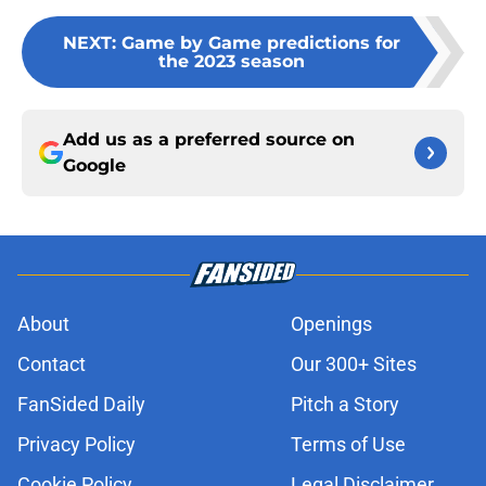
NEXT
:
Game by Game predictions for
the 2023 season
Add us as a preferred source on
Google
About
Openings
Contact
Our 300+ Sites
FanSided Daily
Pitch a Story
Privacy Policy
Terms of Use
Cookie Policy
Legal Disclaimer