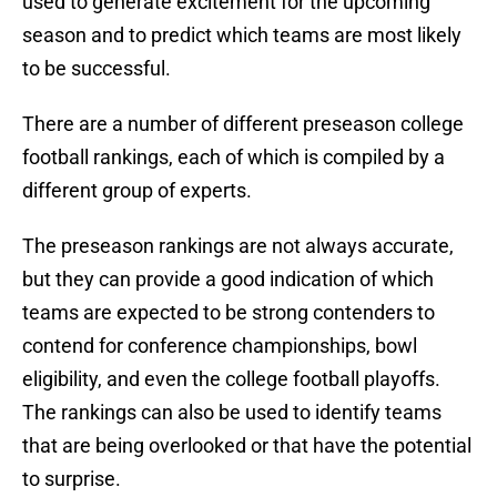
used to generate excitement for the upcoming
season and to predict which teams are most likely
to be successful.
There are a number of different preseason college
football rankings, each of which is compiled by a
different group of experts.
The preseason rankings are not always accurate,
but they can provide a good indication of which
teams are expected to be strong contenders to
contend for conference championships, bowl
eligibility, and even the college football playoffs.
The rankings can also be used to identify teams
that are being overlooked or that have the potential
to surprise.