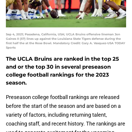
Sep 4, 2021; Pasadena, California, USA; UCLA Bruins offensive lineman Jon
Gaines II (57) lines up against the Louisiana State Tigers defense during the
first half the at the Rose Bowl. Mandatory Credit: Gary A. Vasquez-USA TODAY
Sports
The UCLA Bruins are ranked in the top 25
and or the top 30 in several preseason
college football rankings for the 2023
season.
Preseason college football rankings are released
before the start of the season and are based on a
variety of factors, including returning talent,
coaching staff, and recent history. The rankings are