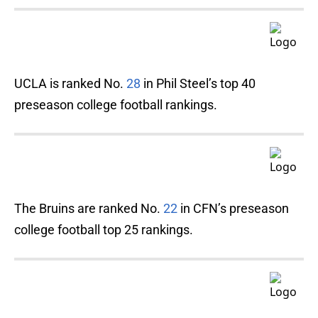
UCLA is ranked No.
28
in Phil Steel’s top 40
preseason college football rankings.
The Bruins are ranked No.
22
in CFN’s preseason
college football top 25 rankings.