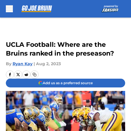
Skip to main content
UCLA Football: Where are the
Bruins ranked in the preseason?
By
Ryan Kay
|
Aug 2, 2023
Add us as a preferred source