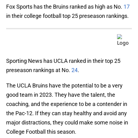
Fox Sports has the Bruins ranked as high as No.
17
in their college football top 25 preseason rankings.
Sporting News has UCLA ranked in their top 25
preseason rankings at No.
24
.
The UCLA Bruins have the potential to be a very
good team in 2023. They have the talent, the
coaching, and the experience to be a contender in
the Pac-12. If they can stay healthy and avoid any
major distractions, they could make some noise in
College Football this season.