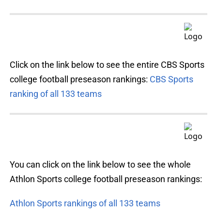
Click on the link below to see the entire CBS Sports
college football preseason rankings:
CBS Sports
ranking of all 133 teams
You can click on the link below to see the whole
Athlon Sports college football preseason rankings:
Athlon Sports rankings of all 133 teams