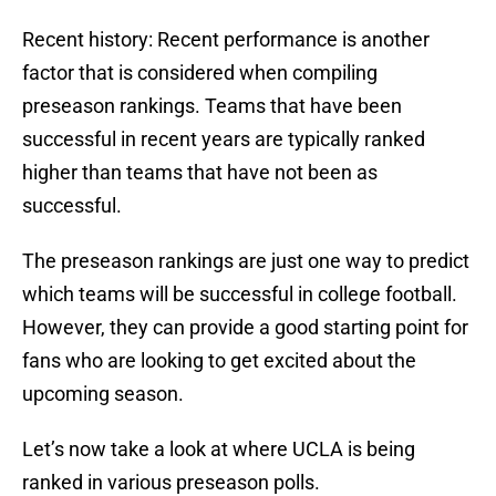
Recent history: Recent performance is another
factor that is considered when compiling
preseason rankings. Teams that have been
successful in recent years are typically ranked
higher than teams that have not been as
successful.
The preseason rankings are just one way to predict
which teams will be successful in college football.
However, they can provide a good starting point for
fans who are looking to get excited about the
upcoming season.
Let’s now take a look at where UCLA is being
ranked in various preseason polls.