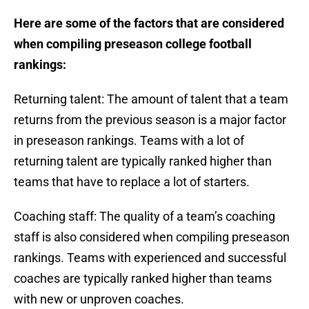
Here are some of the factors that are considered
when compiling preseason college football
rankings:
Returning talent: The amount of talent that a team
returns from the previous season is a major factor
in preseason rankings. Teams with a lot of
returning talent are typically ranked higher than
teams that have to replace a lot of starters.
Coaching staff: The quality of a team’s coaching
staff is also considered when compiling preseason
rankings. Teams with experienced and successful
coaches are typically ranked higher than teams
with new or unproven coaches.