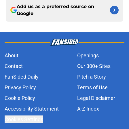
Add us as a preferred source on
Google
About
Openings
Contact
Our 300+ Sites
FanSided Daily
Pitch a Story
Privacy Policy
Terms of Use
Cookie Policy
Legal Disclaimer
Accessibility Statement
A-Z Index
Cookies Settings