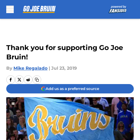
Skip to main content
Thank you for supporting Go Joe
Bruin!
By
Mike Regalado
|
Jul 23, 2019
Add us as a preferred source