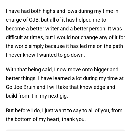
I have had both highs and lows during my time in
charge of GJB, but all of it has helped me to
become a better writer and a better person. It was
difficult at times, but I would not change any of it for
the world simply because it has led me on the path
I never knew I wanted to go down.
With that being said, I now move onto bigger and
better things. I have learned a lot during my time at
Go Joe Bruin and I will take that knowledge and
build from it in my next gig.
But before I do, I just want to say to all of you, from
the bottom of my heart, thank you.