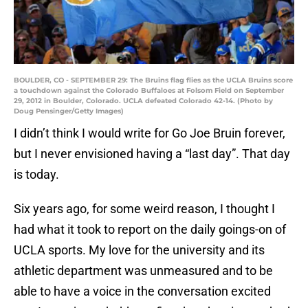
BOULDER, CO - SEPTEMBER 29: The Bruins flag flies as the UCLA Bruins score
a touchdown against the Colorado Buffaloes at Folsom Field on September
29, 2012 in Boulder, Colorado. UCLA defeated Colorado 42-14. (Photo by
Doug Pensinger/Getty Images)
I didn’t think I would write for Go Joe Bruin forever,
but I never envisioned having a “last day”. That day
is today.
Six years ago, for some weird reason, I thought I
had what it took to report on the daily goings-on of
UCLA sports. My love for the university and its
athletic department was unmeasured and to be
able to have a voice in the conversation excited