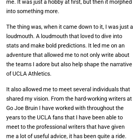
me. It was just a hobby at first, but then it morphed
into something more.
The thing was, when it came down to it, I was just a
loudmouth. A loudmouth that loved to dive into
stats and make bold predictions. It led me on an
adventure that allowed me to not only write about
the teams I adore but also help shape the narrative
of UCLA Athletics.
It also allowed me to meet several individuals that
shared my vision. From the hard-working writers at
Go Joe Bruin I have worked with throughout the
years to the UCLA fans that I have been able to
meet to the professional writers that have given
me a lot of useful advice, it has been quite a ride.