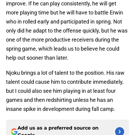
improve. If he can play consistently, he will get
more playing time but he will have to battle Erwin
who in rolled early and participated in spring. Not
only did he adapt to the offense quickly, but he was
one of the more productive receivers during the
spring game, which leads us to believe he could
help out sooner than later.
Njoku brings a lot of talent to the position. His raw
talent could cause him to contribute immediately,
but I could also see him playing in at least four
games and then redshirting unless he has an
insane spike in development during fall camp.
Add us as a preferred source on