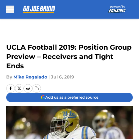
Skip to main content
UCLA Football 2019: Position Group
Preview – Receivers and Tight
Ends
By
Mike Regalado
|
Jul 6, 2019
Add us as a preferred source