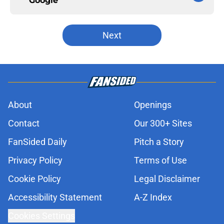
Google
Next
About
Openings
Contact
Our 300+ Sites
FanSided Daily
Pitch a Story
Privacy Policy
Terms of Use
Cookie Policy
Legal Disclaimer
Accessibility Statement
A-Z Index
Cookies Settings