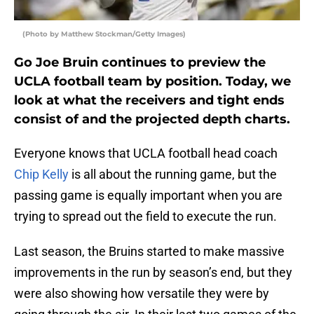
(Photo by Matthew Stockman/Getty Images)
Go Joe Bruin continues to preview the
UCLA football team by position. Today, we
look at what the receivers and tight ends
consist of and the projected depth charts.
Everyone knows that UCLA football head coach
Chip Kelly
is all about the running game, but the
passing game is equally important when you are
trying to spread out the field to execute the run.
Last season, the Bruins started to make massive
improvements in the run by season’s end, but they
were also showing how versatile they were by