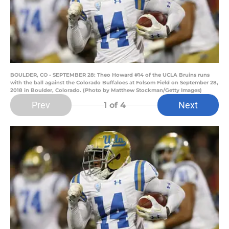
BOULDER, CO - SEPTEMBER 28: Theo Howard #14 of the UCLA Bruins runs
with the ball against the Colorado Buffaloes at Folsom Field on September 28,
2018 in Boulder, Colorado. (Photo by Matthew Stockman/Getty Images)
Prev
Next
1
of 4