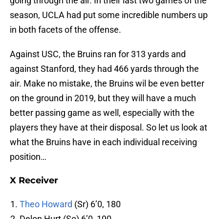
going through the air. In their last two games of the
season, UCLA had put some incredible numbers up
in both facets of the offense.
Against USC, the Bruins ran for 313 yards and
against Stanford, they had 466 yards through the
air. Make no mistake, the Bruins wil be even better
on the ground in 2019, but they will have a much
better passing game as well, especially with the
players they have at their disposal. So let us look at
what the Bruins have in each individual receiving
position…
X Receiver
Theo Howard
(Sr) 6’0, 180
Delon Hurt (So) 6’0, 190