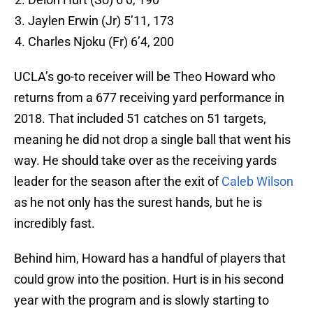
Jaylen Erwin (Jr) 5’11, 173
Charles Njoku (Fr) 6’4, 200
UCLA’s go-to receiver will be Theo Howard who
returns from a 677 receiving yard performance in
2018. That included 51 catches on 51 targets,
meaning he did not drop a single ball that went his
way. He should take over as the receiving yards
leader for the season after the exit of
Caleb Wilson
as he not only has the surest hands, but he is
incredibly fast.
Behind him, Howard has a handful of players that
could grow into the position. Hurt is in his second
year with the program and is slowly starting to