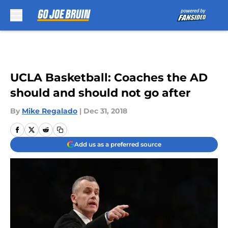
Skip to main content
UCLA Basketball: Coaches the AD
should and should not go after
By
Mike Regalado
|
Dec 31, 2018
Add us as a preferred source