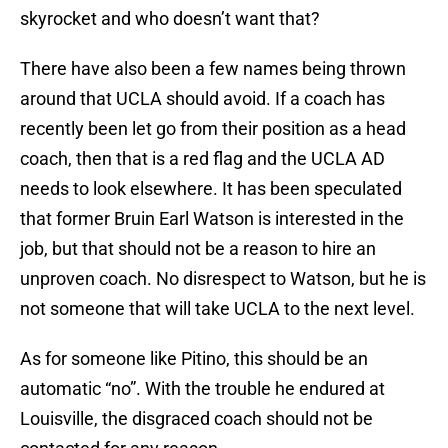
skyrocket and who doesn’t want that?
There have also been a few names being thrown
around that UCLA should avoid. If a coach has
recently been let go from their position as a head
coach, then that is a red flag and the UCLA AD
needs to look elsewhere. It has been speculated
that former Bruin Earl Watson is interested in the
job, but that should not be a reason to hire an
unproven coach. No disrespect to Watson, but he is
not someone that will take UCLA to the next level.
As for someone like Pitino, this should be an
automatic “no”. With the trouble he endured at
Louisville, the disgraced coach should not be