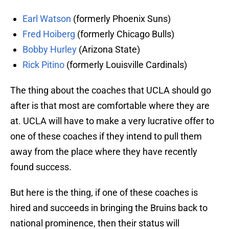
Earl Watson
(formerly Phoenix Suns)
Fred Hoiberg
(formerly Chicago Bulls)
Bobby Hurley
(Arizona State)
Rick Pitino
(formerly Louisville Cardinals)
The thing about the coaches that UCLA should go
after is that most are comfortable where they are
at. UCLA will have to make a very lucrative offer to
one of these coaches if they intend to pull them
away from the place where they have recently
found success.
But here is the thing, if one of these coaches is
hired and succeeds in bringing the Bruins back to
national prominence, then their status will