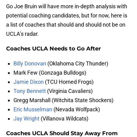
Go Joe Bruin will have more in-depth analysis with
potential coaching candidates, but for now, here is
a list of coaches that should and should not be on
UCLA’s radar.
Coaches UCLA Needs to Go After
Billy Donovan
(Oklahoma City Thunder)
Mark Few (Gonzaga Bulldogs)
Jamie Dixon
(TCU Horned Frogs)
Tony Bennett
(Virginia Cavaliers)
Gregg Marshall (Witchita State Shockers)
Eric Musselman
(Nevada Wolfpack)
Jay Wright
(Villanova Wildcats)
Coaches UCLA Should Stay Away From