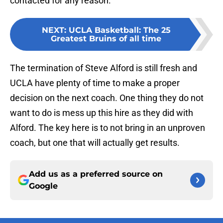
contacted for any reason.
NEXT
:
UCLA Basketball: The 25
Greatest Bruins of all time
The termination of Steve Alford is still fresh and
UCLA have plenty of time to make a proper
decision on the next coach. One thing they do not
want to do is mess up this hire as they did with
Alford. The key here is to not bring in an unproven
coach, but one that will actually get results.
Add us as a preferred source on
Google