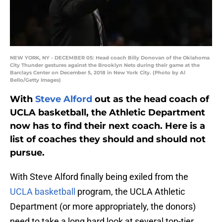
NEW YORK, NY - DECEMBER 05: Head coach Billy Donovan of the Oklahoma
City Thunder gestures against the Brooklyn Nets during their game at the
Barclays Center on December 5, 2018 in New York City. (Photo by Al
Bello/Getty Images)
With
Steve Alford
out as the head coach of
UCLA basketball, the Athletic Department
now has to find their next coach. Here is a
list of coaches they should and should not
pursue.
With Steve Alford finally being exiled from the
UCLA basketball
program, the UCLA Athletic
Department (or more appropriately, the donors)
need to take a long hard look at several top-tier