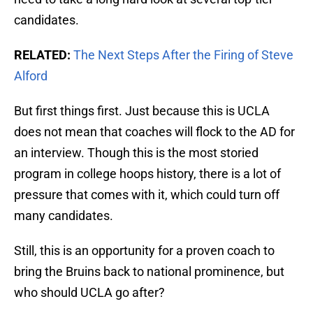
candidates.
RELATED:
The Next Steps After the Firing of Steve
Alford
But first things first. Just because this is UCLA
does not mean that coaches will flock to the AD for
an interview. Though this is the most storied
program in college hoops history, there is a lot of
pressure that comes with it, which could turn off
many candidates.
Still, this is an opportunity for a proven coach to
bring the Bruins back to national prominence, but
who should UCLA go after?