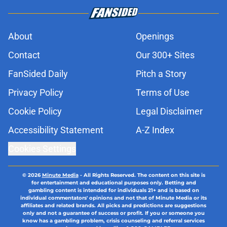
About
Openings
Contact
Our 300+ Sites
FanSided Daily
Pitch a Story
Privacy Policy
Terms of Use
Cookie Policy
Legal Disclaimer
Accessibility Statement
A-Z Index
Cookies Settings
© 2026
Minute Media
-
All Rights Reserved. The content on this site is
for entertainment and educational purposes only. Betting and
gambling content is intended for individuals 21+ and is based on
individual commentators' opinions and not that of Minute Media or its
affiliates and related brands. All picks and predictions are suggestions
only and not a guarantee of success or profit. If you or someone you
know has a gambling problem, crisis counseling and referral services