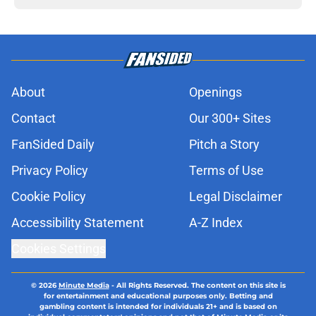
About
Openings
Contact
Our 300+ Sites
FanSided Daily
Pitch a Story
Privacy Policy
Terms of Use
Cookie Policy
Legal Disclaimer
Accessibility Statement
A-Z Index
Cookies Settings
© 2026
Minute Media
-
All Rights Reserved. The content on this site is
for entertainment and educational purposes only. Betting and
gambling content is intended for individuals 21+ and is based on