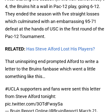
4, the Bruins hit a wall in Pac-12 play, going 6-12.
They ended the season with five straight losses
which culminated with an embarrassing 95-71
defeat at the hands of USC in the first round of the
Pac-12 Tournament.
RELATED:
Has Steve Alford Lost His Players?
That uninspiring end prompted Alford to write a
letter to the Bruins fanbase which went a little
something like this…
#UCLA
supporters and fans were sent this letter
from Steve Alford tonight:
pic.twitter.com/3OTdFwsySa
— Bruin Report Online (@BruinReport)
March 21,