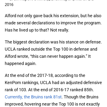
2016
Alford not only gave back his extension, but he also
made several declarations to improve the program.
Has he lived up to that? Not really.
The biggest declaration was his stance on defense.
UCLA ranked outside the Top 100 in defense and
Alford wrote, “this can never happen again.” It
happened again.
At the end of the 2017-18, according to the
KenPom rankings, UCLA had an adjusted defensive
rank of 103. At the end of 2016-17 ranked 85th.
Currently, the Bruins rank 81st
. Though the Bruins
improved, hovering near the Top 100 is not exactly