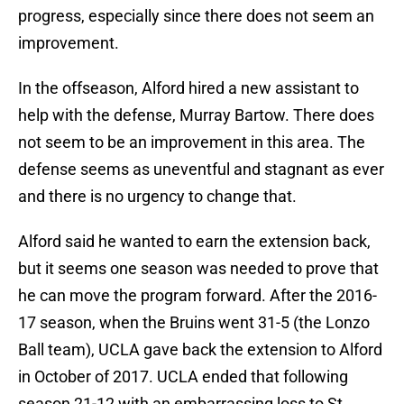
progress, especially since there does not seem an
improvement.
In the offseason, Alford hired a new assistant to
help with the defense, Murray Bartow. There does
not seem to be an improvement in this area. The
defense seems as uneventful and stagnant as ever
and there is no urgency to change that.
Alford said he wanted to earn the extension back,
but it seems one season was needed to prove that
he can move the program forward. After the 2016-
17 season, when the Bruins went 31-5 (the Lonzo
Ball team), UCLA gave back the extension to Alford
in October of 2017. UCLA ended that following
season 21-12 with an embarrassing loss to St.