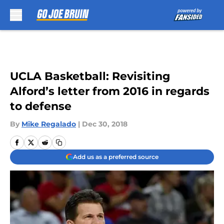
Skip to main content
UCLA Basketball: Revisiting
Alford’s letter from 2016 in regards
to defense
By
Mike Regalado
|
Dec 30, 2018
Add us as a preferred source