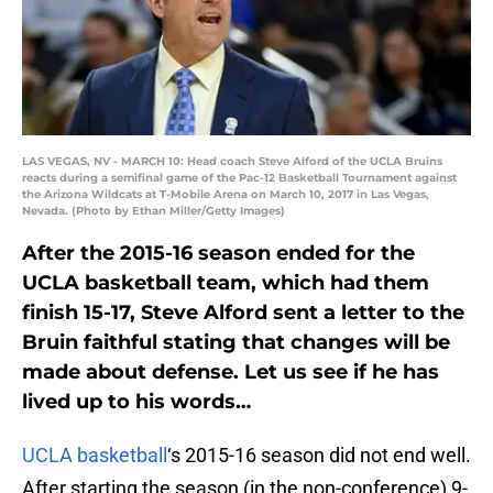
LAS VEGAS, NV - MARCH 10: Head coach Steve Alford of the UCLA Bruins
reacts during a semifinal game of the Pac-12 Basketball Tournament against
the Arizona Wildcats at T-Mobile Arena on March 10, 2017 in Las Vegas,
Nevada. (Photo by Ethan Miller/Getty Images)
After the 2015-16 season ended for the
UCLA basketball team, which had them
finish 15-17, Steve Alford sent a letter to the
Bruin faithful stating that changes will be
made about defense. Let us see if he has
lived up to his words…
UCLA basketball
‘s 2015-16 season did not end well.
After starting the season (in the non-conference) 9-