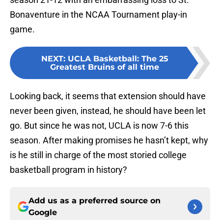
Bonaventure in the NCAA Tournament play-in
game.
NEXT
:
UCLA Basketball: The 25
Greatest Bruins of all time
Looking back, it seems that extension should have
never been given, instead, he should have been let
go. But since he was not, UCLA is now 7-6 this
season. After making promises he hasn’t kept, why
is he still in charge of the most storied college
basketball program in history?
Add us as a preferred source on
Google