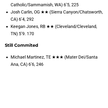
Catholic/Sammamish, WA) 6’5, 225
Josh Carlin, OG ★★ (Sierra Canyon/Chatsworth,
CA) 6’4, 292
Keegan Jones, RB ★★ (Cleveland/Cleveland,
TN) 5’9. 170
Still Commited
Michael Martinez, TE ★★★ (Mater Dei/Santa
Ana, CA) 6’6, 246