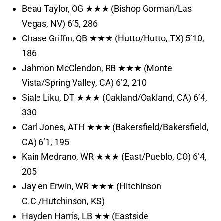
Beau Taylor, OG ★★★ (Bishop Gorman/Las
Vegas, NV) 6’5, 286
Chase Griffin, QB ★★★ (Hutto/Hutto, TX) 5’10,
186
Jahmon McClendon, RB ★★★ (Monte
Vista/Spring Valley, CA) 6’2, 210
Siale Liku, DT ★★★ (Oakland/Oakland, CA) 6’4,
330
Carl Jones, ATH ★★★ (Bakersfield/Bakersfield,
CA) 6’1, 195
Kain Medrano, WR ★★★ (East/Pueblo, CO) 6’4,
205
Jaylen Erwin, WR ★★★ (Hitchinson
C.C./Hutchinson, KS)
Hayden Harris, LB ★★ (Eastside