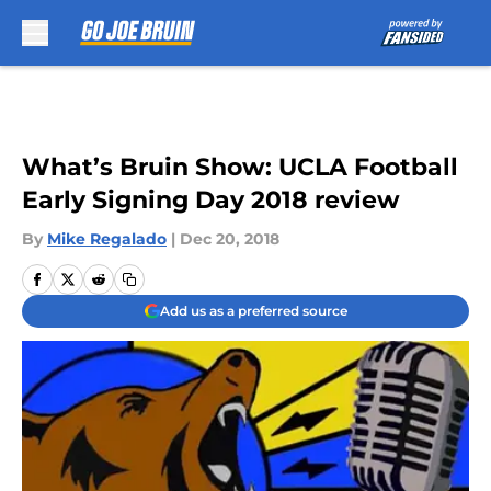
Skip to main content
What’s Bruin Show: UCLA Football
Early Signing Day 2018 review
By
Mike Regalado
|
Dec 20, 2018
Add us as a preferred source