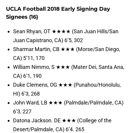
UCLA Football 2018 Early Signing Day
Signees (16)
Sean Rhyan, OT ★★★★ (San Juan Hills/San
Juan Capistrano, CA) 6’5, 302
Sharmar Martin, CB ★★★ (Morse/San Diego,
CA) 5’11, 170
William Nimmo, S ★★★ (Mater Dei, Santa Ana,
CA) 6’1, 190
Duke Clemens, OG ★★★ (Punahou/Honolulu,
HI) 6’3, 268
John Ward, LB ★★★ (Palmdale/Palmdale, CA)
6’3, 227
Datona Jackson. DE ★★★ (College of the
Desert/Palmdale, CA) 6’4. 265