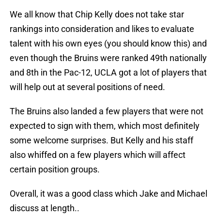
We all know that Chip Kelly does not take star
rankings into consideration and likes to evaluate
talent with his own eyes (you should know this) and
even though the Bruins were ranked 49th nationally
and 8th in the Pac-12, UCLA got a lot of players that
will help out at several positions of need.
The Bruins also landed a few players that were not
expected to sign with them, which most definitely
some welcome surprises. But Kelly and his staff
also whiffed on a few players which will affect
certain position groups.
Overall, it was a good class which Jake and Michael
discuss at length..