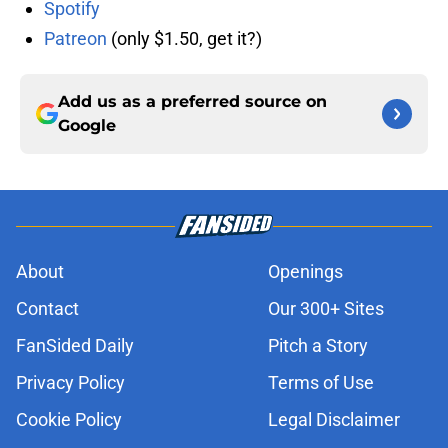
Spotify
Patreon
(only $1.50, get it?)
Add us as a preferred source on
Google
About
Openings
Contact
Our 300+ Sites
FanSided Daily
Pitch a Story
Privacy Policy
Terms of Use
Cookie Policy
Legal Disclaimer