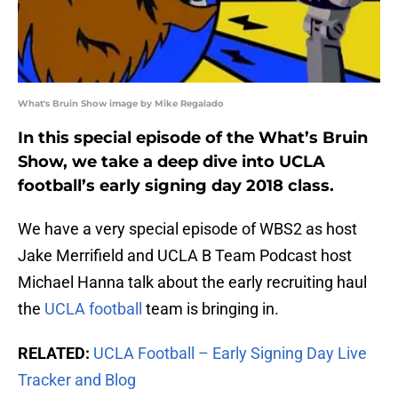
What's Bruin Show image by Mike Regalado
In this special episode of the What’s Bruin
Show, we take a deep dive into UCLA
football’s early signing day 2018 class.
We have a very special episode of WBS2 as host
Jake Merrifield and UCLA B Team Podcast host
Michael Hanna talk about the early recruiting haul
the
UCLA football
team is bringing in.
RELATED:
UCLA Football – Early Signing Day Live
Tracker and Blog