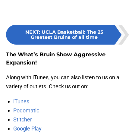
NEXT
:
UCLA Basketball: The 25
Greatest Bruins of all time
The What’s Bruin Show Aggressive
Expansion!
Along with iTunes, you can also listen to us on a
variety of outlets. Check us out on:
iTunes
Podomatic
Stitcher
Google Play