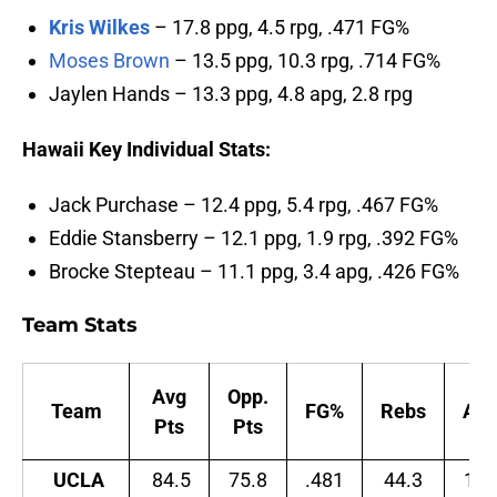
Kris Wilkes
– 17.8 ppg, 4.5 rpg, .471 FG%
Moses Brown
– 13.5 ppg, 10.3 rpg, .714 FG%
Jaylen Hands – 13.3 ppg, 4.8 apg, 2.8 rpg
Hawaii Key Individual Stats:
Jack Purchase – 12.4 ppg, 5.4 rpg, .467 FG%
Eddie Stansberry – 12.1 ppg, 1.9 rpg, .392 FG%
Brocke Stepteau – 11.1 ppg, 3.4 apg, .426 FG%
Team Stats
Avg
Opp.
Team
FG%
Rebs
Ast
Pts
Pts
UCLA
84.5
75.8
.481
44.3
14.