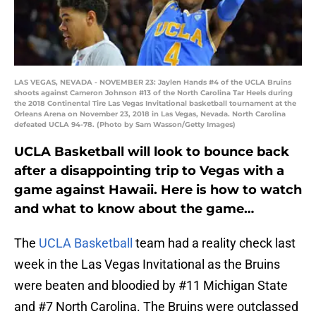
LAS VEGAS, NEVADA - NOVEMBER 23: Jaylen Hands #4 of the UCLA Bruins
shoots against Cameron Johnson #13 of the North Carolina Tar Heels during
the 2018 Continental Tire Las Vegas Invitational basketball tournament at the
Orleans Arena on November 23, 2018 in Las Vegas, Nevada. North Carolina
defeated UCLA 94-78. (Photo by Sam Wasson/Getty Images)
UCLA Basketball will look to bounce back
after a disappointing trip to Vegas with a
game against Hawaii. Here is how to watch
and what to know about the game…
The
UCLA Basketball
team had a reality check last
week in the Las Vegas Invitational as the Bruins
were beaten and bloodied by #11 Michigan State
and #7 North Carolina. The Bruins were outclassed