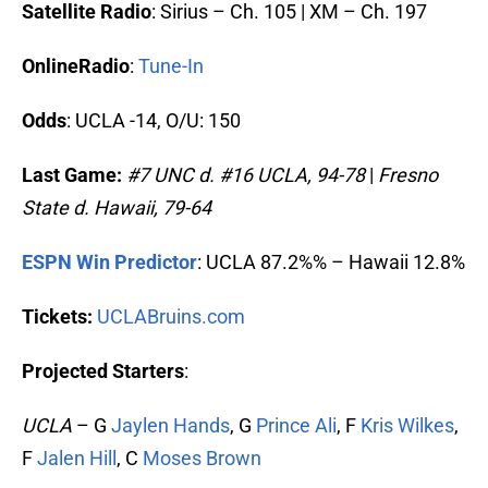
Satellite Radio
: Sirius – Ch. 105 | XM – Ch. 197
OnlineRadio
:
Tune-In
Odds
: UCLA -14, O/U: 150
Last Game:
#7 UNC d. #16
UCLA, 94-78
|
Fresno
State d. Hawaii, 79-64
ESPN Win Predictor
: UCLA 87.2%% – Hawaii 12.8%
Tickets:
UCLABruins.com
Projected Starters
:
UCLA
– G
Jaylen Hands
, G
Prince Ali
, F
Kris Wilkes
,
F
Jalen Hill
, C
Moses Brown