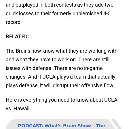
and outplayed in both contests as they add two
quick losses to their formerly unblemished 4-0
record.
RELATED:
The Bruins now know what they are working with
and what they have to work on. There are still
issues with defense. There are no in-game
changes. And if UCLA plays a team that actually
plays defense, it will disrupt their offensive flow.
Here is everything you need to know about UCLA
vs. Hawaii…
PODCAST
:
What’s Bruin Show – The