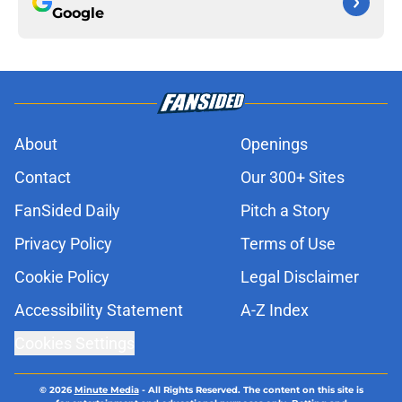
Google
About
Openings
Contact
Our 300+ Sites
FanSided Daily
Pitch a Story
Privacy Policy
Terms of Use
Cookie Policy
Legal Disclaimer
Accessibility Statement
A-Z Index
Cookies Settings
© 2026
Minute Media
-
All Rights Reserved. The content on this site is