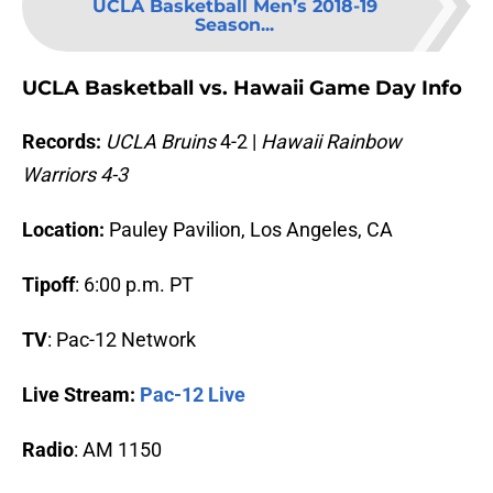
UCLA Basketball Men’s 2018-19
Season...
UCLA Basketball vs. Hawaii Game Day Info
Records:
UCLA Bruins
4-2 |
Hawaii Rainbow
Warriors 4-3
Location:
Pauley Pavilion, Los Angeles, CA
Tipoff
: 6:00 p.m. PT
TV
: Pac-12 Network
Live Stream:
Pac-12 Live
Radio
: AM 1150