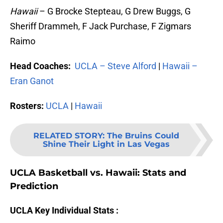
Hawaii
– G Brocke Stepteau, G Drew Buggs, G
Sheriff Drammeh, F Jack Purchase, F Zigmars
Raimo
Head Coaches:
UCLA – Steve Alford
|
Hawaii –
Eran Ganot
Rosters:
UCLA
|
Hawaii
RELATED STORY
:
The Bruins Could
Shine Their Light in Las Vegas
UCLA Basketball vs. Hawaii: Stats and
Prediction
UCLA Key Individual Stats :