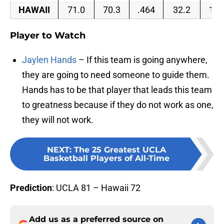
HAWAII
71.0
70.3
.464
32.2
15.
Player to Watch
Jaylen Hands
– If this team is going anywhere,
they are going to need someone to guide them.
Hands has to be that player that leads this team
to greatness because if they do not work as one,
they will not work.
NEXT
:
The 25 Greatest UCLA
Basketball Players of All-Time
Prediction
: UCLA 81 – Hawaii 72
Add us as a preferred source on