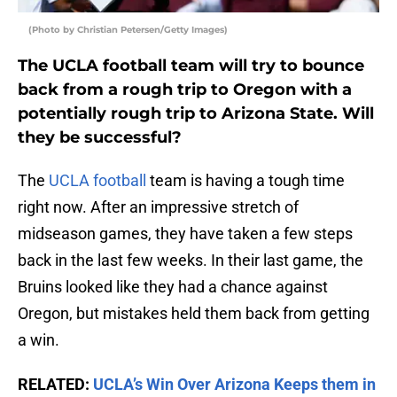
(Photo by Christian Petersen/Getty Images)
The UCLA football team will try to bounce
back from a rough trip to Oregon with a
potentially rough trip to Arizona State. Will
they be successful?
The
UCLA football
team is having a tough time
right now. After an impressive stretch of
midseason games, they have taken a few steps
back in the last few weeks. In their last game, the
Bruins looked like they had a chance against
Oregon, but mistakes held them back from getting
a win.
RELATED:
UCLA’s Win Over Arizona Keeps them in