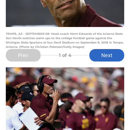
TEMPE, AZ - SEPTEMBER 08: Head coach Herm Edwards of the Arizona State
Sun Devils watches warm ups to the college football game against the
Michigan State Spartans at Sun Devil Stadium on September 8, 2018 in Tempe,
Arizona. (Photo by Christian Petersen/Getty Images)
Prev
Next
1
of 4