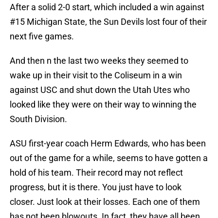
After a solid 2-0 start, which included a win against
#15 Michigan State, the Sun Devils lost four of their
next five games.
And then n the last two weeks they seemed to
wake up in their visit to the Coliseum in a win
against USC and shut down the Utah Utes who
looked like they were on their way to winning the
South Division.
ASU first-year coach Herm Edwards, who has been
out of the game for a while, seems to have gotten a
hold of his team. Their record may not reflect
progress, but it is there. You just have to look
closer. Just look at their losses. Each one of them
has not been blowouts. In fact, they have all been