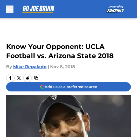
Skip to main content
Know Your Opponent: UCLA
Football vs. Arizona State 2018
By
Mike Regalado
|
Nov 8, 2018
Add us as a preferred source