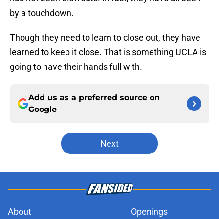
by a touchdown.
Though they need to learn to close out, they have
learned to keep it close. That is something UCLA is
going to have their hands full with.
Add us as a preferred source on
Google
Next
About
Openings