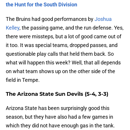
the Hunt for the South Division
The Bruins had good performances by
Joshua
Kelley
, the passing game, and the run defense. Yes,
there were missteps, but a lot of good came out of
it too. It was special teams, dropped passes, and
questionable play calls that held them back. So
what will happen this week? Well, that all depends
on what team shows up on the other side of the
field in Tempe.
The Arizona State Sun Devils (5-4, 3-3)
Arizona State has been surprisingly good this
season, but they have also had a few games in
which they did not have enough gas in the tank.