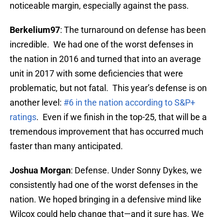
noticeable margin, especially against the pass.
Berkelium97
: The turnaround on defense has been
incredible. We had one of the worst defenses in
the nation in 2016 and turned that into an average
unit in 2017 with some deficiencies that were
problematic, but not fatal. This year’s defense is on
another level:
#6 in the nation according to S&P+
ratings
. Even if we finish in the top-25, that will be a
tremendous improvement that has occurred much
faster than many anticipated.
Joshua Morgan
: Defense. Under Sonny Dykes, we
consistently had one of the worst defenses in the
nation. We hoped bringing in a defensive mind like
Wilcox could help change that—and it sure has. We