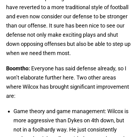
have reverted to a more traditional style of football
and even now consider our defense to be stronger
than our offense. It sure has been nice to see our
defense not only make exciting plays and shut
down opposing offenses but also be able to step up
when we need them most.
Boomtho:
Everyone has said defense already, so I
won’t elaborate further here. Two other areas
where Wilcox has brought significant improvement
are:
Game theory and game management: Wilcox is
more aggressive than Dykes on 4th down, but
not in a foolhardy way. He just consistently