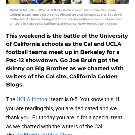
PASADENA, CA – NOVEMBER 24: Patrick Laird #28 of the California
Golden Bears runs past Adarius Pickett #6 and Keisean Lucier-South #11
of the UCLA Bruins during the third quarter at Rose Bowl on November
24, 2017 in Pasadena, California. (Photo by Harry How/Getty Images)
This weekend is the battle of the University
of California schools as the Cal and UCLA
football teams meet up in Berkeley for a
Pac-12 showdown. Go Joe Bruin got the
skinny on Big Brother as we chatted with
writers of the Cal site, California Golden
Blogs.
The
UCLA football
team is 0-5. You know this. If
you are reading this, you are dedicated and we
thank you. But today you are in for a special treat
as we chatted with the writers of the Cal