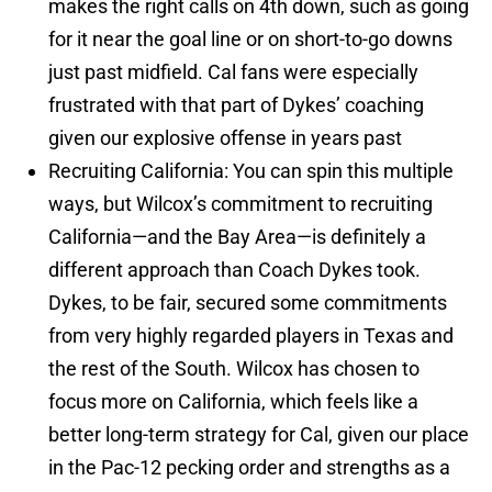
makes the right calls on 4th down, such as going
for it near the goal line or on short-to-go downs
just past midfield. Cal fans were especially
frustrated with that part of Dykes’ coaching
given our explosive offense in years past
Recruiting California: You can spin this multiple
ways, but Wilcox’s commitment to recruiting
California—and the Bay Area—is definitely a
different approach than Coach Dykes took.
Dykes, to be fair, secured some commitments
from very highly regarded players in Texas and
the rest of the South. Wilcox has chosen to
focus more on California, which feels like a
better long-term strategy for Cal, given our place
in the Pac-12 pecking order and strengths as a