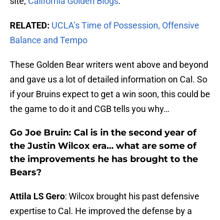
site,
California Golden Blogs
.
RELATED:
UCLA’s Time of Possession, Offensive
Balance and Tempo
These Golden Bear writers went above and beyond
and gave us a lot of detailed information on Cal. So
if your Bruins expect to get a win soon, this could be
the game to do it and CGB tells you why…
Go Joe Bruin: Cal is in the second year of
the Justin Wilcox era… what are some of
the improvements he has brought to the
Bears?
Attila LS Gero
: Wilcox brought his past defensive
expertise to Cal. He improved the defense by a