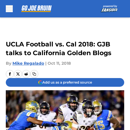
Skip to main content
UCLA Football vs. Cal 2018: GJB
talks to California Golden Blogs
By
Mike Regalado
|
Oct 11, 2018
Add us as a preferred source