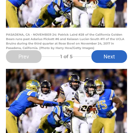
PASADENA, CA - NOVEMBER 24: Patrick Laird #28 of the California Golden
Bears runs past Adarius Pickett #6 and Keisean Lucier-South #11 of the UCLA
Bruins during the third quarter at Rose Bowl on November 24, 2017 in
Pasadena, California. (Photo by Harry How/Getty Images)
Prev
Next
1
of 5