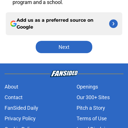
program and a school.
Add us as a preferred source on
Google
Next
About
Openings
Contact
Our 300+ Sites
FanSided Daily
Pitch a Story
Privacy Policy
Terms of Use