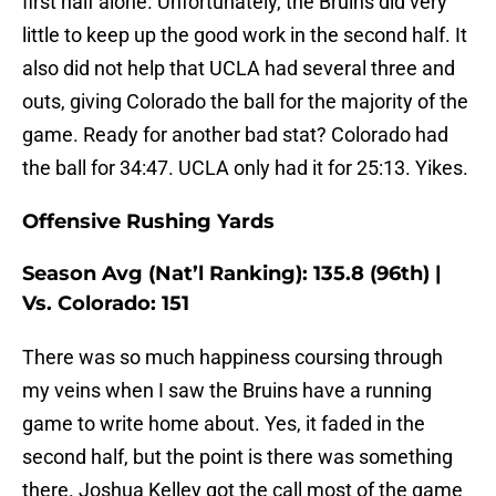
first half alone. Unfortunately, the Bruins did very
little to keep up the good work in the second half. It
also did not help that UCLA had several three and
outs, giving Colorado the ball for the majority of the
game. Ready for another bad stat? Colorado had
the ball for 34:47. UCLA only had it for 25:13. Yikes.
Offensive Rushing Yards
Season Avg (Nat’l Ranking): 135.8 (96th) |
Vs. Colorado: 151
There was so much happiness coursing through
my veins when I saw the Bruins have a running
game to write home about. Yes, it faded in the
second half, but the point is there was something
there. Joshua Kelley got the call most of the game