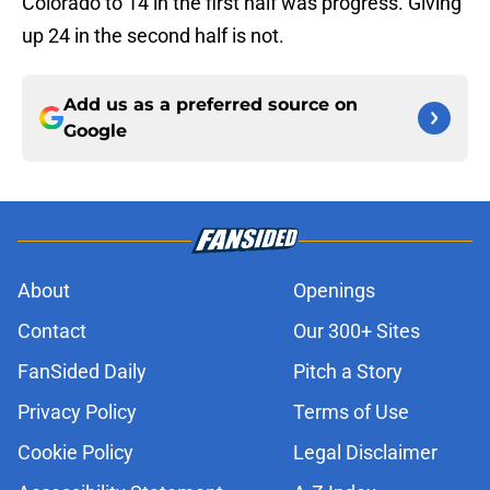
Colorado to 14 in the first half was progress. Giving
up 24 in the second half is not.
Add us as a preferred source on
Google
About
Openings
Contact
Our 300+ Sites
FanSided Daily
Pitch a Story
Privacy Policy
Terms of Use
Cookie Policy
Legal Disclaimer