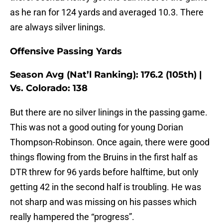
as he ran for 124 yards and averaged 10.3. There
are always silver linings.
Offensive Passing Yards
Season Avg (Nat’l Ranking): 176.2 (105th) |
Vs. Colorado: 138
But there are no silver linings in the passing game.
This was not a good outing for young Dorian
Thompson-Robinson. Once again, there were good
things flowing from the Bruins in the first half as
DTR threw for 96 yards before halftime, but only
getting 42 in the second half is troubling. He was
not sharp and was missing on his passes which
really hampered the “progress”.