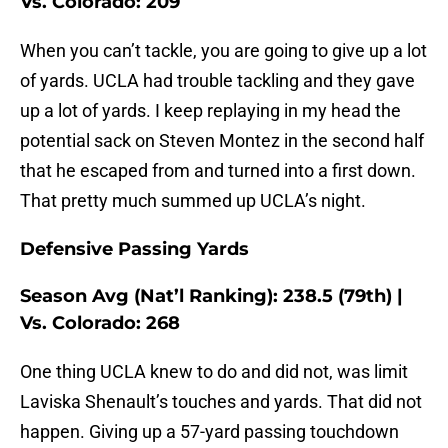
Vs. Colorado: 209
When you can’t tackle, you are going to give up a lot
of yards. UCLA had trouble tackling and they gave
up a lot of yards. I keep replaying in my head the
potential sack on Steven Montez in the second half
that he escaped from and turned into a first down.
That pretty much summed up UCLA’s night.
Defensive Passing Yards
Season Avg (Nat’l Ranking): 238.5 (79th) |
Vs. Colorado: 268
One thing UCLA knew to do and did not, was limit
Laviska Shenault’s touches and yards. That did not
happen. Giving up a 57-yard passing touchdown