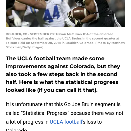
BOULDER, CO - SEPTEMBER 28: Travon McMillian #34 of the Colorado
Buffaloes carries the ball against the UCLA Bruins in the second quarter at
Folsom Field on September 28, 2018 in Boulder, Colorado. (Photo by Matthew
Stockman/Getty Images)
The UCLA football team made some
improvements against Colorado, but they
also took a few steps back in the second
half. Here is what the statistical progress
looked like (if you can call it that).
It is unfortunate that this Go Joe Bruin segment is
called “Statistical Progress” because there was not
a lot of progress in
UCLA football’
s loss to
Colorado.