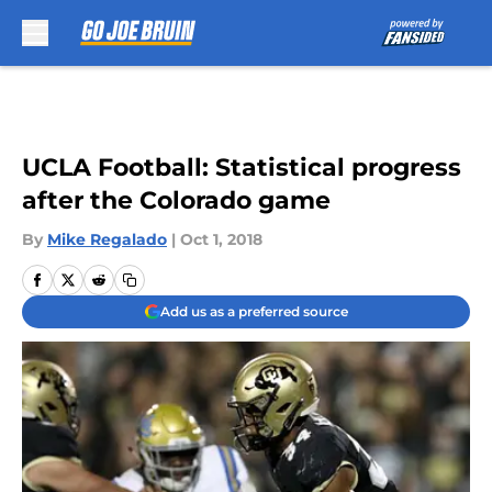
Skip to main content
UCLA Football: Statistical progress
after the Colorado game
By
Mike Regalado
|
Oct 1, 2018
Add us as a preferred source