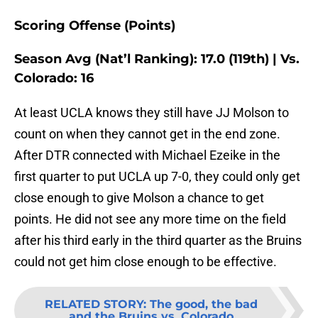
Scoring Offense (Points)
Season Avg (Nat’l Ranking): 17.0 (119th) | Vs.
Colorado: 16
At least UCLA knows they still have JJ Molson to
count on when they cannot get in the end zone.
After DTR connected with Michael Ezeike in the
first quarter to put UCLA up 7-0, they could only get
close enough to give Molson a chance to get
points. He did not see any more time on the field
after his third early in the third quarter as the Bruins
could not get him close enough to be effective.
RELATED STORY
:
The good, the bad
and the Bruins vs. Colorado