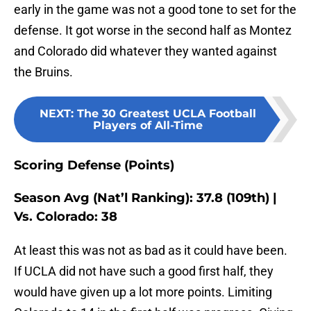
early in the game was not a good tone to set for the
defense. It got worse in the second half as Montez
and Colorado did whatever they wanted against
the Bruins.
NEXT
:
The 30 Greatest UCLA Football
Players of All-Time
Scoring Defense (Points)
Season Avg (Nat’l Ranking): 37.8 (109th) |
Vs. Colorado: 38
At least this was not as bad as it could have been.
If UCLA did not have such a good first half, they
would have given up a lot more points. Limiting