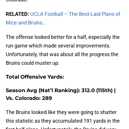
RELATED:
UCLA Football – The Best-Laid Plans of
Mice and Bruins…
The offense looked better for a half, especially the
run game which made several improvements.
Unfortunately, that was about all the progress the
Bruins could muster up.
Total Offensive Yards:
Season Avg (Nat’l Ranking): 312.0 (115th) |
Vs. Colorado: 289
The Bruins looked like they were going to shatter
this statistic as they accumulated 191 yards in the