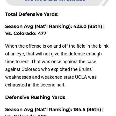
Total Defensive Yards:
Season Avg (Nat’l Ranking): 423.0 (85th) |
Vs. Colorado: 477
When the offense is on and off the field in the blink
of an eye, that will not give the defense enough
time to rest. That was once against the case
against Colorado who exploited the Bruins’
weaknesses and weakened state UCLA was
exhausted in the second half.
Defensive Rushing Yards
Season Avg (Nat’l Ranking): 184.5 (86th) |