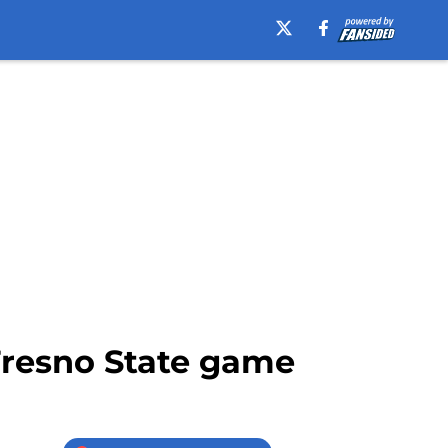
 Fresno State game