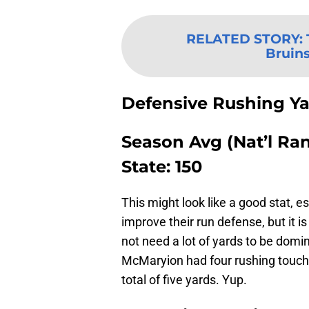
RELATED STORY
:
Bruins
Defensive Rushing Y
Season Avg (Nat’l Rank
State: 150
This might look like a good stat, e
improve their run defense, but it 
not need a lot of yards to be domi
McMaryion had four rushing touch
total of five yards. Yup.