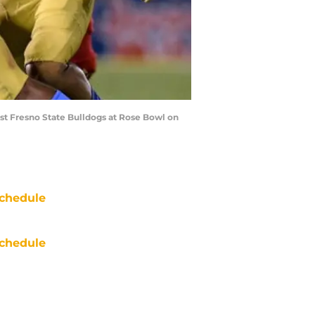
st Fresno State Bulldogs at Rose Bowl on
chedule
chedule