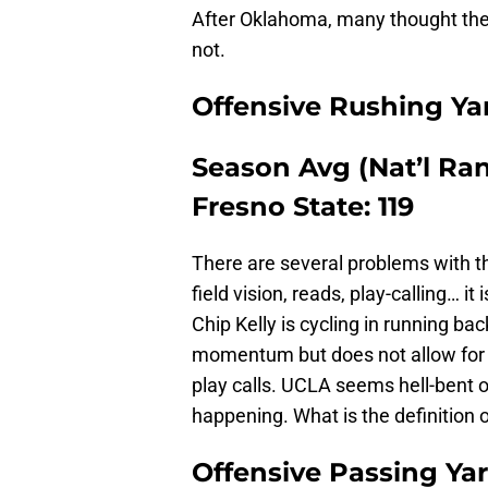
After Oklahoma, many thought ther
not.
Offensive Rushing Ya
Season Avg (Nat’l Rank
Fresno State: 119
There are several problems with th
field vision, reads, play-calling… it
Chip Kelly is cycling in running ba
momentum but does not allow for c
play calls. UCLA seems hell-bent on
happening. What is the definition o
Offensive Passing Ya