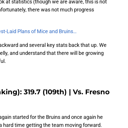
ok at statistics (though we are aware, this is not
Unfortunately, there was not much progress
st-Laid Plans of Mice and Bruins…
backward and several key stats back that up. We
elly, and understand that there will be growing
ul.
ing): 319.7 (109th) | Vs. Fresno
ain started for the Bruins and once again he
d a hard time getting the team moving forward.