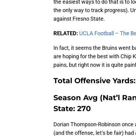
the easiest ways to do that is to lo
the only way to track progress). 
against Fresno State.
RELATED:
UCLA Football – The Be
In fact, it seems the Bruins went 
are hoping for the best with Chip K
pains, but right now it is quite painf
Total Offensive Yards:
Season Avg (Nat’l Rank
State: 270
Dorian Thompson-Robinson once ag
(and the offense, let’s be fair) ha