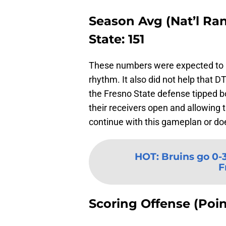
Season Avg (Nat’l Rank
State: 151
These numbers were expected to be
rhythm. It also did not help that
the Fresno State defense tipped bo
their receivers open and allowing
continue with this gameplan or d
HOT
:
Bruins go 0-3
F
Scoring Offense (Poin