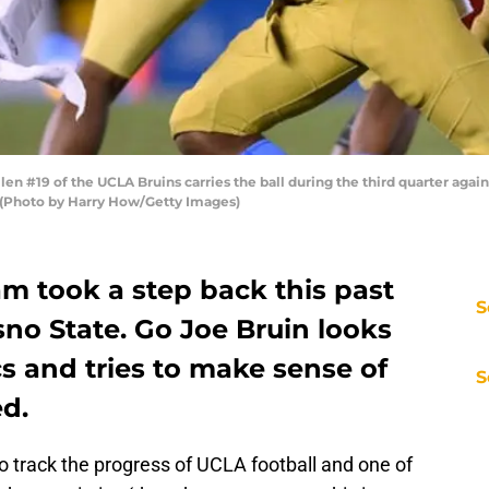
 #19 of the UCLA Bruins carries the ball during the third quarter again
. (Photo by Harry How/Getty Images)
m took a step back this past
S
no State. Go Joe Bruin looks
ics and tries to make sense of
S
d.
o track the progress of UCLA football and one of