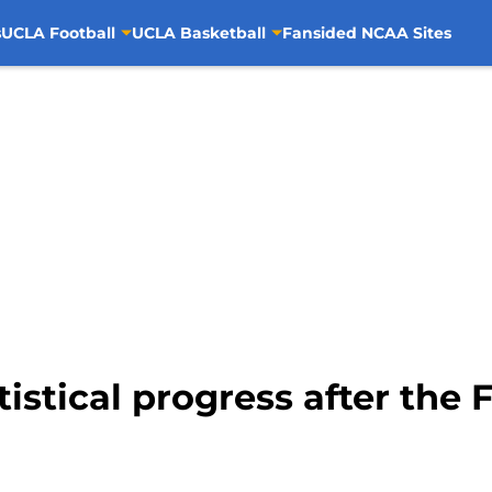
s
UCLA Football
UCLA Basketball
Fansided NCAA Sites
tistical progress after the