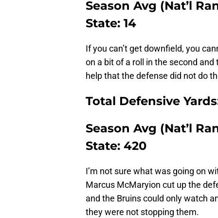
Season Avg (Nat’l Rank
State: 14
If you can’t get downfield, you can
on a bit of a roll in the second and 
help that the defense did not do 
Total Defensive Yards
Season Avg (Nat’l Rank
State: 420
I’m not sure what was going on wit
Marcus McMaryion cut up the def
and the Bruins could only watch a
they were not stopping them.