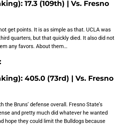
ing): 17.3 (109th) | Vs. Fresno
not get points. It is as simple as that. UCLA was
third quarters, but that quickly died. It also did not
them any favors. About them…
:
ing): 405.0 (73rd) | Vs. Fresno
h the Bruns’ defense overall. Fresno State’s
ense and pretty much did whatever he wanted
nd hope they could limit the Bulldogs because