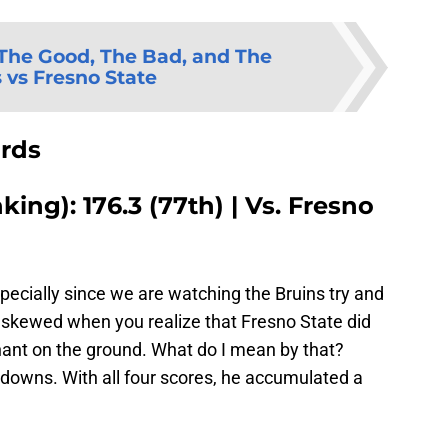
The Good, The Bad, and The
 vs Fresno State
ards
ing): 176.3 (77th) | Vs. Fresno
specially since we are watching the Bruins try and
is skewed when you realize that Fresno State did
nant on the ground. What do I mean by that?
downs. With all four scores, he accumulated a