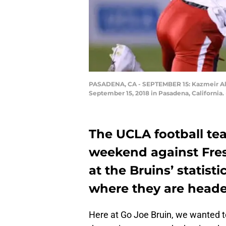
PASADENA, CA - SEPTEMBER 15: Kazmeir Allen
September 15, 2018 in Pasadena, California
The UCLA football tea
weekend against Fres
at the Bruins’ statist
where they are heade
Here at Go Joe Bruin, we wanted t