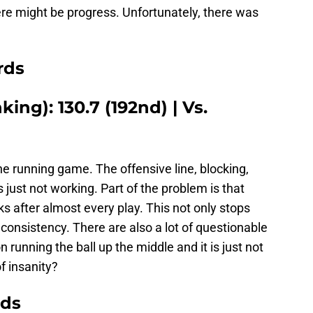
e might be progress. Unfortunately, there was
rds
ing): 130.7 (192nd) | Vs.
e running game. The offensive line, blocking,
 is just not working. Part of the problem is that
cks after almost every play. This not only stops
onsistency. There are also a lot of questionable
 running the ball up the middle and it is just not
f insanity?
rds