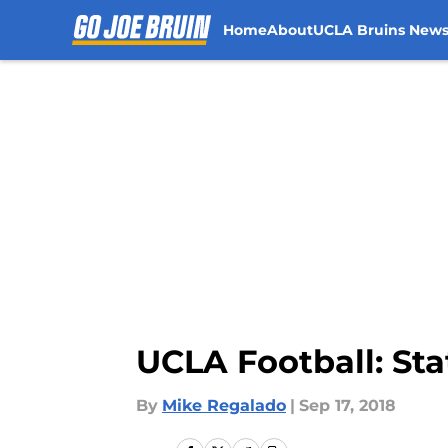
Home
About
UCLA Bruins New
Skip to main content
UCLA Football: Sta
By
Mike Regalado
|
Sep 17, 2018