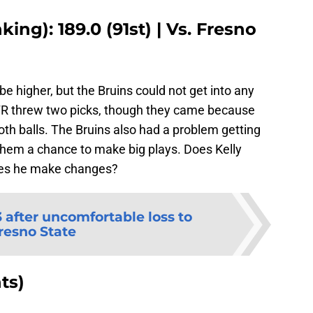
ing): 189.0 (91st) | Vs. Fresno
 higher, but the Bruins could not get into any
 DTR threw two picks, though they came because
th balls. The Bruins also had a problem getting
 them a chance to make big plays. Does Kelly
oes he make changes?
 after uncomfortable loss to
resno State
ts)