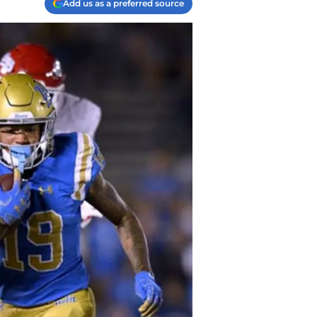
Add us as a preferred source