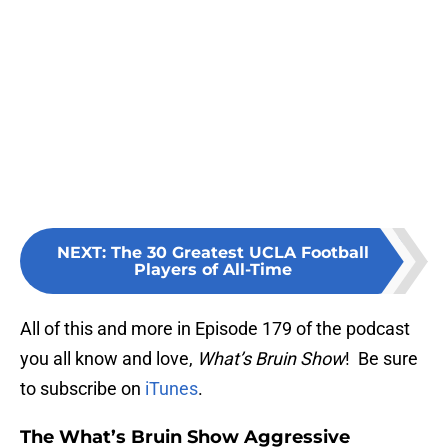
NEXT
:
The 30 Greatest UCLA Football
Players of All-Time
All of this and more in Episode 179 of the podcast
you all know and love,
What’s Bruin Show
! Be sure
to subscribe on
iTunes
.
The What’s Bruin Show Aggressive