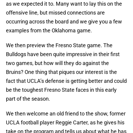
as we expected it to. Many want to lay this on the
offensive line, but missed connections are
occurring across the board and we give you a few
examples from the Oklahoma game.
We then preview the Fresno State game. The
Bulldogs have been quite impressive in their first
two games, but how will they do against the
Bruins? One thing that piques our interest is the
fact that UCLA’s defense is getting better and could
be the toughest Fresno State faces in this early
part of the season.
We then welcome an old friend to the show, former
UCLA football player Reggie Carter, as he gives his
take on the program and tells us about what he has