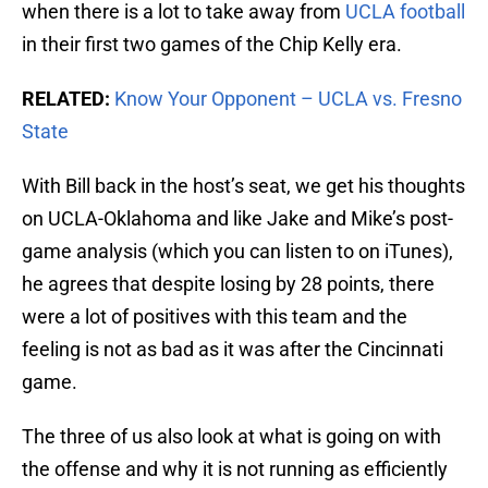
when there is a lot to take away from
UCLA football
in their first two games of the Chip Kelly era.
RELATED:
Know Your Opponent – UCLA vs. Fresno
State
With Bill back in the host’s seat, we get his thoughts
on UCLA-Oklahoma and like Jake and Mike’s post-
game analysis (which you can listen to on iTunes),
he agrees that despite losing by 28 points, there
were a lot of positives with this team and the
feeling is not as bad as it was after the Cincinnati
game.
The three of us also look at what is going on with
the offense and why it is not running as efficiently