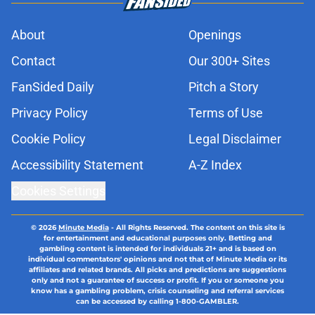
About
Openings
Contact
Our 300+ Sites
FanSided Daily
Pitch a Story
Privacy Policy
Terms of Use
Cookie Policy
Legal Disclaimer
Accessibility Statement
A-Z Index
Cookies Settings
© 2026
Minute Media
-
All Rights Reserved. The content on this site is
for entertainment and educational purposes only. Betting and
gambling content is intended for individuals 21+ and is based on
individual commentators' opinions and not that of Minute Media or its
affiliates and related brands. All picks and predictions are suggestions
only and not a guarantee of success or profit. If you or someone you
know has a gambling problem, crisis counseling and referral services
can be accessed by calling 1-800-GAMBLER.