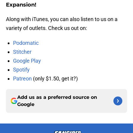
Expansion!
Along with iTunes, you can also listen to us on a
variety of outlets. Check us out on:
Podomatic
Stitcher
Google Play
Spotify
Patreon
(only $1.50, get it?)
Add us as a preferred source on
Google