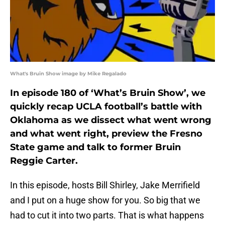
What's Bruin Show image by Mike Regalado
In episode 180 of ‘What’s Bruin Show’, we
quickly recap UCLA football’s battle with
Oklahoma as we dissect what went wrong
and what went right, preview the Fresno
State game and talk to former Bruin
Reggie Carter.
In this episode, hosts Bill Shirley, Jake Merrifield
and I put on a huge show for you. So big that we
had to cut it into two parts. That is what happens