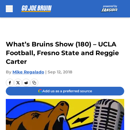
Skip to main content
What’s Bruins Show (180) – UCLA
Football, Fresno State and Reggie
Carter
By
Mike Regalado
|
Sep 12, 2018
Add us as a preferred source