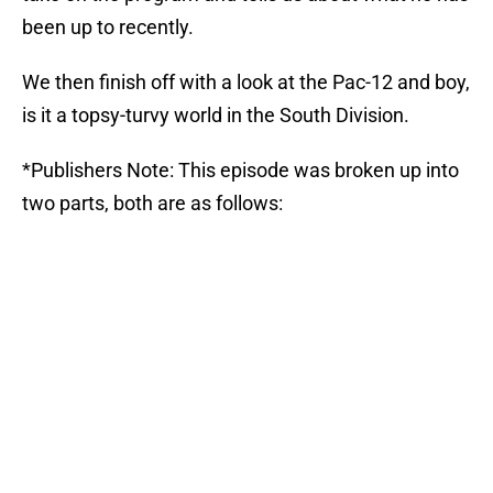
been up to recently.
We then finish off with a look at the Pac-12 and boy,
is it a topsy-turvy world in the South Division.
*Publishers Note: This episode was broken up into
two parts, both are as follows: