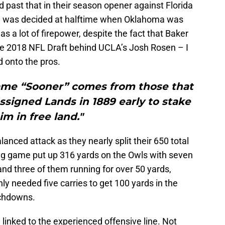
 past that in their season opener against Florida
me was decided at halftime when Oklahoma was
as a lot of firepower, despite the fact that Baker
he 2018 NFL Draft behind UCLA’s Josh Rosen – I
d onto the pros.
e “Sooner” comes from those that
signed Lands in 1889 early to stake
im in free land."
anced attack as they nearly split their 650 total
ng game put up 316 yards on the Owls with seven
and three of them running for over 50 yards,
y needed five carries to get 100 yards in the
uchdowns.
inked to the experienced offensive line. Not