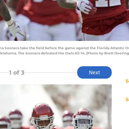
ooners take the field before the game against the Florida Atlantic 
lahoma. The Sooners defeated the Owls 63-14. (Photo by Brett Deering/G
1
of 3
Next
S
S