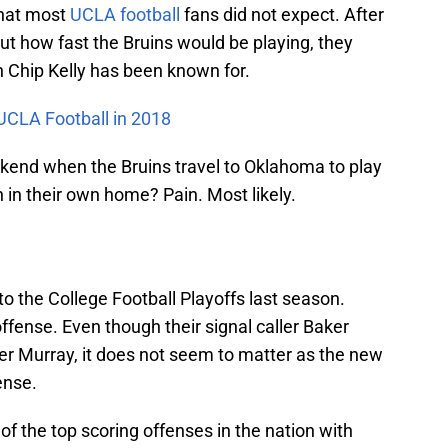
that most
UCLA football
fans did not expect. After
ut how fast the Bruins would be playing, they
 Chip Kelly has been known for.
 UCLA Football in 2018
kend when the Bruins travel to Oklahoma to play
n in their own home? Pain. Most likely.
o the College Football Playoffs last season.
fense. Even though their signal caller Baker
er Murray, it does not seem to matter as the new
ense.
f the top scoring offenses in the nation with