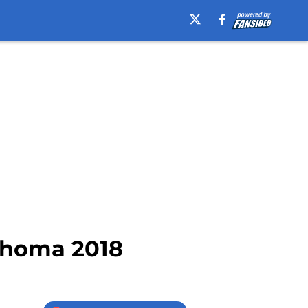
ahoma 2018