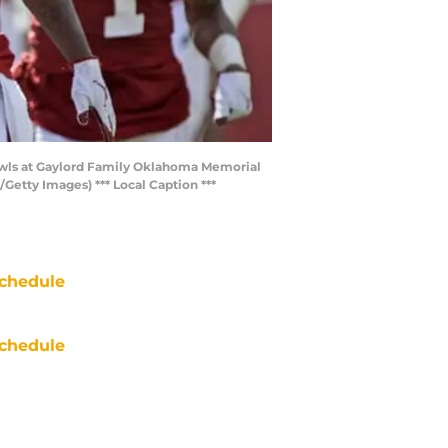
Owls at Gaylord Family Oklahoma Memorial
etty Images) *** Local Caption ***
chedule
chedule