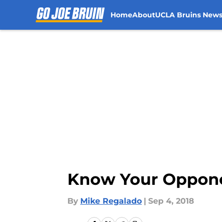
Home
About
UCLA Bruins New
Skip to main content
Know Your Oppone
By
Mike Regalado
|
Sep 4, 2018