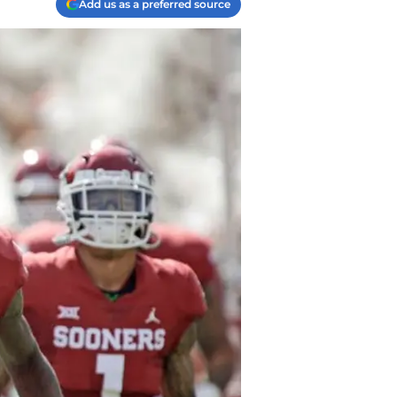
Add us as a preferred source