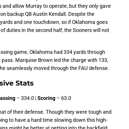
s and allow Murray to operate, but they only gave
on backup QB Austin Kendall. Despite the
88 yards and one touchdown, so if Oklahoma goes
 of duties in the second half, the Sooners will not
 passing game, Oklahoma had 334 yards through
 a pass. Marquise Brown led the charge with 133,
s he seamlessly moved through the FAU defense.
ive Stats
assing
– 334.0 |
Scoring
– 63.0
that of their defense. Though they were tough and
ing to have a hard time slowing down this high-
s might be better at getting into the backfield