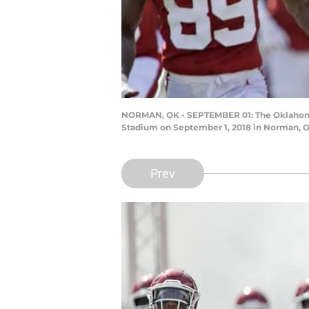
NORMAN, OK - SEPTEMBER 01: The Oklahoma S
Stadium on September 1, 2018 in Norman, Ok
Prev