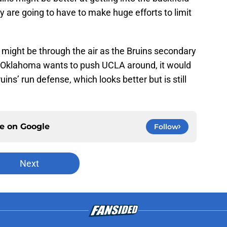
y are going to have to make huge efforts to limit
 might be through the air as the Bruins secondary
f Oklahoma wants to push UCLA around, it would
uins’ run defense, which looks better but is still
ce on
Google
Follow
Next