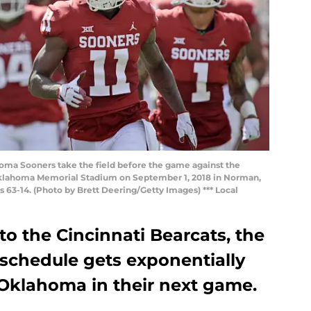
a Sooners take the field before the game against the
 Oklahoma Memorial Stadium on September 1, 2018 in Norman,
63-14. (Photo by Brett Deering/Getty Images) *** Local
to the Cincinnati Bearcats, the
 schedule gets exponentially
 Oklahoma in their next game.