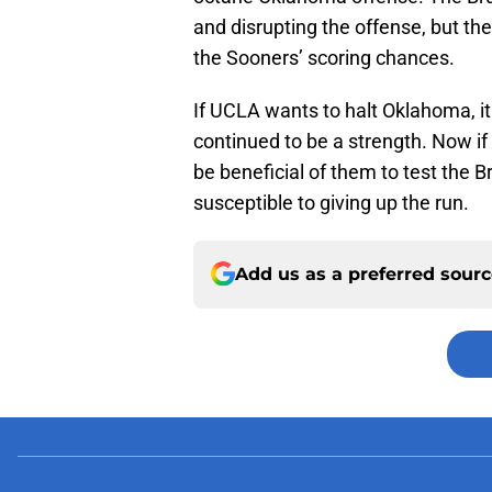
and disrupting the offense, but the
the Sooners’ scoring chances.
If UCLA wants to halt Oklahoma, it
continued to be a strength. Now i
be beneficial of them to test the Br
susceptible to giving up the run.
Add us as a preferred sour