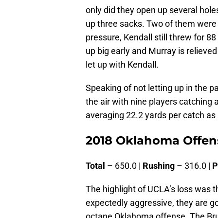
only did they open up several hole
up three sacks. Two of them were 
pressure, Kendall still threw for 
up big early and Murray is relieved
let up with Kendall.
Speaking of not letting up in the
the air with nine players catching
averaging 22.2 yards per catch a
2018 Oklahoma Offens
Total
– 650.0 |
Rushing
– 316.0 |
P
The highlight of UCLA’s loss was 
expectedly aggressive, they are go
octane Oklahoma offense. The Bruin