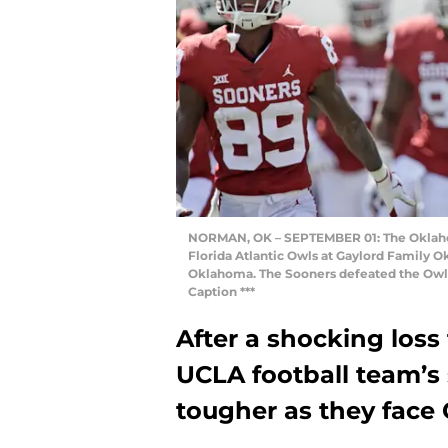
NORMAN, OK – SEPTEMBER 01: The Oklahom
Florida Atlantic Owls at Gaylord Family
Oklahoma. The Sooners defeated the Owls 
Caption ***
After a shocking loss 
UCLA football team’s
tougher as they face