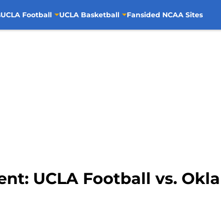
s
UCLA Football
UCLA Basketball
Fansided NCAA Sites
nt: UCLA Football vs. Okl