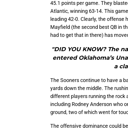
45.1 points per game. They blasted
Atlantic, winning 63-14. This ga
leading 42-0. Clearly, the offense h
Mayfield (the second best QB in t
had to get that in there) has move
"DID YOU KNOW? The nam
entered Oklahoma’s Unas
a cla
The Sooners continue to have a bal
yards down the middle. The rushi
different players running the rock 
including Rodney Anderson who onl
ground, two of which went for to
The offensive dominance could be l