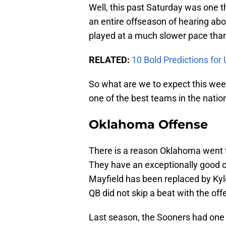
Well, this past Saturday was one 
an entire offseason of hearing abo
played at a much slower pace than
RELATED:
10 Bold Predictions for
So what are we to expect this wee
one of the best teams in the natio
Oklahoma Offense
There is a reason Oklahoma went t
They have an exceptionally good of
Mayfield has been replaced by Kyl
QB did not skip a beat with the off
Last season, the Sooners had one o