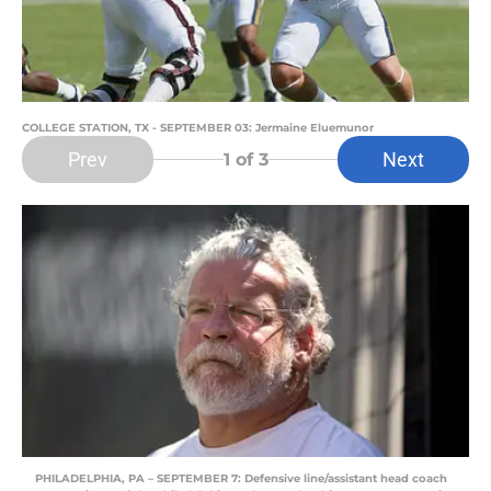
COLLEGE STATION, TX - SEPTEMBER 03: Jermaine Eluemunor
Prev
Next
1
of 3
PHILADELPHIA, PA – SEPTEMBER 7: Defensive line/assistant head coach