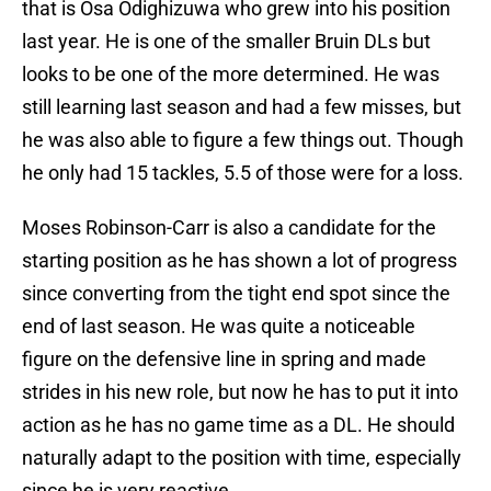
that is Osa Odighizuwa who grew into his position
last year. He is one of the smaller Bruin DLs but
looks to be one of the more determined. He was
still learning last season and had a few misses, but
he was also able to figure a few things out. Though
he only had 15 tackles, 5.5 of those were for a loss.
Moses Robinson-Carr is also a candidate for the
starting position as he has shown a lot of progress
since converting from the tight end spot since the
end of last season. He was quite a noticeable
figure on the defensive line in spring and made
strides in his new role, but now he has to put it into
action as he has no game time as a DL. He should
naturally adapt to the position with time, especially
since he is very reactive.