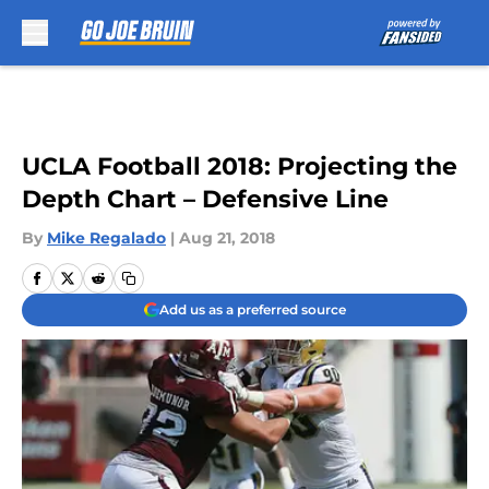
Skip to main content
UCLA Football 2018: Projecting the
Depth Chart – Defensive Line
By
Mike Regalado
|
Aug 21, 2018
Add us as a preferred source