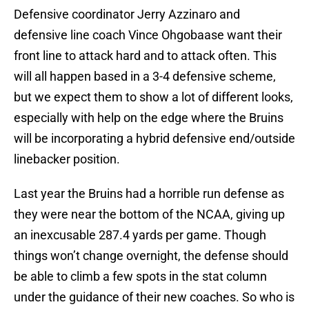
Defensive coordinator Jerry Azzinaro and
defensive line coach Vince Ohgobaase want their
front line to attack hard and to attack often. This
will all happen based in a 3-4 defensive scheme,
but we expect them to show a lot of different looks,
especially with help on the edge where the Bruins
will be incorporating a hybrid defensive end/outside
linebacker position.
Last year the Bruins had a horrible run defense as
they were near the bottom of the NCAA, giving up
an inexcusable 287.4 yards per game. Though
things won’t change overnight, the defense should
be able to climb a few spots in the stat column
under the guidance of their new coaches. So who is