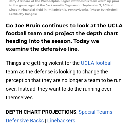
Jerry Azzinaro of the Philadelphia Eagles watches his team warm up prior
to the game against the Jacksonville Jaguars on September 7, 2014 at
Lincoln Financial Field in Philadelphia, Pennsylvania. (Photo by Mitchell
Leff/Getty Images)
Go Joe Bruin continues to look at the UCLA
football team and project the depth chart
heading into the season. Today we
examine the defensive line.
Things are getting violent for the
UCLA football
team as the defense is looking to change the
perception that they are no longer a team to be run
over. Instead, they want to do the running over
themselves.
DEPTH CHART PROJECTIONS
:
Special Teams
|
Defensive Backs
|
Linebackers