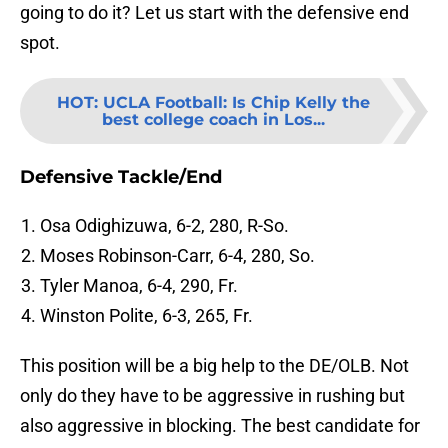
going to do it? Let us start with the defensive end
spot.
HOT
:
UCLA Football: Is Chip Kelly the
best college coach in Los...
Defensive Tackle/End
Osa Odighizuwa, 6-2, 280, R-So.
Moses Robinson-Carr, 6-4, 280, So.
Tyler Manoa, 6-4, 290, Fr.
Winston Polite, 6-3, 265, Fr.
This position will be a big help to the DE/OLB. Not
only do they have to be aggressive in rushing but
also aggressive in blocking. The best candidate for