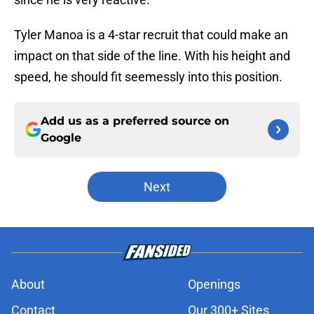
Tyler Manoa is a 4-star recruit that could make an
impact on that side of the line. With his height and
speed, he should fit seemessly into this position.
Add us as a preferred source on
Google
Next
About
Openings
Contact
Our 300+ Sites