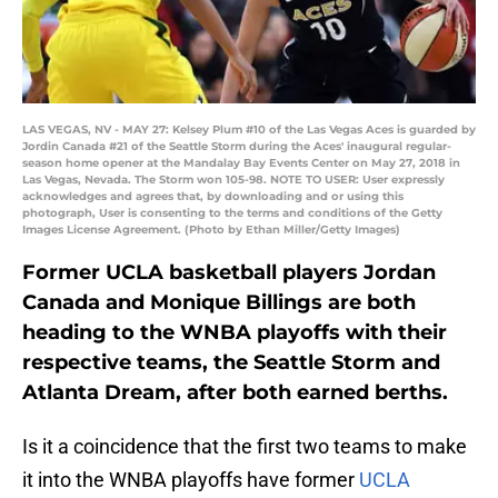
LAS VEGAS, NV - MAY 27: Kelsey Plum #10 of the Las Vegas Aces is guarded by
Jordin Canada #21 of the Seattle Storm during the Aces' inaugural regular-
season home opener at the Mandalay Bay Events Center on May 27, 2018 in
Las Vegas, Nevada. The Storm won 105-98. NOTE TO USER: User expressly
acknowledges and agrees that, by downloading and or using this
photograph, User is consenting to the terms and conditions of the Getty
Images License Agreement. (Photo by Ethan Miller/Getty Images)
Former UCLA basketball players Jordan
Canada and Monique Billings are both
heading to the WNBA playoffs with their
respective teams, the Seattle Storm and
Atlanta Dream, after both earned berths.
Is it a coincidence that the first two teams to make
it into the WNBA playoffs have former
UCLA