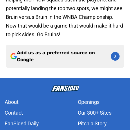
potentially landing the top two spots, we might see
Bruin versus Bruin in the WNBA Championship.
Now that would be a game that would make it hard
to pick sides. Go Bruins!
Add us as a preferred source on
Google
About
Openings
Contact
Our 300+ Sites
FanSided Daily
Pitch a Story