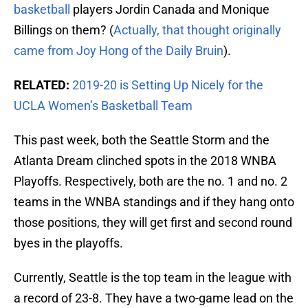
basketball
players Jordin Canada and Monique
Billings on them? (
Actually, that thought originally
came from Joy Hong of the Daily Bruin
).
RELATED:
2019-20 is Setting Up Nicely for the
UCLA Women’s Basketball Team
This past week, both the Seattle Storm and the
Atlanta Dream clinched spots in the 2018 WNBA
Playoffs. Respectively, both are the no. 1 and no. 2
teams in the WNBA standings and if they hang onto
those positions, they will get first and second round
byes in the playoffs.
Currently, Seattle is the top team in the league with
a record of 23-8. They have a two-game lead on the