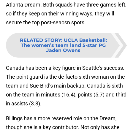
Atlanta Dream. Both squads have three games left,
so if they keep on their winning ways, they will
secure the top post-seaosn spots.
RELATED STORY
:
UCLA Basketball:
The women’s team land 5-star PG
Jaden Owens
Canada has been a key figure in Seattle’s success.
The point guard is the de facto sixth woman on the
team and Sue Bird’s main backup. Canada is sixth
on the team in minutes (16.4), points (5.7) and third
in assists (3.3).
Billings has a more reserved role on the Dream,
though she is a key contributor. Not only has she