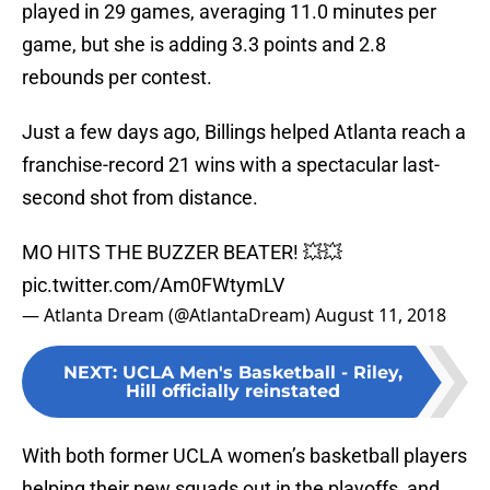
played in 29 games, averaging 11.0 minutes per
game, but she is adding 3.3 points and 2.8
rebounds per contest.
Just a few days ago, Billings helped Atlanta reach a
franchise-record 21 wins with a spectacular last-
second shot from distance.
MO HITS THE BUZZER BEATER! 💥💥
pic.twitter.com/Am0FWtymLV
— Atlanta Dream (@AtlantaDream)
August 11, 2018
NEXT
:
UCLA Men's Basketball - Riley,
Hill officially reinstated
With both former UCLA women’s basketball players
helping their new squads out in the playoffs, and