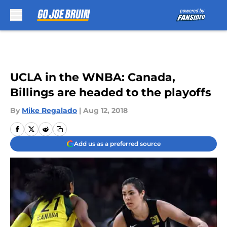
Skip to main content
UCLA in the WNBA: Canada,
Billings are headed to the playoffs
By
Mike Regalado
|
Aug 12, 2018
Add us as a preferred source