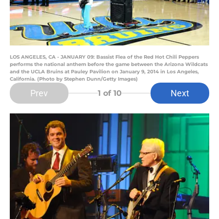
LOS ANGELES, CA - JANUARY 09: Bassist Flea of the Red Hot Chili Peppers
performs the national anthem before the game between the Arizona Wildcats
and the UCLA Bruins at Pauley Pavilion on January 9, 2014 in Los Angeles,
California. (Photo by Stephen Dunn/Getty Images)
Prev
Next
1
of 10