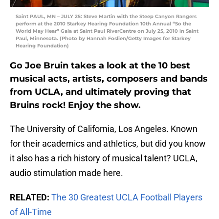
Saint PAUL, MN – JULY 25: Steve Martin with the Steep Canyon Rangers
perform at the 2010 Starkey Hearing Foundation 10th Annual “So the
World May Hear” Gala at Saint Paul RiverCentre on July 25, 2010 in Saint
Paul, Minnesota. (Photo by Hannah Foslien/Getty Images for Starkey
Hearing Foundation)
Go Joe Bruin takes a look at the 10 best
musical acts, artists, composers and bands
from UCLA, and ultimately proving that
Bruins rock! Enjoy the show.
The University of California, Los Angeles. Known
for their academics and athletics, but did you know
it also has a rich history of musical talent? UCLA,
audio stimulation made here.
RELATED:
The 30 Greatest UCLA Football Players
of All-Time