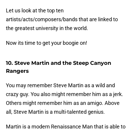
Let us look at the top ten
artists/acts/composers/bands that are linked to
the greatest university in the world.
Now its time to get your boogie on!
10. Steve Martin and the Steep Canyon
Rangers
You may remember Steve Martin as a wild and
crazy guy. You also might remember him as a jerk.
Others might remember him as an amigo. Above
all, Steve Martin is a multi-talented genius.
Martin is a modern Renaissance Man that is able to