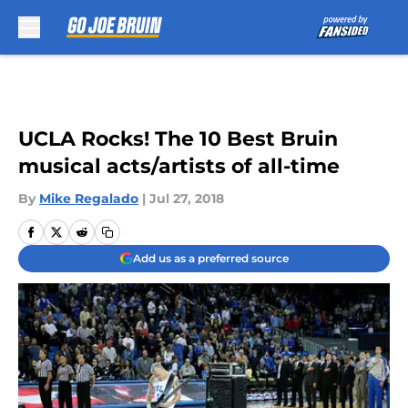
Skip to main content
UCLA Rocks! The 10 Best Bruin
musical acts/artists of all-time
By
Mike Regalado
|
Jul 27, 2018
Add us as a preferred source