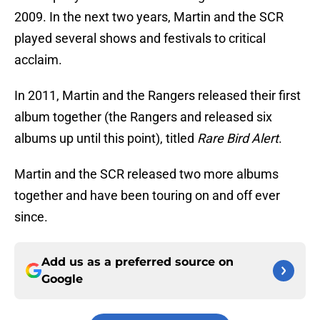
2009. In the next two years, Martin and the SCR
played several shows and festivals to critical
acclaim.
In 2011, Martin and the Rangers released their first
album together (the Rangers and released six
albums up until this point), titled
Rare Bird Alert
.
Martin and the SCR released two more albums
together and have been touring on and off ever
since.
Add us as a preferred source on
Google