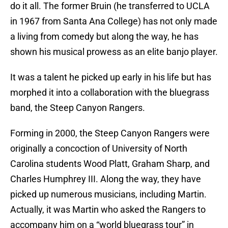
do it all. The former Bruin (he transferred to UCLA
in 1967 from Santa Ana College) has not only made
a living from comedy but along the way, he has
shown his musical prowess as an elite banjo player.
It was a talent he picked up early in his life but has
morphed it into a collaboration with the bluegrass
band, the Steep Canyon Rangers.
Forming in 2000, the Steep Canyon Rangers were
originally a concoction of University of North
Carolina students Wood Platt, Graham Sharp, and
Charles Humphrey III. Along the way, they have
picked up numerous musicians, including Martin.
Actually, it was Martin who asked the Rangers to
accompany him on a “world bluegrass tour” in