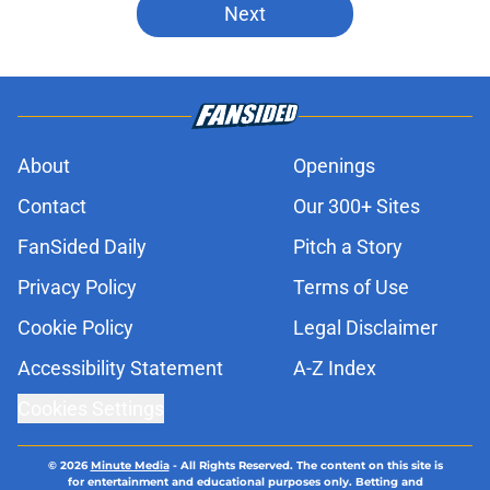
Next
About
Openings
Contact
Our 300+ Sites
FanSided Daily
Pitch a Story
Privacy Policy
Terms of Use
Cookie Policy
Legal Disclaimer
Accessibility Statement
A-Z Index
Cookies Settings
© 2026
Minute Media
-
All Rights Reserved. The content on this site is
for entertainment and educational purposes only. Betting and