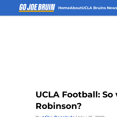
Home
About
UCLA Bruins New
Skip to main content
UCLA Football: So 
Robinson?