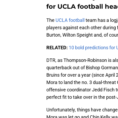
for UCLA football hea
The
UCLA football
team has a logja
players against each other during
Burton, Wilton Speight and, of co
RELATED:
10 bold predictions fo
DTR, as Thompson-Robinson is also
quarterback out of Bishop Gorman
Bruins for over a year (since April
Mora to land the no. 3 dual-threat
offensive coordinator Jedd Fisch t
perfect fit to take over in the pos
Unfortunately, things have change
Mora was let go and Chip Kelly was