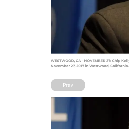
WESTWOOD, CA - NOVEMBER 27: Chip Kelly s
November 27, 2017 in Westwood, California.
Prev