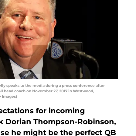
 speaks to the media during a press conference after
ll head coach on November 27, 2017 in Westwood,
y Images)
pectations for incoming
k Dorian Thompson-Robinson,
use he might be the perfect QB