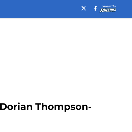
ut Dorian Thompson-