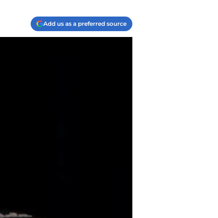
Add us as a preferred source