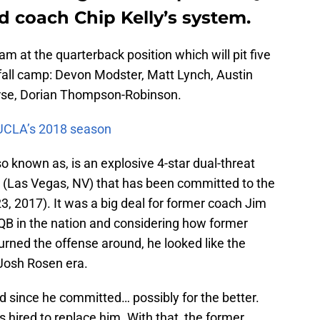
d coach Chip Kelly’s system.
m at the quarterback position which will pit five
 fall camp: Devon Modster, Matt Lynch, Austin
urse, Dorian Thompson-Robinson.
r UCLA’s 2018 season
 known as, is an explosive 4-star dual-threat
 (Las Vegas, NV) that has been committed to the
 23, 2017). It was a big deal for former coach Jim
 QB in the nation and considering how former
urned the offense around, he looked like the
t-Josh Rosen era.
d since he committed… possibly for the better.
 hired to replace him. With that, the former