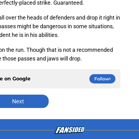
 perfectly-placed strike. Guaranteed.
ball over the heads of defenders and drop it right in
 passes might be dangerous in some situations,
ent he is in his abilities.
 on the run. Though that is not a recommended
 those passes and jaws will drop.
ce on
Google
Follow
Next