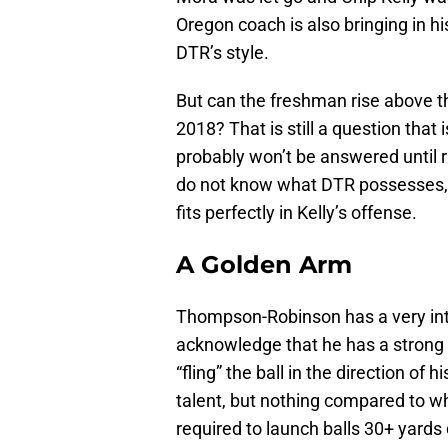
Oregon coach is also bringing in h
DTR’s style.
But can the freshman rise above th
2018? That is still a question that 
probably won’t be answered until ri
do not know what DTR possesses, l
fits perfectly in Kelly’s offense.
A Golden Arm
Thompson-Robinson has a very inter
acknowledge that he has a strong a
“fling” the ball in the direction of 
talent, but nothing compared to wh
required to launch balls 30+ yards 