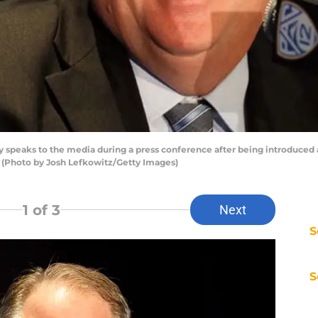
peaks to the media during a press conference after being introduced 
 (Photo by Josh Lefkowitz/Getty Images)
1
of 3
Next
S
S