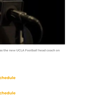
as the new UCLA Football head coach on
chedule
chedule