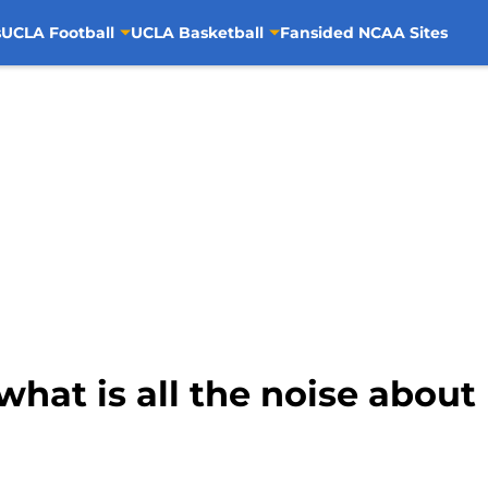
s
UCLA Football
UCLA Basketball
Fansided NCAA Sites
what is all the noise abo