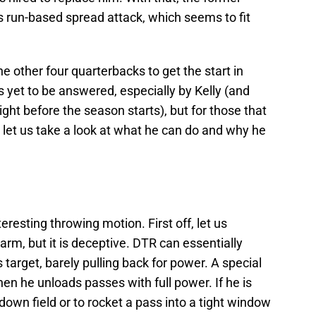
is run-based spread attack, which seems to fit
e other four quarterbacks to get the start in
is yet to be answered, especially by Kelly (and
ght before the season starts), but for those that
et us take a look at what he can do and why he
esting throwing motion. First off, let us
rm, but it is deceptive. DTR can essentially
his target, barely pulling back for power. A special
en he unloads passes with full power. If he is
down field or to rocket a pass into a tight window