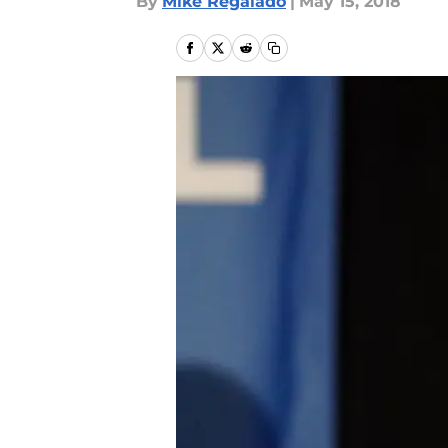
By
Mike Regalado
|
May 15, 2018