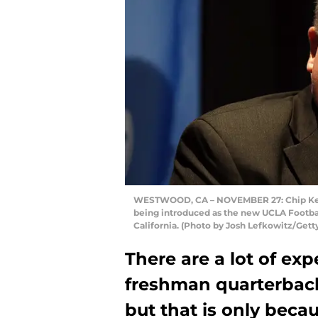
WESTWOOD, CA – NOVEMBER 27: Chip Kelly
being introduced as the new UCLA Footba
California. (Photo by Josh Lefkowitz/Gett
There are a lot of ex
freshman quarterbac
but that is only beca