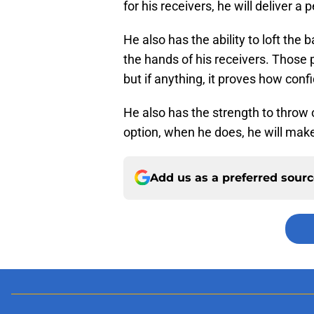
for his receivers, he will deliver a
He also has the ability to loft the 
the hands of his receivers. Those
but if anything, it proves how confid
He also has the strength to throw
option, when he does, he will make
Add us as a preferred sour