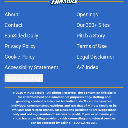
About
Openings
Contact
Our 300+ Sites
FanSided Daily
Pitch a Story
Privacy Policy
Terms of Use
Cookie Policy
Legal Disclaimer
Accessibility Statement
A-Z Index
Cookies Settings
© 2026
Minute Media
-
All Rights Reserved. The content on this site is
for entertainment and educational purposes only. Betting and
gambling content is intended for individuals 21+ and is based on
individual commentators' opinions and not that of Minute Media or its
affiliates and related brands. All picks and predictions are suggestions
only and not a guarantee of success or profit. If you or someone you
know has a gambling problem, crisis counseling and referral services
can be accessed by calling 1-800-GAMBLER.