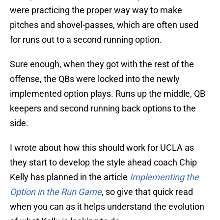
were practicing the proper way way to make
pitches and shovel-passes, which are often used
for runs out to a second running option.
Sure enough, when they got with the rest of the
offense, the QBs were locked into the newly
implemented option plays. Runs up the middle, QB
keepers and second running back options to the
side.
I wrote about how this should work for UCLA as
they start to develop the style ahead coach Chip
Kelly has planned in the article
Implementing the
Option in the Run Game
, so give that quick read
when you can as it helps understand the evolution