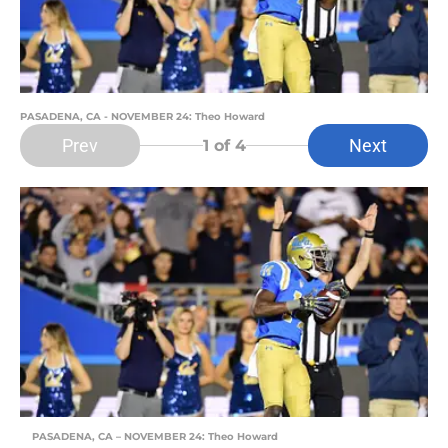
PASADENA, CA - NOVEMBER 24: Theo Howard
Prev
Next
1
of 4
PASADENA, CA – NOVEMBER 24: Theo Howard