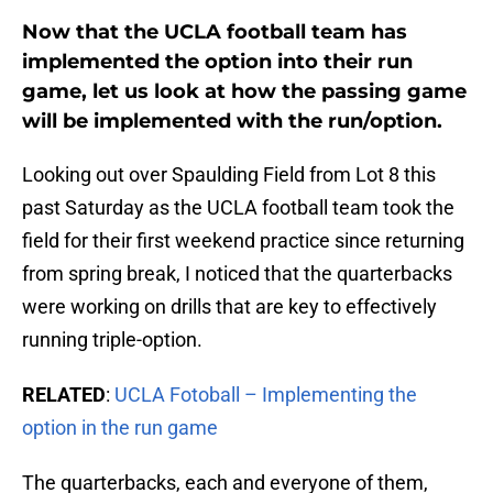
Now that the UCLA football team has
implemented the option into their run
game, let us look at how the passing game
will be implemented with the run/option.
Looking out over Spaulding Field from Lot 8 this
past Saturday as the UCLA football team took the
field for their first weekend practice since returning
from spring break, I noticed that the quarterbacks
were working on drills that are key to effectively
running triple-option.
RELATED
:
UCLA Fotoball – Implementing the
option in the run game
The quarterbacks, each and everyone of them,