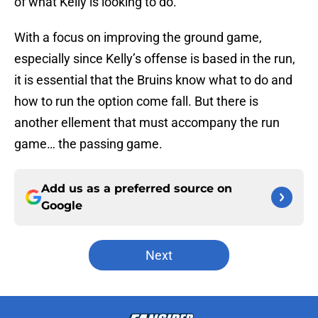
of what Kelly is looking to do.
With a focus on improving the ground game,
especially since Kelly’s offense is based in the run,
it is essential that the Bruins know what to do and
how to run the option come fall. But there is
another ellement that must accompany the run
game… the passing game.
Add us as a preferred source on
Google
Next