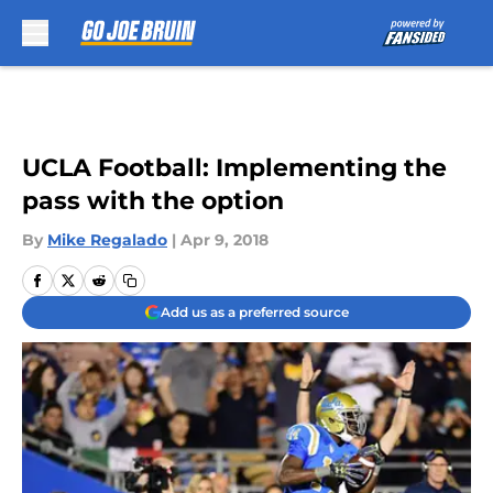
Skip to main content
UCLA Football: Implementing the
pass with the option
By
Mike Regalado
|
Apr 9, 2018
Add us as a preferred source