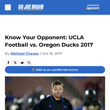
Skip to main content
Know Your Opponent: UCLA
Football vs. Oregon Ducks 2017
By
Michael Chavez
|
Oct 18, 2017
Add us as a preferred source