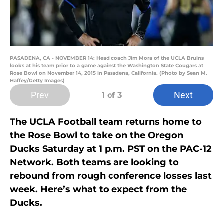
PASADENA, CA - NOVEMBER 14: Head coach Jim Mora of the UCLA Bruins
looks at his team prior to a game against the Washington State Cougars at
Rose Bowl on November 14, 2015 in Pasadena, California. (Photo by Sean M.
Haffey/Getty Images)
Prev
Next
1
of 3
The UCLA Football team returns home to
the Rose Bowl to take on the Oregon
Ducks Saturday at 1 p.m. PST on the PAC-12
Network. Both teams are looking to
rebound from rough conference losses last
week. Here’s what to expect from the
Ducks.