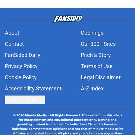
About
Openings
Contact
Our 300+ Sites
FanSided Daily
Pitch a Story
Privacy Policy
Terms of Use
Cookie Policy
Legal Disclaimer
Accessibility Statement
A-Z Index
Cookies Settings
© 2026
Minute Media
-
All Rights Reserved. The content on this site is
for entertainment and educational purposes only. Betting and
gambling content is intended for individuals 21+ and is based on
individual commentators' opinions and not that of Minute Media or its
affiliates and related brands. All picks and predictions are suggestions