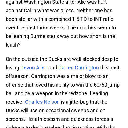
against Washington State after Alie was hurt
against Cal in what was a loss. Neither one has
been stellar with a combined 1-5 TD to INT ratio
over the past three weeks. The coaches seem to
be leaning Burmeister’s way but how short is the
leash?
On the outside the Ducks are well stocked despite
losing
Devon Allen
and
Darren Carrington
this past
offseason. Carrington was a major blow to an
offense that loved his ability to win the 50/50 jump
ball and be a weapon in the redzone. Leading
receiver
Charles Nelson
is a jitterbug that the
Ducks will use on occasional sweeps and on
screens. His athleticism and quickness forces a
defense to declare when he’s in motion. With the