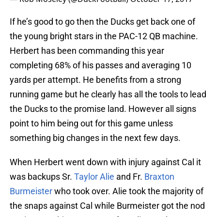
If he’s good to go then the Ducks get back one of
the young bright stars in the PAC-12 QB machine.
Herbert has been commanding this year
completing 68% of his passes and averaging 10
yards per attempt. He benefits from a strong
running game but he clearly has all the tools to lead
the Ducks to the promise land. However all signs
point to him being out for this game unless
something big changes in the next few days.
When Herbert went down with injury against Cal it
was backups Sr.
Taylor Alie
and Fr.
Braxton
Burmeister
who took over. Alie took the majority of
the snaps against Cal while Burmeister got the nod