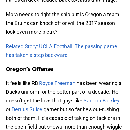
Mora needs to right the ship but is Oregon a team
the Bruins can knock off or will the 2017 season
look even more bleak?
Related Story: UCLA Football: The passing game
has taken a step backward
Oregon’s Offense
It feels like RB
Royce Freeman
has been wearing a
Ducks uniform for the better part of a decade. He
doesn’t get the love that guys like
Saquon Barkley
or
Derrius Guice
garner but so far he’s out-rushing
both of them. He’s capable of taking on tacklers in
the open field but shows more than enough wiggle