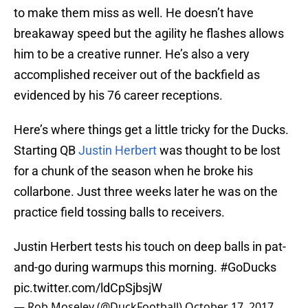
to make them miss as well. He doesn’t have
breakaway speed but the agility he flashes allows
him to be a creative runner. He’s also a very
accomplished receiver out of the backfield as
evidenced by his 76 career receptions.
Here’s where things get a little tricky for the Ducks.
Starting QB
Justin Herbert
was thought to be lost
for a chunk of the season when he broke his
collarbone. Just three weeks later he was on the
practice field tossing balls to receivers.
Justin Herbert tests his touch on deep balls in pat-
and-go during warmups this morning.
#GoDucks
pic.twitter.com/ldCpSjbsjW
— Rob Moseley (@DuckFootball)
October 17, 2017