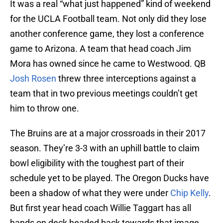
It was a real “what just happened” kind of weekend
for the UCLA Football team. Not only did they lose
another conference game, they lost a conference
game to Arizona. A team that head coach Jim
Mora has owned since he came to Westwood. QB
Josh Rosen
threw three interceptions against a
team that in two previous meetings couldn’t get
him to throw one.
The Bruins are at a major crossroads in their 2017
season. They’re 3-3 with an uphill battle to claim
bowl eligibility with the toughest part of their
schedule yet to be played. The Oregon Ducks have
been a shadow of what they were under
Chip Kelly
.
But first year head coach Willie Taggart has all
hands on deck headed back towards that image.