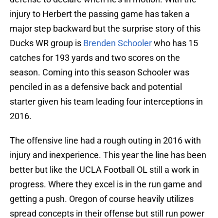
injury to Herbert the passing game has taken a
major step backward but the surprise story of this
Ducks WR group is
Brenden Schooler
who has 15
catches for 193 yards and two scores on the
season. Coming into this season Schooler was
penciled in as a defensive back and potential
starter given his team leading four interceptions in
2016.
The offensive line had a rough outing in 2016 with
injury and inexperience. This year the line has been
better but like the UCLA Football OL still a work in
progress. Where they excel is in the run game and
getting a push. Oregon of course heavily utilizes
spread concepts in their offense but still run power