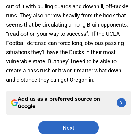
out of it with pulling guards and downhill, off-tackle
runs. They also borrow heavily from the book that
seems that be circulating among Bruin opponents,
“read-option your way to success”. If the UCLA
Football defense can force long, obvious passing
situations they’ll have the Ducks in their most
vulnerable state. But they’ll need to be able to
create a pass rush or it won’t matter what down
and distance they can get Oregon in.
Add us as a preferred source on
Google
Next