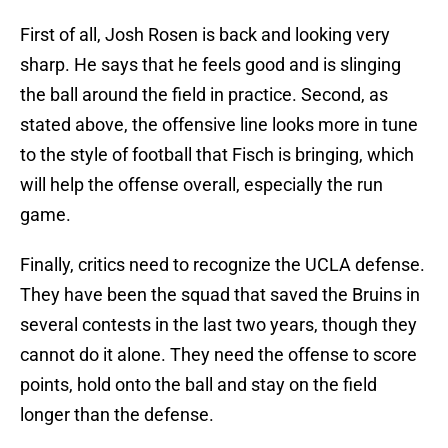
First of all, Josh Rosen is back and looking very
sharp. He says that he feels good and is slinging
the ball around the field in practice. Second, as
stated above, the offensive line looks more in tune
to the style of football that Fisch is bringing, which
will help the offense overall, especially the run
game.
Finally, critics need to recognize the UCLA defense.
They have been the squad that saved the Bruins in
several contests in the last two years, though they
cannot do it alone. They need the offense to score
points, hold onto the ball and stay on the field
longer than the defense.