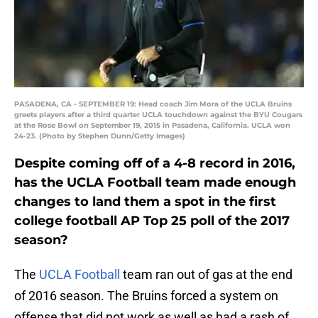
PASADENA, CA - SEPTEMBER 19: Head coach Jim Mora of the UCLA Bruins
greets players after a third quarter UCLA touchdown against the BYU Cougars
at the Rose Bowl on September 19, 2015 in Pasadena, California. UCLA won
24-23. (Photo by Stephen Dunn/Getty Images)
Despite coming off of a 4-8 record in 2016,
has the UCLA Football team made enough
changes to land them a spot in the first
college football AP Top 25 poll of the 2017
season?
The
UCLA Football
team ran out of gas at the end
of 2016 season. The Bruins forced a system on
offense that did not work as well as had a rash of