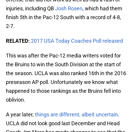
injuries, including QB
Josh Rosen
, which had them
finish 5th in the Pac-12 South with a record of 4-8,
2-7.
RELATED:
2017 USA Today Coaches Poll released
This was after the Pac-12 media writers voted for
the Bruins to win the South Division at the start of
the season. UCLA was also ranked 16th in the 2016
preseason AP poll. Unfortunately we know what
happened to those rankings as the Bruins fell into
oblivion.
A year later,
things are different, albeit uncertain
.
UCLA did not look good last December and Head