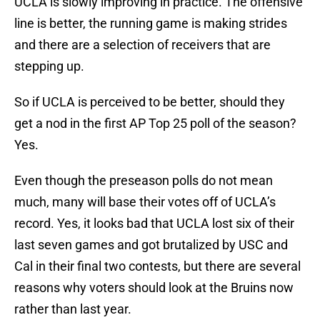
UCLA is slowly improving in practice. The offensive
line is better, the running game is making strides
and there are a selection of receivers that are
stepping up.
So if UCLA is perceived to be better, should they
get a nod in the first AP Top 25 poll of the season?
Yes.
Even though the preseason polls do not mean
much, many will base their votes off of UCLA’s
record. Yes, it looks bad that UCLA lost six of their
last seven games and got brutalized by USC and
Cal in their final two contests, but there are several
reasons why voters should look at the Bruins now
rather than last year.