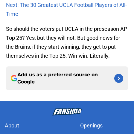
Next: The 30 Greatest UCLA Football Players of All-
Time
So should the voters put UCLA in the preseason AP
Top 25? Yes, but they will not. But good news for
the Bruins, if they start winning, they get to put
themselves in the Top 25. Win-win. Literally.
Add us as a preferred source on
Google
About
Openings