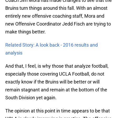
Coach Jim Mora has made changes to see that the
Bruins turn things around this fall. With an almost
entirely new offensive coaching staff, Mora and
new Offensive Coordinator Jedd Fisch are trying to
make things better.
Related Story: A look back - 2016 results and
analysis
And that, I feel, is why those that analyze football,
especially those covering UCLA Football, do not
exactly know if the Bruins will be better or will
remain stagnant and remain at the bottom of the
South Division yet again.
The opinion at this point in time appears to be that