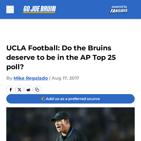
Skip to main content
UCLA Football: Do the Bruins
deserve to be in the AP Top 25
poll?
By
Mike Regalado
|
Aug 17, 2017
Add us as a preferred source