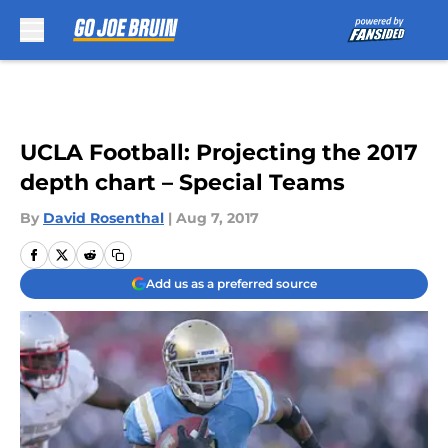
Skip to main content
UCLA Football: Projecting the 2017
depth chart – Special Teams
By
David Rosenthal
|
Aug 7, 2017
Add us as a preferred source