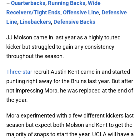
–
Quarterbacks
,
Running Backs
,
Wide
Receivers/Tight Ends
,
Offensive Line
,
Defensive
Line
,
Linebackers
,
Defensive Backs
JJ Molson came in last year as a highly touted
kicker but struggled to gain any consistency
throughout the season.
Three-star
recruit Austin Kent came in and started
punting right away for the Bruins last year. But after
not impressing Mora, he was replaced at the end of
the year.
Mora experimented with a few different kickers last
season but expect both Molson and Kent to get the
majority of snaps to start the year. UCLA will have a