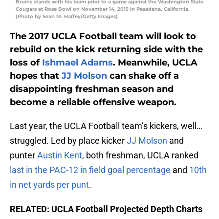
Bruins stands with his team prior to a game against the Washington State
Cougars at Rose Bowl on November 14, 2015 in Pasadena, California.
(Photo by Sean M. Haffey/Getty Images)
The 2017 UCLA Football team will look to
rebuild on the kick returning side with the
loss of
Ishmael Adams
. Meanwhile, UCLA
hopes that
JJ Molson
can shake off a
disappointing freshman season and
become a reliable offensive weapon.
Last year, the UCLA Football team’s kickers, well…
struggled. Led by place kicker
JJ Molson
and
punter
Austin Kent
, both freshman, UCLA ranked
last in the PAC-12 in field goal percentage
and
10th
in net yards per punt
.
RELATED: UCLA Football Projected Depth Charts