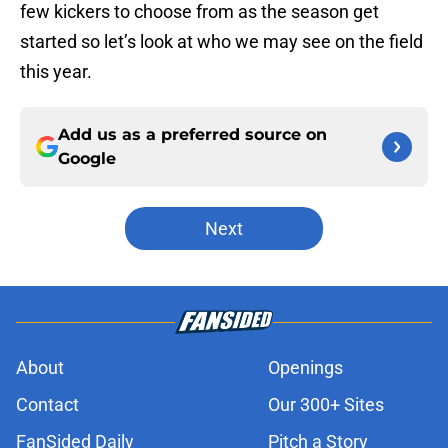
few kickers to choose from as the season get
started so let’s look at who we may see on the field
this year.
Add us as a preferred source on
Google
Next
About
Openings
Contact
Our 300+ Sites
FanSided Daily
Pitch a Story