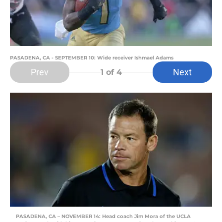
PASADENA, CA - SEPTEMBER 10: Wide receiver Ishmael Adams
Prev
Next
1
of 4
PASADENA, CA – NOVEMBER 14: Head coach Jim Mora of the UCLA