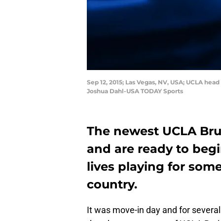
Sep 12, 2015; Las Vegas, NV, USA; UCLA hea
Joshua Dahl-USA TODAY Sports
The newest UCLA Brui
and are ready to begi
lives playing for som
country.
It was move-in day and for severa