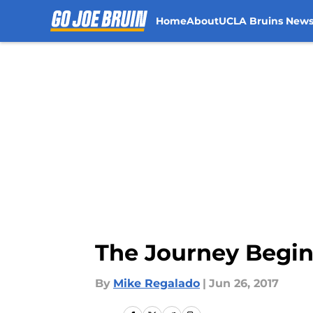
Home
About
UCLA Bruins New
Skip to main content
The Journey Begin
By
Mike Regalado
|
Jun 26, 2017