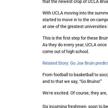
that the newest crop of UCLA Brui
With UCLA moving into the summer
started to move in to the on-campu
at one of the greatest universities 
This is the first step for these B
As they do every year, UCLA once a
come out of high school.
Related Story: Go Joe Bruin predi
From football to basketball to so
and to that we say, “Go Bruins!”
We're excited. Of course, they are,
Six incoming freshmen, soon to 