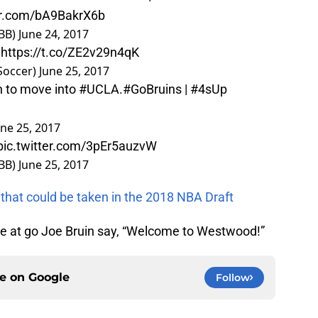
ter.com/bA9BakrX6b
BB)
June 24, 2017

https://t.co/ZE2v29n4qK
Soccer)
June 25, 2017
n to move into
#UCLA
.
#GoBruins
|
#4sUp
une 25, 2017
pic.twitter.com/3pEr5auzvW
BB)
June 25, 2017
 that could be taken in the 2018 NBA Draft
ere at go Joe Bruin say, “Welcome to Westwood!”
ce on
Google
Follow