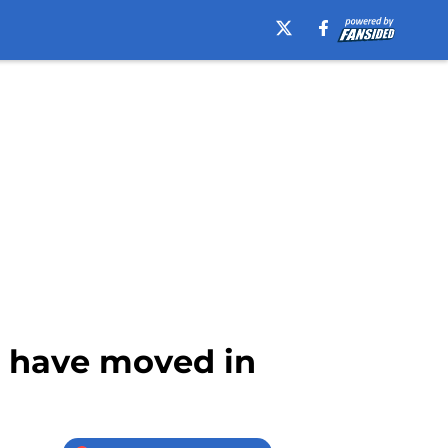
s have moved in