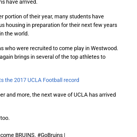
ns have arrived.
 portion of their year, many students have
s housing in preparation for their next few years
in the world.
ruins who were recruited to come play in Westwood.
gain brings in several of the top athletes to
cts the 2017 UCLA Football record
ccer and more, the next wave of UCLA has arrived
 too.
become BRUINS.
#GoBruins
|