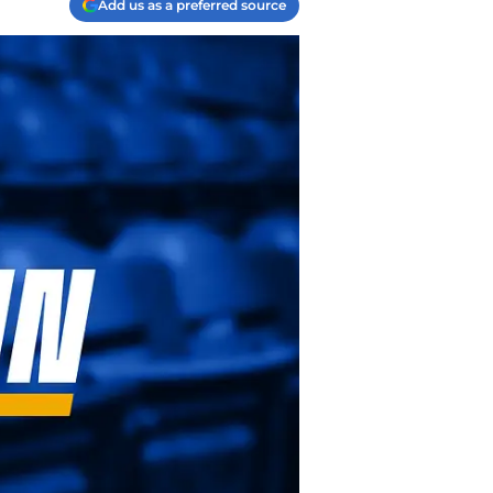
Add us as a preferred source