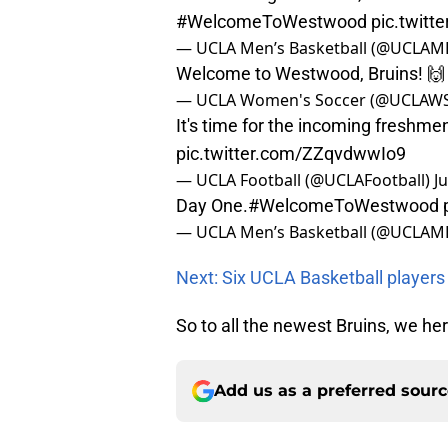
#WelcomeToWestwood
pic.twit
— UCLA Men’s Basketball (@UCLAM
Welcome to Westwood, Bruins! 
— UCLA Women's Soccer (@UCLAW
It's time for the incoming freshme
pic.twitter.com/ZZqvdwwIo9
— UCLA Football (@UCLAFootball)
J
Day One.
#WelcomeToWestwood
— UCLA Men’s Basketball (@UCLAM
Next: Six UCLA Basketball players
So to all the newest Bruins, we h
Add us as a preferred sour