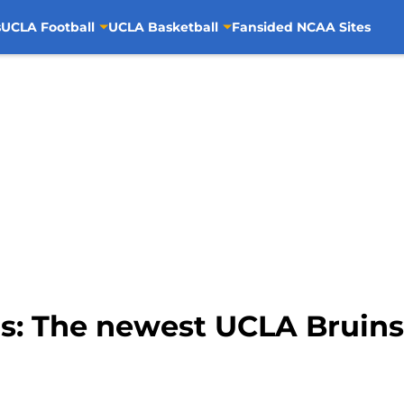
s
UCLA Football
UCLA Basketball
Fansided NCAA Sites
s: The newest UCLA Bruin