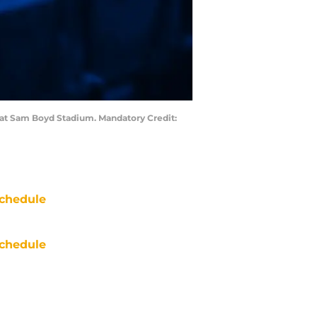
r at Sam Boyd Stadium. Mandatory Credit:
chedule
chedule