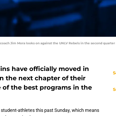
d coach Jim Mora looks on against the UNLV Rebels in the second quarte
ns have officially moved in
S
n the next chapter of their
e of the best programs in the
S
l student-athletes this past Sunday, which means