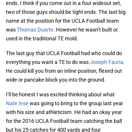
ends. I think if you come out in a four wideout set,
two of those guys should be tight ends. The last big
name at the position for the UCLA Football team
was
Thomas Duarte
. However he wasn’t built or
used in the traditional TE mold.
The last guy that UCLA Football had who could do
everything you want a TE to do was
Joseph Fauria
.
He could kill you from an inline position, flexed out
wide or pancake block you into the ground.
I’ll be honest I was excited thinking about what
Nate Iese
was going to bring to the group last year
with his size and athleticism. He had an okay year
for the 2016 UCLA Football team catching the ball
but his 25 catches for 400 yards and four