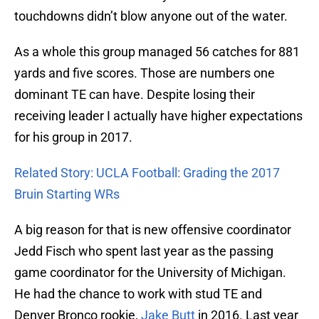
touchdowns didn’t blow anyone out of the water.
As a whole this group managed 56 catches for 881
yards and five scores. Those are numbers one
dominant TE can have. Despite losing their
receiving leader I actually have higher expectations
for his group in 2017.
Related Story: UCLA Football: Grading the 2017
Bruin Starting WRs
A big reason for that is new offensive coordinator
Jedd Fisch who spent last year as the passing
game coordinator for the University of Michigan.
He had the chance to work with stud TE and
Denver Bronco rookie,
Jake Butt
in 2016. Last year