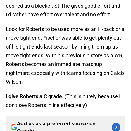
desired as a blocker. Still he gives good effort and
I’d rather have effort over talent and no effort.
Look for Roberts to be used more as an H-back or a
move tight end. Fischer was able to get plenty out
of his tight ends last season by lining them up as
move tight ends. With his previous history as a WR,
Roberts becomes an immediate matchup
nightmare especially with teams focusing on Caleb
Wilson.
I give Roberts a C grade.
(This is purely because I
don’t see Roberts inline effectively)
Add us as a preferred source on
Google