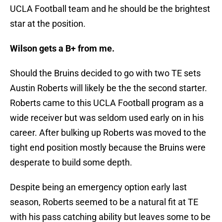
UCLA Football team and he should be the brightest
star at the position.
Wilson gets a B+ from me.
Should the Bruins decided to go with two TE sets
Austin Roberts will likely be the the second starter.
Roberts came to this UCLA Football program as a
wide receiver but was seldom used early on in his
career. After bulking up Roberts was moved to the
tight end position mostly because the Bruins were
desperate to build some depth.
Despite being an emergency option early last
season, Roberts seemed to be a natural fit at TE
with his pass catching ability but leaves some to be