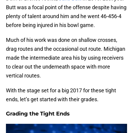
Butt was a focal point of the offense despite having
plenty of talent around him and he went 46-456-4
before being injured in his bowl game.
Much of his work was done on shallow crosses,
drag routes and the occasional out route. Michigan
made the intermediate area his by using receivers
to clear out the underneath space with more
vertical routes.
With the stage set for a big 2017 for these tight
ends, let’s get started with their grades.
Grading the Tight Ends