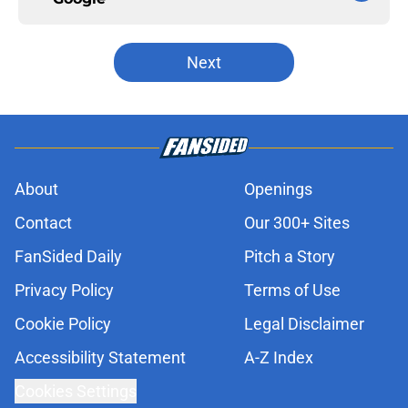
Next
About
Openings
Contact
Our 300+ Sites
FanSided Daily
Pitch a Story
Privacy Policy
Terms of Use
Cookie Policy
Legal Disclaimer
Accessibility Statement
A-Z Index
Cookies Settings