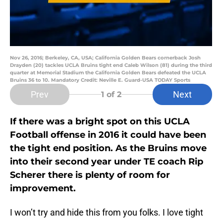
Nov 26, 2016; Berkeley, CA, USA; California Golden Bears cornerback Josh
Drayden (20) tackles UCLA Bruins tight end Caleb Wilson (81) during the third
quarter at Memorial Stadium the California Golden Bears defeated the UCLA
Bruins 36 to 10. Mandatory Credit: Neville E. Guard-USA TODAY Sports
Prev
Next
1
of 2
If there was a bright spot on this UCLA
Football offense in 2016 it could have been
the tight end position. As the Bruins move
into their second year under TE coach Rip
Scherer there is plenty of room for
improvement.
I won’t try and hide this from you folks. I love tight