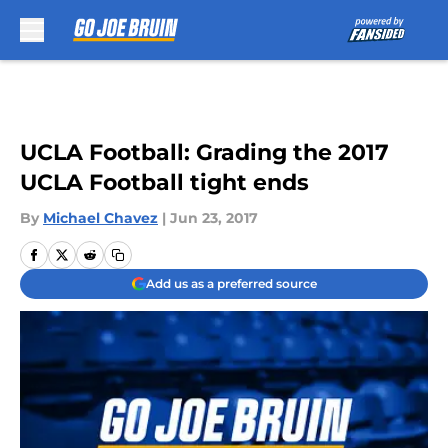
Skip to main content
UCLA Football: Grading the 2017
UCLA Football tight ends
By
Michael Chavez
|
Jun 23, 2017
Add us as a preferred source