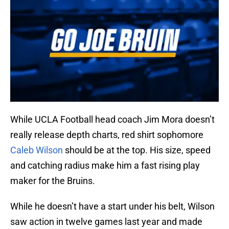
While UCLA Football head coach Jim Mora doesn’t
really release depth charts, red shirt sophomore
Caleb Wilson
should be at the top. His size, speed
and catching radius make him a fast rising play
maker for the Bruins.
While he doesn’t have a start under his belt, Wilson
saw action in twelve games last year and made