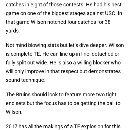
catches in eight of those contests. He had his best
game on one of the biggest stages against USC. In
that game Wilson notched four catches for 38
yards.
Not mind blowing stats but let’s dive deeper. Wilson
is complete TE. He can line up in line, detached or
fully split out wide. He is also a willing blocker who
will only improve in that respect but demonstrates
sound technique.
The Bruins should look to feature more two tight
end sets but the focus has to be getting the ball to
Wilson.
2017 has all the makings of a TE explosion for this