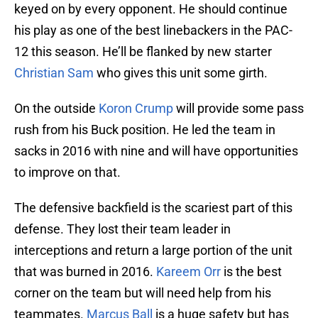
keyed on by every opponent. He should continue
his play as one of the best linebackers in the PAC-
12 this season. He’ll be flanked by new starter
Christian Sam
who gives this unit some girth.
On the outside
Koron Crump
will provide some pass
rush from his Buck position. He led the team in
sacks in 2016 with nine and will have opportunities
to improve on that.
The defensive backfield is the scariest part of this
defense. They lost their team leader in
interceptions and return a large portion of the unit
that was burned in 2016.
Kareem Orr
is the best
corner on the team but will need help from his
teammates.
Marcus Ball
is a huge safety but has