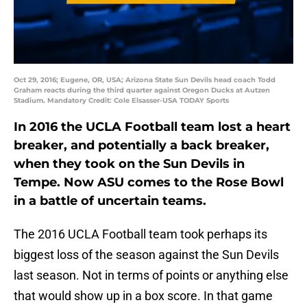
Oct 29, 2016; Eugene, OR, USA; Arizona State Sun Devils head coach Todd
Graham reacts during the third quarter against Oregon Ducks at Autzen
Stadium. Mandatory Credit: Cole Elsasser-USA TODAY Sports
In 2016 the UCLA Football team lost a heart
breaker, and potentially a back breaker,
when they took on the Sun Devils in
Tempe. Now ASU comes to the Rose Bowl
in a battle of uncertain teams.
The 2016 UCLA Football team took perhaps its
biggest loss of the season against the Sun Devils
last season. Not in terms of points or anything else
that would show up in a box score. In that game