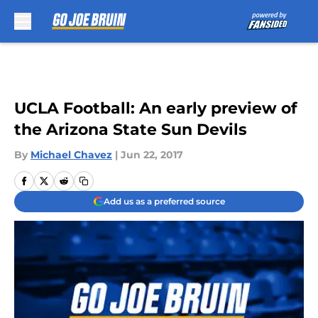
Skip to main content
UCLA Football: An early preview of
the Arizona State Sun Devils
By
Michael Chavez
|
Jun 22, 2017
Add us as a preferred source