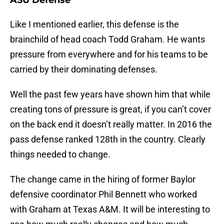
ASU Defense
Like I mentioned earlier, this defense is the
brainchild of head coach Todd Graham. He wants
pressure from everywhere and for his teams to be
carried by their dominating defenses.
Well the past few years have shown him that while
creating tons of pressure is great, if you can’t cover
on the back end it doesn’t really matter. In 2016 the
pass defense ranked 128th in the country. Clearly
things needed to change.
The change came in the hiring of former Baylor
defensive coordinator Phil Bennett who worked
with Graham at Texas A&M. It will be interesting to