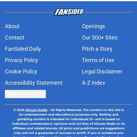
About
Openings
Contact
Our 300+ Sites
FanSided Daily
Pitch a Story
Privacy Policy
Terms of Use
Cookie Policy
Legal Disclaimer
Accessibility Statement
A-Z Index
Cookies Settings
© 2026
Minute Media
-
All Rights Reserved. The content on this site is
for entertainment and educational purposes only. Betting and
gambling content is intended for individuals 21+ and is based on
individual commentators' opinions and not that of Minute Media or its
affiliates and related brands. All picks and predictions are suggestions
only and not a guarantee of success or profit. If you or someone you