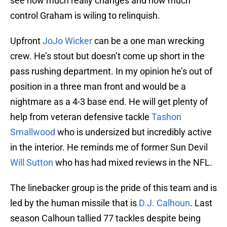
see how much really changes and how much
control Graham is wiling to relinquish.
Upfront
JoJo Wicker
can be a one man wrecking
crew. He’s stout but doesn’t come up short in the
pass rushing department. In my opinion he’s out of
position in a three man front and would be a
nightmare as a 4-3 base end. He will get plenty of
help from veteran defensive tackle
Tashon
Smallwood
who is undersized but incredibly active
in the interior. He reminds me of former Sun Devil
Will Sutton
who has had mixed reviews in the NFL.
The linebacker group is the pride of this team and is
led by the human missile that is
D.J. Calhoun
. Last
season Calhoun tallied 77 tackles despite being