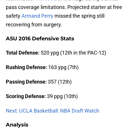
pass coverage limitations. Projected starter at free
safety
Armand Perry
missed the spring still
recovering from surgery.
ASU 2016 Defensive Stats
Total Defense:
520 ypg (12th in the PAC-12)
Rushing Defense:
163 ypg (7th)
Passing Defense:
357 (12th)
Scoring Defense:
39 ppg (10th)
Next: UCLA Basketball: NBA Draft Watch
Analysis