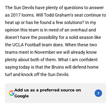
The Sun Devils have plenty of questions to answer
as 2017 looms. Will Todd Graham’s seat continue to
heat up or has he found a few solutions? In my
opinion this team is in need of an overhaul and
doesn’t have the possibility for a solid season like
the UCLA Football team does. When these two
teams meet in November we will already know
plenty about both of them. What I am confident
saying today is that the Bruins will defend home
turf and knock off the Sun Devils.
Add us as a preferred source on
Google