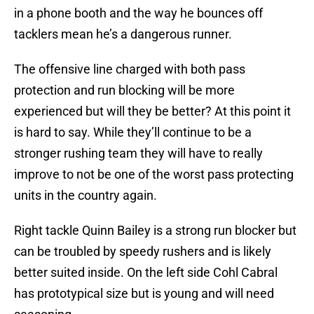
in a phone booth and the way he bounces off
tacklers mean he’s a dangerous runner.
The offensive line charged with both pass
protection and run blocking will be more
experienced but will they be better? At this point it
is hard to say. While they’ll continue to be a
stronger rushing team they will have to really
improve to not be one of the worst pass protecting
units in the country again.
Right tackle Quinn Bailey is a strong run blocker but
can be troubled by speedy rushers and is likely
better suited inside. On the left side Cohl Cabral
has prototypical size but is young and will need