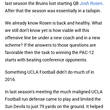
last season the Bruins lost starting QB
Josh Rosen
.
After that the season was essentially in a tailspin.
We already know Rosen is back and healthy. What
we still don’t know yet is how viable will this
offensive line be under a new coach and in a new
scheme? If the answers to those questions are
favorable then the task to winning the PAC-12
starts with beating conference opponents.
Something UCLA Football didn’t do much of in
2016.
In last season’s meeting the much maligned UCLA
Football run defense came to play and limited the
Sun Devils to just 79 yards on the ground. It helped