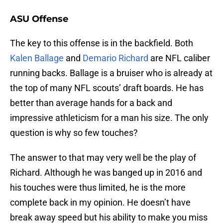
ASU Offense
The key to this offense is in the backfield. Both
Kalen Ballage
and
Demario Richard
are NFL caliber
running backs. Ballage is a bruiser who is already at
the top of many NFL scouts’ draft boards. He has
better than average hands for a back and
impressive athleticism for a man his size. The only
question is why so few touches?
The answer to that may very well be the play of
Richard. Although he was banged up in 2016 and
his touches were thus limited, he is the more
complete back in my opinion. He doesn’t have
break away speed but his ability to make you miss