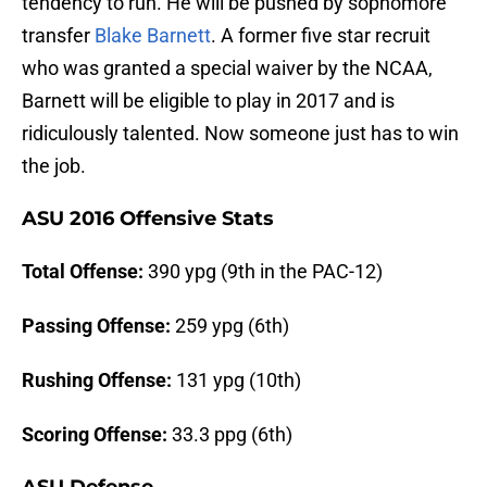
tendency to run. He will be pushed by sophomore
transfer
Blake Barnett
. A former five star recruit
who was granted a special waiver by the NCAA,
Barnett will be eligible to play in 2017 and is
ridiculously talented. Now someone just has to win
the job.
ASU 2016 Offensive Stats
Total Offense:
390 ypg (9th in the PAC-12)
Passing Offense:
259 ypg (6th)
Rushing Offense:
131 ypg (10th)
Scoring Offense
:
33.3 ppg (6th)