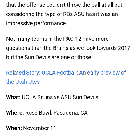
that the offense couldn’t throw the ball at all but
considering the type of RBs ASU has it was an
impressive performance.
Not many teams in the PAC-12 have more
questions than the Bruins as we look towards 2017
but the Sun Devils are one of those.
Related Story: UCLA Football: An early preview of
the Utah Utes
What:
UCLA Bruins vs ASU Sun Devils
Where:
Rose Bowl, Pasadena, CA
When:
November 11