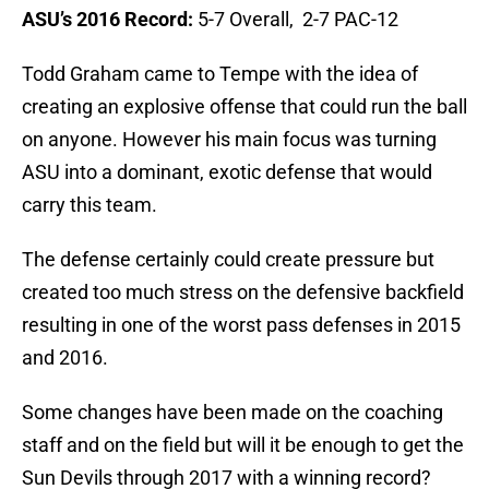
ASU’s 2016 Record:
5-7 Overall, 2-7 PAC-12
Todd Graham came to Tempe with the idea of
creating an explosive offense that could run the ball
on anyone. However his main focus was turning
ASU into a dominant, exotic defense that would
carry this team.
The defense certainly could create pressure but
created too much stress on the defensive backfield
resulting in one of the worst pass defenses in 2015
and 2016.
Some changes have been made on the coaching
staff and on the field but will it be enough to get the
Sun Devils through 2017 with a winning record?