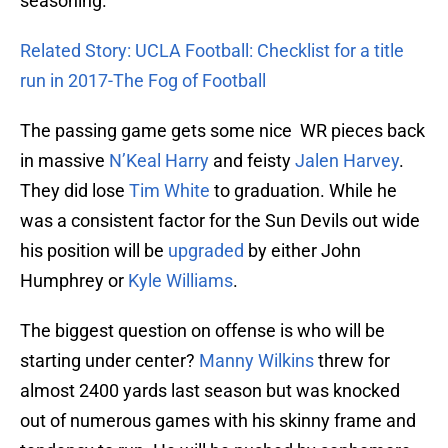
seasoning.
Related Story: UCLA Football: Checklist for a title
run in 2017-The Fog of Football
The passing game gets some nice WR pieces back
in massive
N’Keal Harry
and feisty
Jalen Harvey
.
They did lose
Tim White
to graduation. While he
was a consistent factor for the Sun Devils out wide
his position will be
upgraded
by either John
Humphrey or
Kyle Williams
.
The biggest question on offense is who will be
starting under center?
Manny Wilkins
threw for
almost 2400 yards last season but was knocked
out of numerous games with his skinny frame and