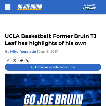
Skip to main content
UCLA Basketball: Former Bruin TJ
Leaf has highlights of his own
By
Mike Regalado
|
Jun 9, 2017
Add us as a preferred source