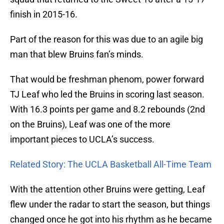
finish in 2015-16.
Part of the reason for this was due to an agile big
man that blew Bruins fan’s minds.
That would be freshman phenom, power forward
TJ Leaf who led the Bruins in scoring last season.
With 16.3 points per game and 8.2 rebounds (2nd
on the Bruins), Leaf was one of the more
important pieces to UCLA’s success.
Related Story: The UCLA Basketball All-Time Team
With the attention other Bruins were getting, Leaf
flew under the radar to start the season, but things
changed once he got into his rhythm as he became