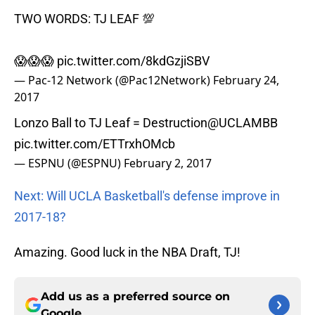
TWO WORDS: TJ LEAF 💯
😱😱😱
pic.twitter.com/8kdGzjiSBV
— Pac-12 Network (@Pac12Network)
February 24,
2017
Lonzo Ball to TJ Leaf = Destruction
@UCLAMBB
pic.twitter.com/ETTrxhOMcb
— ESPNU (@ESPNU)
February 2, 2017
Next: Will UCLA Basketball's defense improve in
2017-18?
Amazing. Good luck in the NBA Draft, TJ!
Add us as a preferred source on
Google