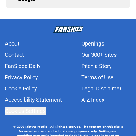
About
Openings
Contact
Our 300+ Sites
FanSided Daily
Pitch a Story
Privacy Policy
Terms of Use
Cookie Policy
Legal Disclaimer
Accessibility Statement
A-Z Index
Cookies Settings
© 2026
Minute Media
-
All Rights Reserved. The content on this site is
for entertainment and educational purposes only. Betting and
gambling content is intended for individuals 21+ and is based on