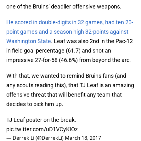
one of the Bruins’ deadlier offensive weapons.
He scored in double-digits in 32 games, had ten 20-
point games and a season high 32-points against
Washington State
. Leaf was also 2nd in the Pac-12
in field goal percentage (61.7) and shot an
impressive 27-for-58 (46.6%) from beyond the arc.
With that, we wanted to remind Bruins fans (and
any scouts reading this), that TJ Leaf is an amazing
offensive threat that will benefit any team that
decides to pick him up.
TJ Leaf poster on the break.
pic.twitter.com/uD1VCyKIOz
— Derrek Li (@DerrekLi)
March 18, 2017