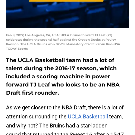
Feb 9, 2017; Los Angeles, CA, USA; UCLA Bruins forward TJ Leaf (22)
celebrates during the second half against the Oregon Ducks at Pauley
Pavilion. The UCLA Bruins won 82-79. Mandatory Credit: Kelvin Kuo-USA
TODAY Sports
The UCLA Basketball team had a lot of
talent during the 2016-17 season, which
included a scoring machine in power
forward TJ Leaf who looks to be an NBA
Draft first rounder.
As we get closer to the NBA Draft, there is a lot of
attention surrounding the
UCLA Basketball
team,
and why not? The Bruins had a star-ladden
squad that returned to the Sweet 16 after a 15-17