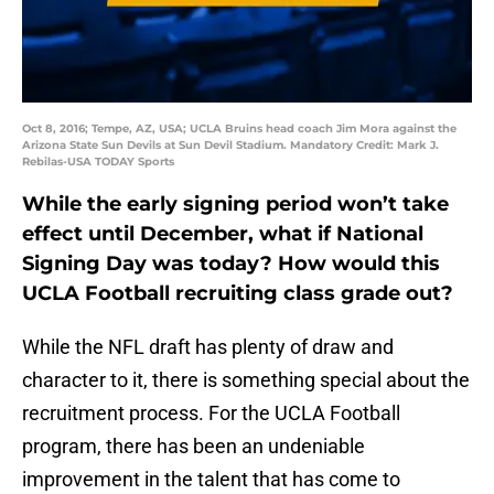
Oct 8, 2016; Tempe, AZ, USA; UCLA Bruins head coach Jim Mora against the
Arizona State Sun Devils at Sun Devil Stadium. Mandatory Credit: Mark J.
Rebilas-USA TODAY Sports
While the early signing period won’t take
effect until December, what if National
Signing Day was today? How would this
UCLA Football recruiting class grade out?
While the NFL draft has plenty of draw and
character to it, there is something special about the
recruitment process. For the UCLA Football
program, there has been an undeniable
improvement in the talent that has come to