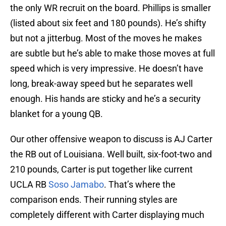
the only WR recruit on the board. Phillips is smaller
(listed about six feet and 180 pounds). He’s shifty
but not a jitterbug. Most of the moves he makes
are subtle but he’s able to make those moves at full
speed which is very impressive. He doesn’t have
long, break-away speed but he separates well
enough. His hands are sticky and he’s a security
blanket for a young QB.
Our other offensive weapon to discuss is AJ Carter
the RB out of Louisiana. Well built, six-foot-two and
210 pounds, Carter is put together like current
UCLA RB
Soso Jamabo
. That’s where the
comparison ends. Their running styles are
completely different with Carter displaying much