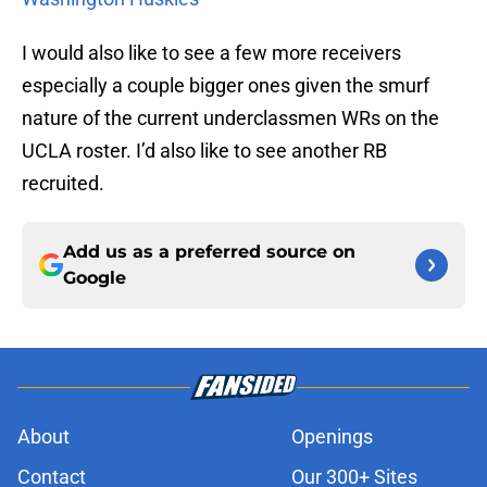
I would also like to see a few more receivers
especially a couple bigger ones given the smurf
nature of the current underclassmen WRs on the
UCLA roster. I’d also like to see another RB
recruited.
Add us as a preferred source on
Google
About
Openings
Contact
Our 300+ Sites