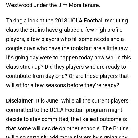
Westwood under the Jim Mora tenure.
Taking a look at the 2018 UCLA Football recruiting
class the Bruins have grabbed a few high profile
players, a few players who fill some needs and a
couple guys who have the tools but are a little raw.
If signing day were to happen today how would this
class stack up? Did they players who are ready to
contribute from day one? Or are these players that
will sit for a few seasons before they’re ready?
Disclaimer:
It is June. While all the current players
committed to the UCLA Football program might
decide to stay committed, the likeliest outcome is
that some will decide on other schools. The Bruins
will also certainly add more players by signing day.