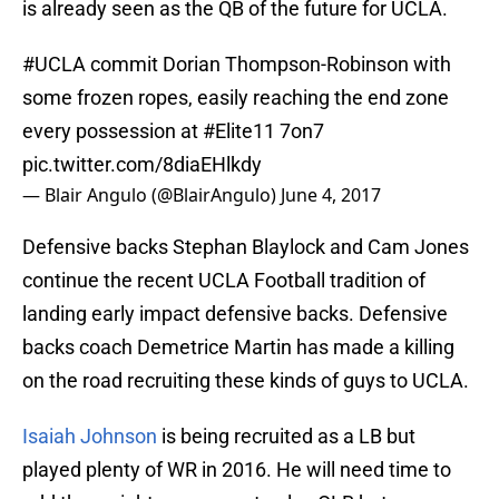
is already seen as the QB of the future for UCLA.
#UCLA
commit Dorian Thompson-Robinson with
some frozen ropes, easily reaching the end zone
every possession at
#Elite11
7on7
pic.twitter.com/8diaEHlkdy
— Blair Angulo (@BlairAngulo)
June 4, 2017
Defensive backs Stephan Blaylock and Cam Jones
continue the recent UCLA Football tradition of
landing early impact defensive backs. Defensive
backs coach Demetrice Martin has made a killing
on the road recruiting these kinds of guys to UCLA.
Isaiah Johnson
is being recruited as a LB but
played plenty of WR in 2016. He will need time to