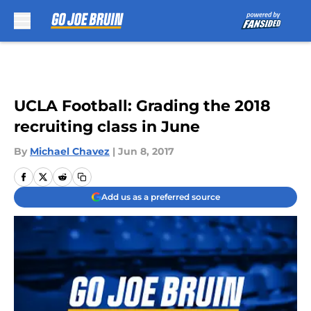
Skip to main content
UCLA Football: Grading the 2018
recruiting class in June
By
Michael Chavez
|
Jun 8, 2017
Add us as a preferred source