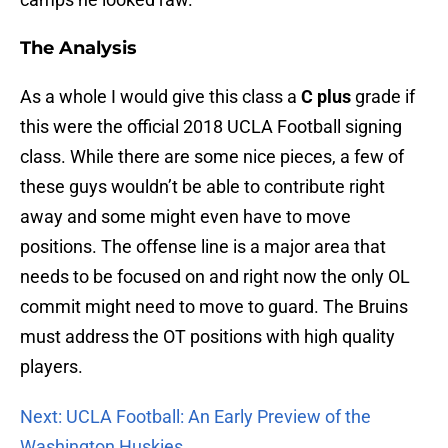
The Analysis
As a whole I would give this class a
C plus
grade if
this were the official 2018 UCLA Football signing
class. While there are some nice pieces, a few of
these guys wouldn’t be able to contribute right
away and some might even have to move
positions. The offense line is a major area that
needs to be focused on and right now the only OL
commit might need to move to guard. The Bruins
must address the OT positions with high quality
players.
Next: UCLA Football: An Early Preview of the
Washington Huskies