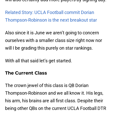
Related Story: UCLA Football commit Dorian
Thompson-Robinson is the next breakout star
Also since it is June we aren’t going to concern
ourselves with a smaller class size right now nor
will I be grading this purely on star rankings.
With all that said let’s get started.
The Current Class
The crown jewel of this class is QB Dorian
Thompson-Robinson and we all know it. His legs,
his arm, his brains are all first class. Despite their
being other QBs on the current UCLA Football DTR