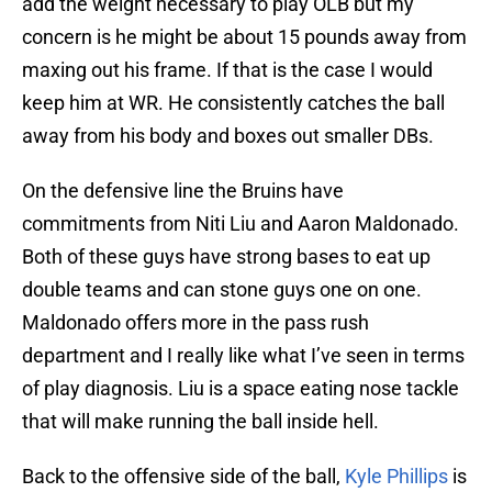
add the weight necessary to play OLB but my
concern is he might be about 15 pounds away from
maxing out his frame. If that is the case I would
keep him at WR. He consistently catches the ball
away from his body and boxes out smaller DBs.
On the defensive line the Bruins have
commitments from Niti Liu and Aaron Maldonado.
Both of these guys have strong bases to eat up
double teams and can stone guys one on one.
Maldonado offers more in the pass rush
department and I really like what I’ve seen in terms
of play diagnosis. Liu is a space eating nose tackle
that will make running the ball inside hell.
Back to the offensive side of the ball,
Kyle Phillips
is