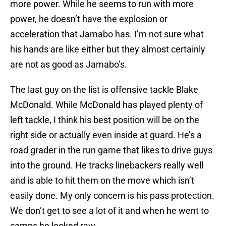
more power. While he seems to run with more
power, he doesn’t have the explosion or
acceleration that Jamabo has. I’m not sure what
his hands are like either but they almost certainly
are not as good as Jamabo’s.
The last guy on the list is offensive tackle Blake
McDonald. While McDonald has played plenty of
left tackle, I think his best position will be on the
right side or actually even inside at guard. He’s a
road grader in the run game that likes to drive guys
into the ground. He tracks linebackers really well
and is able to hit them on the move which isn’t
easily done. My only concern is his pass protection.
We don’t get to see a lot of it and when he went to
camps he looked raw.