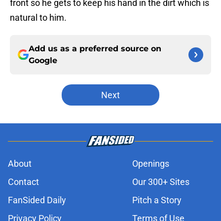
front so he gets to keep his hand in the dirt which is
natural to him.
Add us as a preferred source on
Google
Next
About
Openings
Contact
Our 300+ Sites
FanSided Daily
Pitch a Story
Privacy Policy
Terms of Use