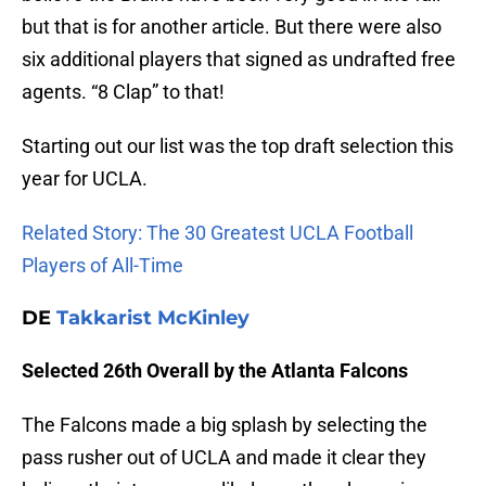
but that is for another article. But there were also
six additional players that signed as undrafted free
agents. “8 Clap” to that!
Starting out our list was the top draft selection this
year for UCLA.
Related Story: The 30 Greatest UCLA Football
Players of All-Time
DE
Takkarist McKinley
Selected 26th Overall by the Atlanta Falcons
The Falcons made a big splash by selecting the
pass rusher out of UCLA and made it clear they