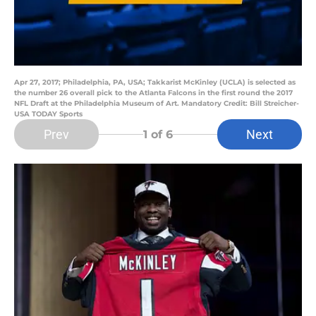
Apr 27, 2017; Philadelphia, PA, USA; Takkarist McKinley (UCLA) is selected as
the number 26 overall pick to the Atlanta Falcons in the first round the 2017
NFL Draft at the Philadelphia Museum of Art. Mandatory Credit: Bill Streicher-
USA TODAY Sports
Prev
Next
1
of 6