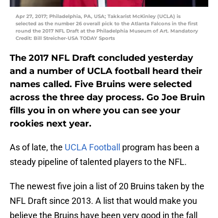
Apr 27, 2017; Philadelphia, PA, USA; Takkarist McKinley (UCLA) is
selected as the number 26 overall pick to the Atlanta Falcons in the first
round the 2017 NFL Draft at the Philadelphia Museum of Art. Mandatory
Credit: Bill Streicher-USA TODAY Sports
The 2017 NFL Draft concluded yesterday
and a number of UCLA football heard their
names called. Five Bruins were selected
across the three day process. Go Joe Bruin
fills you in on where you can see your
rookies next year.
As of late, the
UCLA Football
program has been a
steady pipeline of talented players to the NFL.
The newest five join a list of 20 Bruins taken by the
NFL Draft since 2013. A list that would make you
believe the Bruins have been very good in the fall