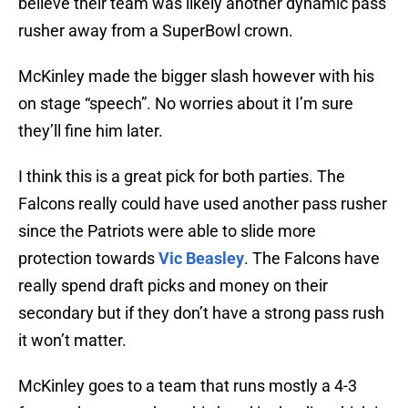
believe their team was likely another dynamic pass
rusher away from a SuperBowl crown.
McKinley made the bigger slash however with his
on stage “speech”. No worries about it I’m sure
they’ll fine him later.
I think this is a great pick for both parties. The
Falcons really could have used another pass rusher
since the Patriots were able to slide more
protection towards
Vic Beasley
. The Falcons have
really spend draft picks and money on their
secondary but if they don’t have a strong pass rush
it won’t matter.
McKinley goes to a team that runs mostly a 4-3