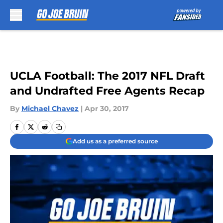
Skip to main content
UCLA Football: The 2017 NFL Draft
and Undrafted Free Agents Recap
By
Michael Chavez
|
Apr 30, 2017
Add us as a preferred source