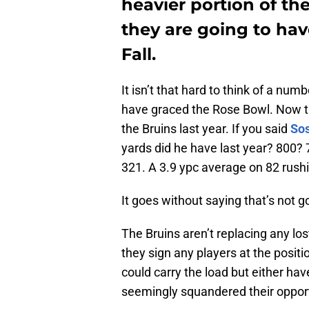
heavier portion of the
they are going to hav
Fall.
It isn’t that hard to think of a num
have graced the Rose Bowl. Now tr
the Bruins last year. If you said
So
yards did he have last year? 800?
321. A 3.9 ypc average on 82 rush
It goes without saying that’s not g
The Bruins aren’t replacing any los
they sign any players at the posi
could carry the load but either hav
seemingly squandered their opport