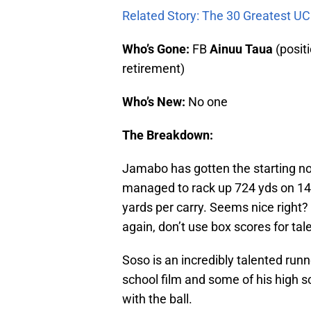
Related Story: The 30 Greatest UC
Who’s Gone:
FB
Ainuu Taua
(posit
retirement)
Who’s New:
No one
The Breakdown:
Jamabo has gotten the starting no
managed to rack up 724 yds on 148
yards per carry. Seems nice right? B
again, don’t use box scores for tal
Soso is an incredibly talented runne
school film and some of his high 
with the ball.