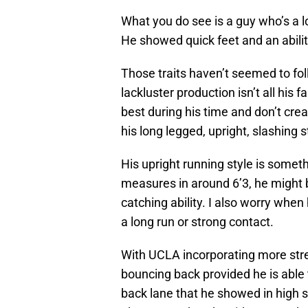
What you do see is a guy who’s a l
He showed quick feet and an abilit
Those traits haven’t seemed to foll
lackluster production isn’t all his
best during his time and don’t cr
his long legged, upright, slashing 
His upright running style is some
measures in around 6’3, he might b
catching ability. I also worry whe
a long run or strong contact.
With UCLA incorporating more stre
bouncing back provided he is able t
back lane that he showed in high s