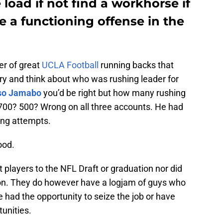
 load if not find a workhorse if
e a functioning offense in the
ber of great
UCLA Football
running backs that
y and think about who was rushing leader for
so Jamabo
you’d be right but how many rushing
 700? 500? Wrong on all three accounts. He had
ing attempts.
ood.
t players to the NFL Draft or graduation nor did
tion. They do however have a logjam of guys who
e had the opportunity to seize the job or have
unities.