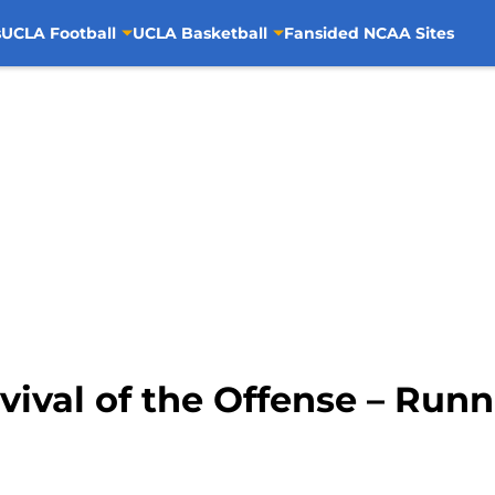
s
UCLA Football
UCLA Basketball
Fansided NCAA Sites
vival of the Offense – Run