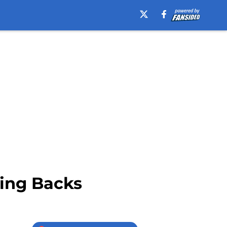
ning Backs