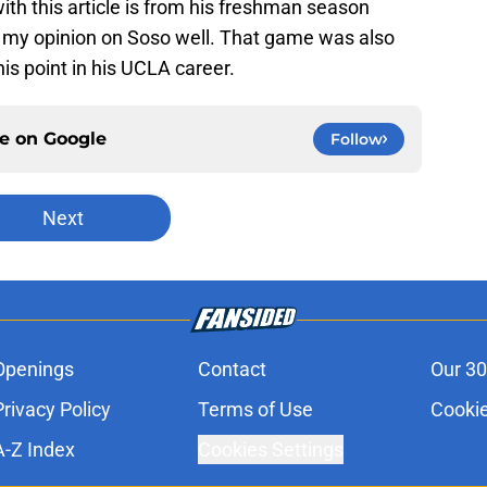
ith this article is from his freshman season
p my opinion on Soso well. That game was also
is point in his UCLA career.
ce on
Google
Follow
Next
Openings
Contact
Our 30
Privacy Policy
Terms of Use
Cookie
A-Z Index
Cookies Settings