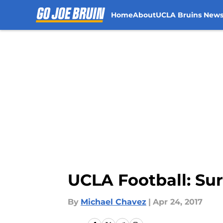
Home
About
UCLA Bruins New
Skip to main content
UCLA Football: Sur
By
Michael Chavez
|
Apr 24, 2017