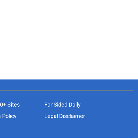
0+ Sites
FanSided Daily
 Policy
Legal Disclaimer