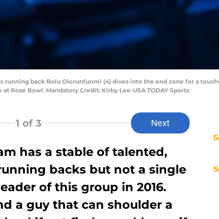
ns running back Bolu Olorunfunmi (4) dives into the end zone for a tou
ame at Rose Bowl. Mandatory Credit: Kirby Lee-USA TODAY Sports
1
of 3
Next
S
m has a stable of talented,
running backs but not a single
S
eader of this group in 2016.
nd a guy that can shoulder a