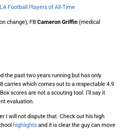
LA Football Players of All-Time
ion change), FB
Cameron Griffin
(medical
d the past two years running but has only
 carries which comes out to a respectable 4.9
ox scores are not a scouting tool. I’ll say it
ent evaluation.
r I will not dispute that. Check out his high
school
highlights
and it is clear the guy can move