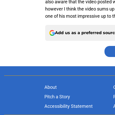
also aware that the video posted w
however I think the video sums u
one of his most impressive up to th
Add us as a preferred sour
About
Pitch a Story
Accessibility Statement