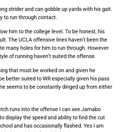
ong strider and can gobble up yards with his gait.
y to run through contact.
ow him to the college level. To be honest, his
 fault. The UCLA offensive lines haven’t been the
eate many holes for him to run through. However
style of running haven’t suited the offense.
thing that must be worked on and given he
e better suited to WR especially given his pass
n he seems to be constantly dinged up from either
tch runs into the offense I can see Jamabo
o display the speed and ability to find the cut
chool and has occasionally flashed. Yes I am