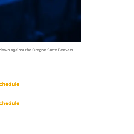
chdown against the Oregon State Beavers
chedule
chedule