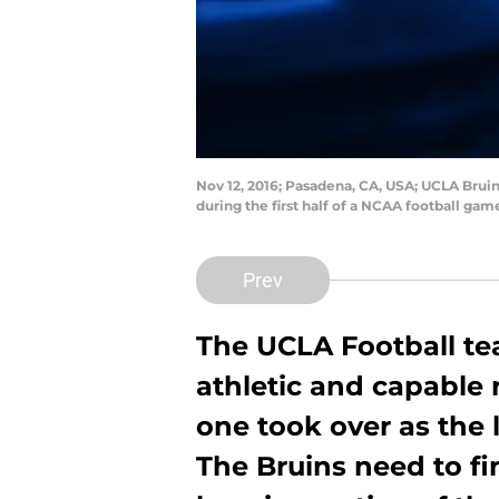
Nov 12, 2016; Pasadena, CA, USA; UCLA Brui
during the first half of a NCAA football g
Prev
The UCLA Football tea
athletic and capable 
one took over as the l
The Bruins need to fi