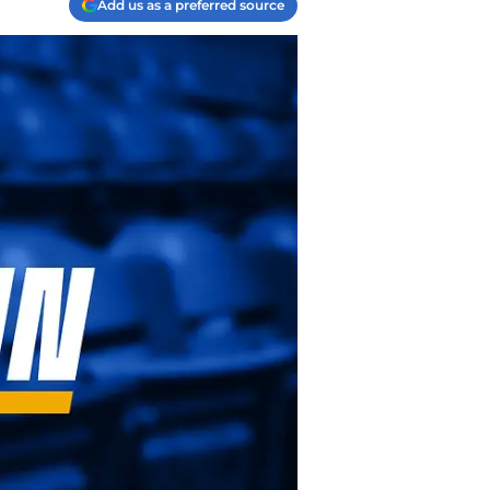
Add us as a preferred source