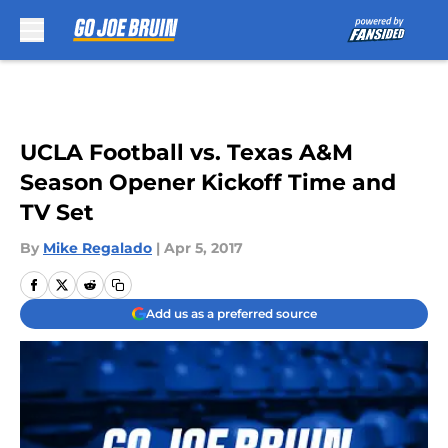
Skip to main content
UCLA Football vs. Texas A&M
Season Opener Kickoff Time and
TV Set
By
Mike Regalado
|
Apr 5, 2017
Add us as a preferred source