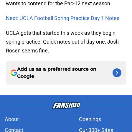
wants to contend for the Pac-12 next season.
Next: UCLA Football Spring Practice Day 1 Notes
UCLA gets that started this week as they begin
spring practice. Quick notes out of day one, Josh
Rosen seems fine.
Add us as a preferred source on
Google
About
Openings
Contact
Our 300+ Sites