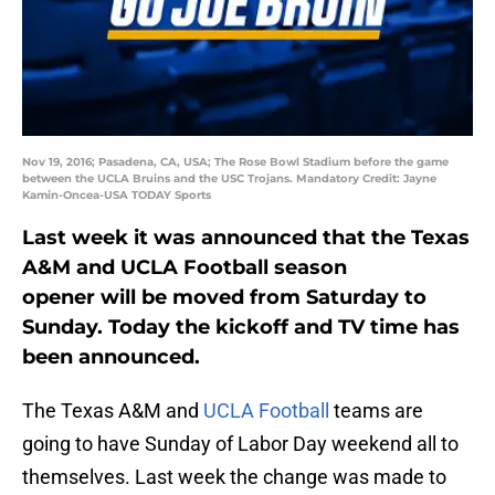
Nov 19, 2016; Pasadena, CA, USA; The Rose Bowl Stadium before the game
between the UCLA Bruins and the USC Trojans. Mandatory Credit: Jayne
Kamin-Oncea-USA TODAY Sports
Last week it was announced that the Texas
A&M and UCLA Football season
opener will be moved from Saturday to
Sunday. Today the kickoff and TV time has
been announced.
The Texas A&M and
UCLA Football
teams are
going to have Sunday of Labor Day weekend all to
themselves. Last week the change was made to