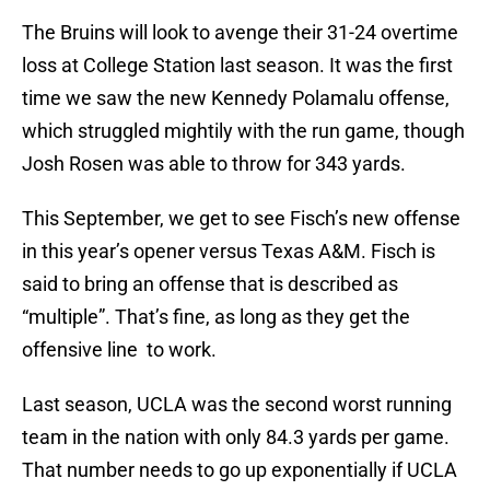
The Bruins will look to avenge their 31-24 overtime
loss at College Station last season. It was the first
time we saw the new Kennedy Polamalu offense,
which struggled mightily with the run game, though
Josh Rosen was able to throw for 343 yards.
This September, we get to see Fisch’s new offense
in this year’s opener versus Texas A&M. Fisch is
said to bring an offense that is described as
“multiple”. That’s fine, as long as they get the
offensive line to work.
Last season, UCLA was the second worst running
team in the nation with only 84.3 yards per game.
That number needs to go up exponentially if UCLA