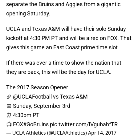
separate the Bruins and Aggies from a gigantic
opening Saturday.
UCLA and Texas A&M will have their solo Sunday
kickoff at 4:30 PM PT and will be aired on FOX. That
gives this game an East Coast prime time slot.
If there was ever a time to show the nation that
they are back, this will be the day for UCLA.
The 2017 Season Opener
🏈
@UCLAFootball
vs Texas A&M
📅 Sunday, September 3rd
⏰ 4:30pm PT
📺 FOX
#GoBruins
pic.twitter.com/IVgubahfTR
— UCLA Athletics (@UCLAAthletics)
April 4, 2017