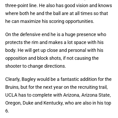
three-point line. He also has good vision and knows
where both he and the ball are at all times so that
he can maximize his scoring opportunities.
On the defensive end he is a huge presence who
protects the rim and makes a lot space with his
body. He will get up close and personal with his
opposition and block shots, if not causing the
shooter to change directions.
Clearly, Bagley would be a fantastic addition for the
Bruins, but for the next year on the recruiting trail,
UCLA has to complete with Arizona, Arizona State,
Oregon, Duke and Kentucky, who are also in his top
6.