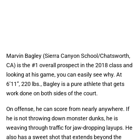
Marvin Bagley (Sierra Canyon School/Chatsworth,
CA) is the #1 overall prospect in the 2018 class and
looking at his game, you can easily see why. At
6’11”, 220 lbs., Bagley is a pure athlete that gets
work done on both sides of the court.
On offense, he can score from nearly anywhere. If
he is not throwing down monster dunks, he is
weaving through traffic for jaw-dropping layups. He
also has a sweet shot that extends beyond the