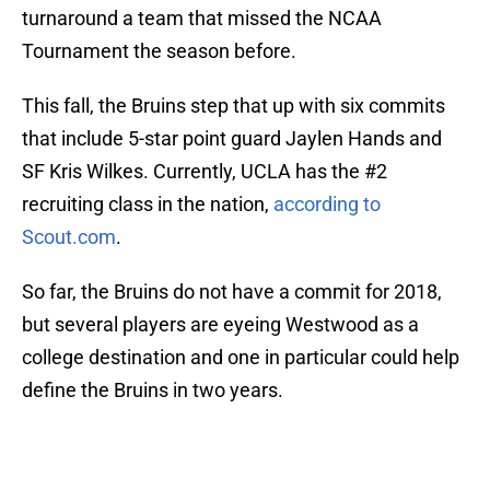
turnaround a team that missed the NCAA
Tournament the season before.
This fall, the Bruins step that up with six commits
that include 5-star point guard Jaylen Hands and
SF Kris Wilkes. Currently, UCLA has the #2
recruiting class in the nation,
according to
Scout.com
.
So far, the Bruins do not have a commit for 2018,
but several players are eyeing Westwood as a
college destination and one in particular could help
define the Bruins in two years.