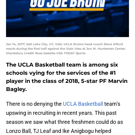
Jan 14, 2017; Salt Lake City, UT, USA; UCLA Bruins head coach Steve Alford
reacts during the first half against the Utah Utes at Jon M. Huntsman Center.
Mandatory Credit: Russ Isabella-USA TODAY Sports
The UCLA Basketball team is among six
schools vying for the services of the #1
player in the class of 2018, 5-star PF Marvin
Bagley.
There is no denying the
UCLA Basketball
team’s
upswing in recruiting in recent years. This past
season we saw what three freshmen could do as
Lonzo Ball, TJ Leaf and Ike Anigbogu helped