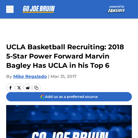
Skip to main content
UCLA Basketball Recruiting: 2018
5-Star Power Forward Marvin
Bagley Has UCLA in his Top 6
By
Mike Regalado
|
Mar 31, 2017
Add us as a preferred source