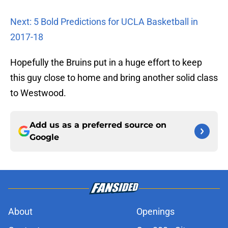
Next: 5 Bold Predictions for UCLA Basketball in
2017-18
Hopefully the Bruins put in a huge effort to keep
this guy close to home and bring another solid class
to Westwood.
Add us as a preferred source on
Google
About
Openings