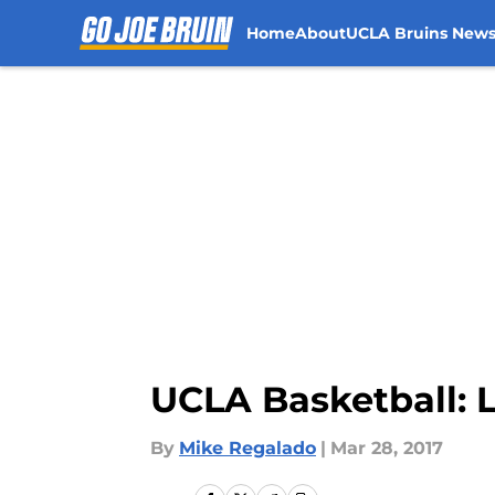
Home
About
UCLA Bruins New
Skip to main content
UCLA Basketball: 
By
Mike Regalado
|
Mar 28, 2017