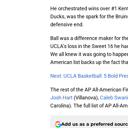
He orchestrated wins over #1 Ken
Ducks, was the spark for the Brui
defensive end.
Ball was a difference maker for th
UCLA’s loss in the Sweet 16 he had
We all knew it was going to happe
American list backs up the fact tha
Next: UCLA Basketball: 5 Bold Pre
The rest of the AP All-American Fi
Josh Hart
(Villanova),
Caleb Swan
Carolina). The full list of AP All
Add us as a preferred sour