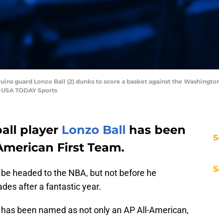
ruins guard Lonzo Ball (2) dunks to score a basket against the Washingto
ez-USA TODAY Sports
all player
Lonzo Ball
has been
S
American First Team.
S
be headed to the NBA, but not before he
es after a fantastic year.
e has been named as not only an AP All-American,