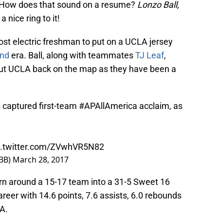
m. How does that sound on a resume?
Lonzo Ball,
 a nice ring to it!
ost electric freshman to put on a UCLA jersey
nd
era. Ball, along with teammates
TJ Leaf
,
t UCLA back on the map as they have been a
s captured first-team
#APAllAmerica
acclaim, as
c.twitter.com/ZVwhVR5N82
BB)
March 28, 2017
turn around a 15-17 team into a 31-5 Sweet 16
reer with 14.6 points, 7.6 assists, 6.0 rebounds
LA.