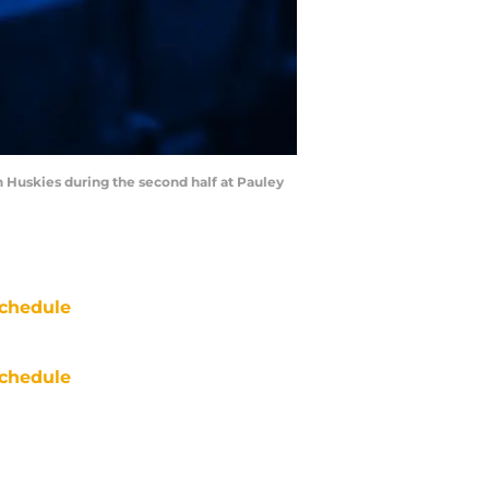
n Huskies during the second half at Pauley
chedule
chedule