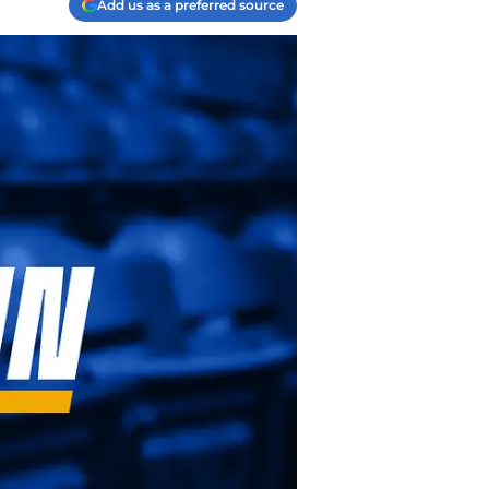
Add us as a preferred source