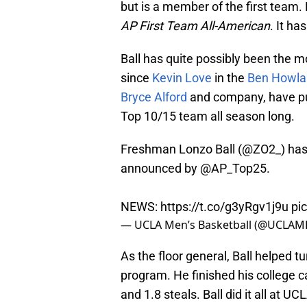
but is a member of the first tea
AP First Team All-American
. It has
Ball has quite possibly been the m
since
Kevin Love
in the
Ben Howla
Bryce Alford
and company, have pu
Top 10/15 team all season long.
Freshman Lonzo Ball (
@ZO2_
) ha
announced by
@AP_Top25
.
NEWS:
https://t.co/g3yRgv1j9u
pi
— UCLA Men’s Basketball (@UCLAM
As the floor general, Ball helped 
program. He finished his college ca
and 1.8 steals. Ball did it all at UC