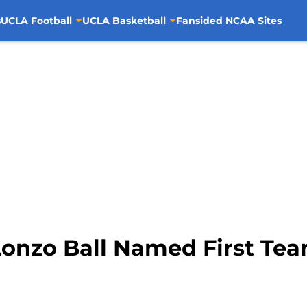
s
UCLA Football
UCLA Basketball
Fansided NCAA Sites
Lonzo Ball Named First Te