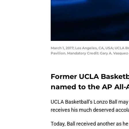
March 1, 2017; Los Angeles, CA, USA; UCLA B
Pavilion. Mandatory Credit: Gary A. Vasqu
Former UCLA Basketb
named to the AP All-
UCLA Basketball’s Lonzo Ball may 
receives his much deserved accolad
Today, Ball received another as h