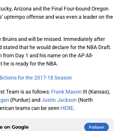
tucky, Arizona and the Final Four-bound Oregon
ns’ uptempo offense and was even a leader on the
e Bruins and will be missed. Immediately after
 stated that he would declare for the NBA Draft.
n from Day 1 and his name on the AP All-
t he is ready for the NBA.
dictions for the 2017-18 Season
rst Team is as follows:
Frank Mason
III (Kansas),
igan
(Purdue) and
Justin Jackson
(North
-American teams can be seen
HERE
.
ce on
Google
Follow