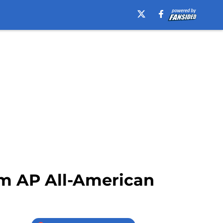
am AP All-American