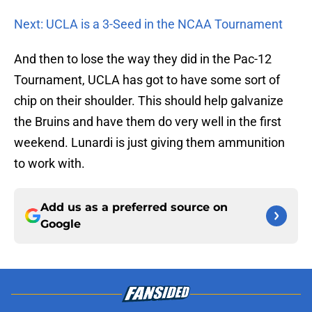
Next: UCLA is a 3-Seed in the NCAA Tournament
And then to lose the way they did in the Pac-12
Tournament, UCLA has got to have some sort of
chip on their shoulder. This should help galvanize
the Bruins and have them do very well in the first
weekend. Lunardi is just giving them ammunition
to work with.
Add us as a preferred source on
Google