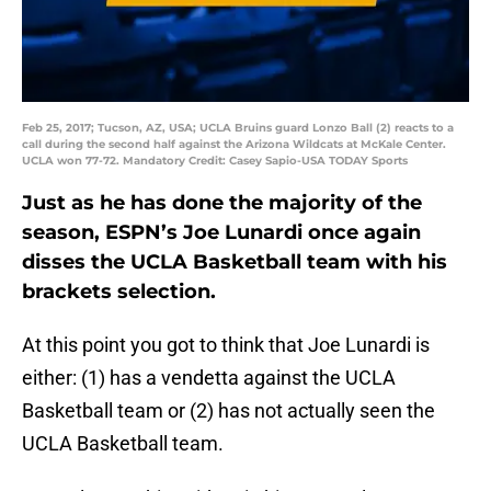
Feb 25, 2017; Tucson, AZ, USA; UCLA Bruins guard Lonzo Ball (2) reacts to a
call during the second half against the Arizona Wildcats at McKale Center.
UCLA won 77-72. Mandatory Credit: Casey Sapio-USA TODAY Sports
Just as he has done the majority of the
season, ESPN’s Joe Lunardi once again
disses the UCLA Basketball team with his
brackets selection.
At this point you got to think that Joe Lunardi is
either: (1) has a vendetta against the UCLA
Basketball team or (2) has not actually seen the
UCLA Basketball team.