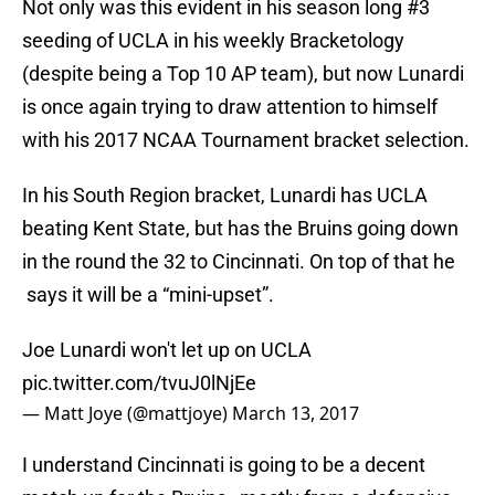
Not only was this evident in his season long #3
seeding of UCLA in his weekly Bracketology
(despite being a Top 10 AP team), but now Lunardi
is once again trying to draw attention to himself
with his 2017 NCAA Tournament bracket selection.
In his South Region bracket, Lunardi has UCLA
beating Kent State, but has the Bruins going down
in the round the 32 to Cincinnati. On top of that he
says it will be a “mini-upset”.
Joe Lunardi won't let up on UCLA
pic.twitter.com/tvuJ0lNjEe
— Matt Joye (@mattjoye)
March 13, 2017
I understand Cincinnati is going to be a decent