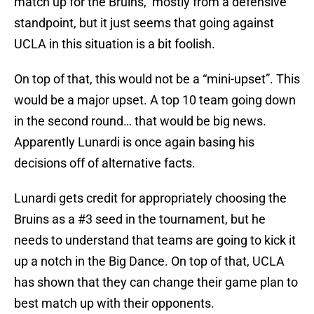
match up for the Bruins, mostly from a defensive
standpoint, but it just seems that going against
UCLA in this situation is a bit foolish.
On top of that, this would not be a “mini-upset”. This
would be a major upset. A top 10 team going down
in the second round… that would be big news.
Apparently Lunardi is once again basing his
decisions off of alternative facts.
Lunardi gets credit for appropriately choosing the
Bruins as a #3 seed in the tournament, but he
needs to understand that teams are going to kick it
up a notch in the Big Dance. On top of that, UCLA
has shown that they can change their game plan to
best match up with their opponents.