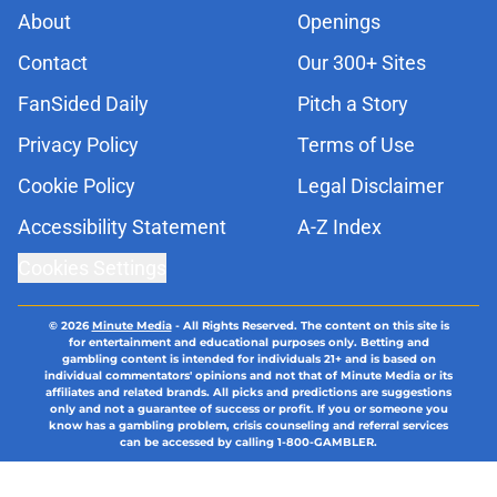
About
Openings
Contact
Our 300+ Sites
FanSided Daily
Pitch a Story
Privacy Policy
Terms of Use
Cookie Policy
Legal Disclaimer
Accessibility Statement
A-Z Index
Cookies Settings
© 2026
Minute Media
-
All Rights Reserved. The content on this site is
for entertainment and educational purposes only. Betting and
gambling content is intended for individuals 21+ and is based on
individual commentators' opinions and not that of Minute Media or its
affiliates and related brands. All picks and predictions are suggestions
only and not a guarantee of success or profit. If you or someone you
know has a gambling problem, crisis counseling and referral services
can be accessed by calling 1-800-GAMBLER.