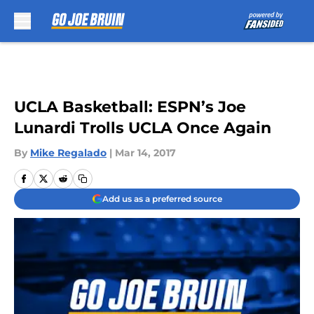
Skip to main content
UCLA Basketball: ESPN’s Joe
Lunardi Trolls UCLA Once Again
By
Mike Regalado
|
Mar 14, 2017
Add us as a preferred source