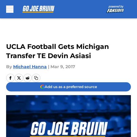
Skip to main content
UCLA Football Gets Michigan
Transfer TE Devin Asiasi
By
Michael Hanna
|
Mar 9, 2017
Add us as a preferred source