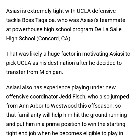
Asiasi is extremely tight with UCLA defensive
tackle Boss Tagaloa, who was Asiasi’s teammate
at powerhouse high school program De La Salle
High School (Concord, CA).
That was likely a huge factor in motivating Asiasi to
pick UCLA as his destination after he decided to
transfer from Michigan.
Asiasi also has experience playing under new
offensive coordinator Jedd Fisch, who also jumped
from Ann Arbor to Westwood this offseason, so
that familiarity will help him hit the ground running
and put him in a prime position to win the starting
tight end job when he becomes eligible to play in