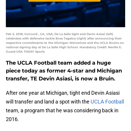
Feb 3, 2016; Concord , CA, USA; De La Salle tight end Devin Asiasi (left)
celebrates with defensive tackle Boss Tagaloa (right) after announcing their
respective commitments to the Michigan Wolverines and the UCLA Bruins on
national signing day at De La Salle High School. Mandatory Credit: Neville E.
Guard-USA TODAY Sports
The UCLA Football team added a huge
piece today as former 4-star and Michigan
transfer, TE Devin Asiasi, is now a Bruin.
After one year at Michigan, tight end Devin Asiasi
will transfer and land a spot with the
UCLA Football
team, a program that he was considering back in
2016.