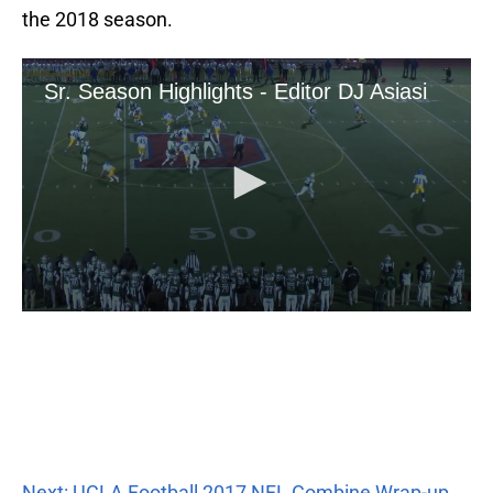
the 2018 season.
Next: UCLA Football 2017 NFL Combine Wrap-up