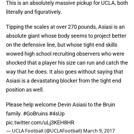
This is an absolutely massive pickup for UCLA, both
literally and figuratively.
Tipping the scales at over 270 pounds, Asiasi is an
absolute giant whose body seems to project better
on the defensive line, but whose tight end skills
wowed high school recruiting observers who were
shocked that a player his size can run and catch the
way that he does. It also goes without saying that
Asiasi is a devastating blocker from the tight end
position as well.
Please help welcome Devin Asiasi to the Bruin
family.
#GoBruins
#4sUp
pic.twitter.com/uLj3KEH8HR
— UCLA Football (@UCLAFootball)
March 9, 2017