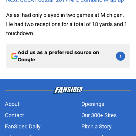
Asiasi had only played in two games at Michigan.
He had two receptions for a total of 18 yards and 1
touchdown.
Add us as a preferred source on
Google
About
Openings
Contact
Our 300+ Sites
FanSided Daily
Pitch a Story