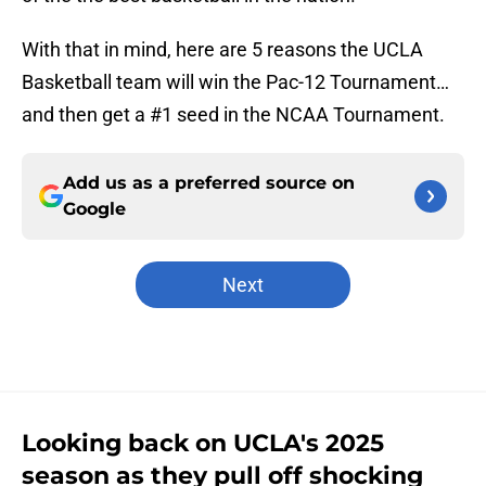
With that in mind, here are 5 reasons the UCLA
Basketball team will win the Pac-12 Tournament…
and then get a #1 seed in the NCAA Tournament.
Add us as a preferred source on
Google
Next
Looking back on UCLA's 2025
season as they pull off shocking