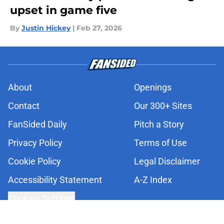
upset in game five
By
Justin Hickey
|
Feb 27, 2026
About
Openings
Contact
Our 300+ Sites
FanSided Daily
Pitch a Story
Privacy Policy
Terms of Use
Cookie Policy
Legal Disclaimer
Accessibility Statement
A-Z Index
Cookies Settings