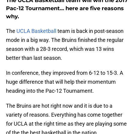
The UCLA Basketball team will win the 2017
Pac-12 Tournament… here are five reasons
why.
The
UCLA Basketball
team is back in post-season
mode in a big way. The Bruins finished the regular
season with a 28-3 record, which was 13 wins
better than last season.
In conference, they improved from 6-12 to 15-3. A
huge difference that will help their momentum
heading into the Pac-12 Tournament.
The Bruins are hot right now and it is due to a
variety of reasons. Everything has come together
for UCLA at the right time as they are playing some
of the the best basketball in the nation.