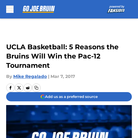
Skip to main content
UCLA Basketball: 5 Reasons the
Bruins Will Win the Pac-12
Tournament
By
Mike Regalado
|
Mar 7, 2017
Add us as a preferred source