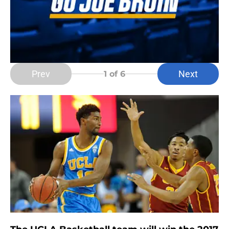
Prev
Next
1
of 6