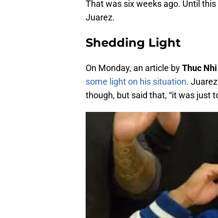
That was six weeks ago. Until thi
Juarez.
Shedding Light
On Monday, an article by
Thuc Nhi
some light on his situation
. Juarez
though, but said that, “it was just