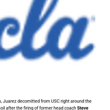
ns, Juarez decomitted from USC right around the
il after the firing of former head coach
Steve