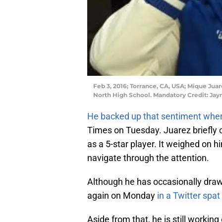
Feb 3, 2016; Torrance, CA, USA; Mique Juar
North High School. Mandatory Credit: J
He backed up that sentiment when
Times on Tuesday. Juarez briefl
as a 5-star player. It weighed on h
navigate through the attention.
Although he has occasionally drawn
again on Monday
in a Twitter spa
Aside from that, he is still workin