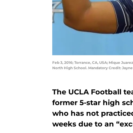
Feb 3, 2016; Torrance, CA, USA; Mique Juarez
North High School. Mandatory Credit: Jay
The UCLA Football te
former 5-star high sc
who has not practiced
weeks due to an “exc