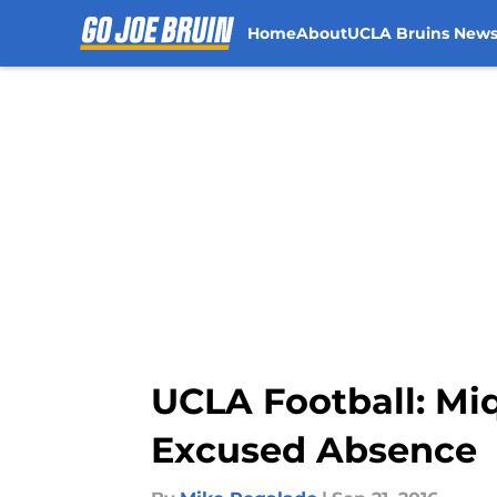
Home
About
UCLA Bruins New
Skip to main content
UCLA Football: Mi
Excused Absence