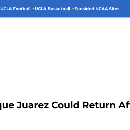
s
UCLA Football
UCLA Basketball
Fansided NCAA Sites
que Juarez Could Return Af