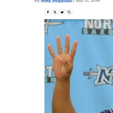
By
Mike Regalado
|
Sep 21, 2016