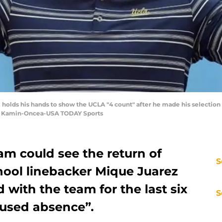
 holds his hands to show the UCLA "4 count" after he made his selection a
ne Kamin-Oncea-USA TODAY Sports
am could see the return of
S
hool linebacker Mique Juarez
 with the team for the last six
S
used absence”.