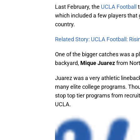
Last February, the
UCLA Football
t
which included a few players that 
country.
Related Story: UCLA Football: Ris
One of the bigger catches was a 
backyard,
Mique Juarez
from Nort
Juarez was a very athletic linebac
many elite college programs. Tho
stop top tier programs from recrui
UCLA.