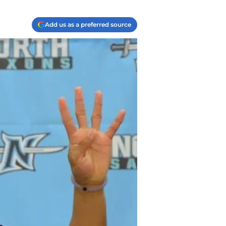
Add us as a preferred source