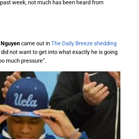
s past week, not much has been heard from
 Nguyen
came out in
The Daily Breeze shedding
 did not want to get into what exactly he is going
 too much pressure”.