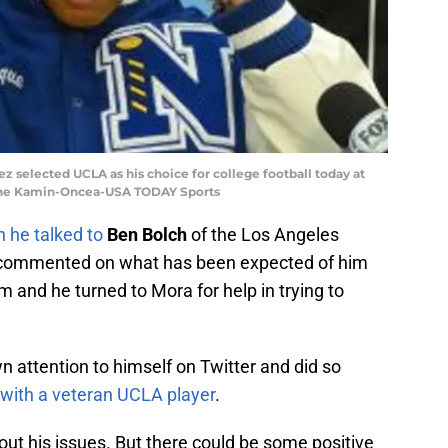
ez selected UCLA as his choice for college football today at
ayne Kamin-Oncea-USA TODAY Sports
 he talked to
Ben Bolch
of the Los Angeles
y commented on what has been expected of him
im and he turned to Mora for help in trying to
 attention to himself on Twitter and did so
t with a veteran UCLA player
.
g out his issues. But there could be some positive