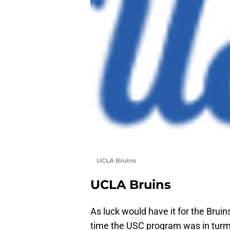
UCLA Bruins
UCLA Bruins
As luck would have it for the Brui
time the USC program was in turmo