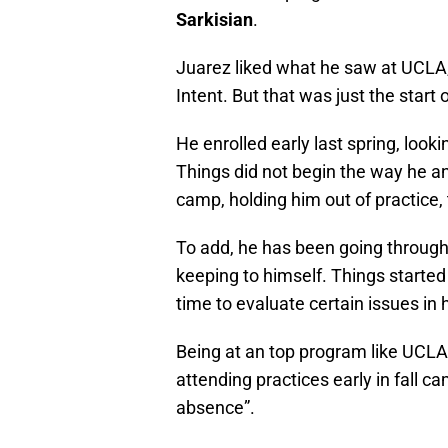
Sarkisian
.
Juarez liked what he saw at UCLA,
Intent. But that was just the start o
He enrolled early last spring, look
Things did not begin the way he ant
camp, holding him out of practice
To add, he has been going throug
keeping to himself. Things started
time to evaluate certain issues in h
Being at an top program like UCLA
attending practices early in fall 
absence”.