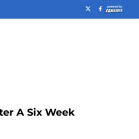
ter A Six Week