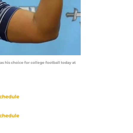
s his choice for college football today at
chedule
chedule