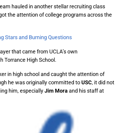
eam hauled in another stellar recruiting class
got the attention of college programs across the
ing Stars and Burning Questions
player that came from UCLA’s own
h Torrance High School.
ker in high school and caught the attention of
ugh he was originally committed to
USC
, it did not
ting him, especially
Jim Mora
and his staff at