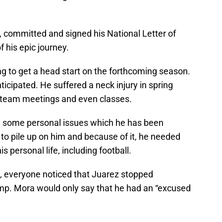
 committed and signed his National Letter of
f his epic journey.
ing to get a head start on the forthcoming season.
icipated. He suffered a neck injury in spring
, team meetings and even classes.
h some personal issues which he has been
 to pile up on him and because of it, he needed
is personal life, including football.
, everyone noticed that Juarez stopped
camp. Mora would only say that he had an “excused