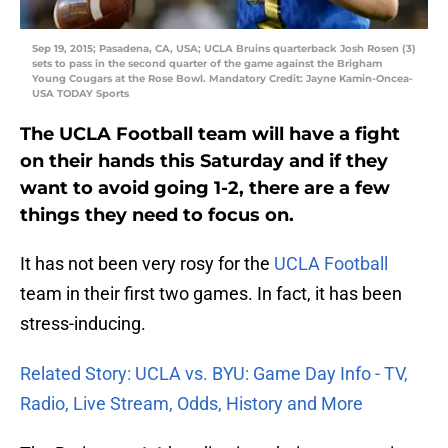
Sep 19, 2015; Pasadena, CA, USA; UCLA Bruins quarterback Josh Rosen (3)
sets to pass in the second quarter of the game against the Brigham
Young Cougars at the Rose Bowl. Mandatory Credit: Jayne Kamin-Oncea-
USA TODAY Sports
The UCLA Football team will have a fight
on their hands this Saturday and if they
want to avoid going 1-2, there are a few
things they need to focus on.
It has not been very rosy for the
UCLA Football
team in their first two games. In fact, it has been
stress-inducing.
Related Story: UCLA vs. BYU: Game Day Info - TV,
Radio, Live Stream, Odds, History and More