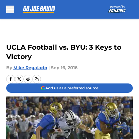
Skip to main content
UCLA Football vs. BYU: 3 Keys to
Victory
By
Mike Regalado
|
Sep 16, 2016
Add us as a preferred source