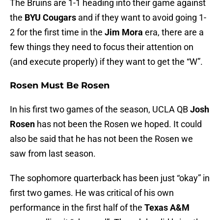
The Bruins are 1-1 heading into their game against
the
BYU Cougars
and if they want to avoid going 1-
2 for the first time in the
Jim Mora
era, there are a
few things they need to focus their attention on
(and execute properly) if they want to get the “W”.
Rosen Must Be Rosen
In his first two games of the season, UCLA QB
Josh
Rosen
has not been the Rosen we hoped. It could
also be said that he has not been the Rosen we
saw from last season.
The sophomore quarterback has been just “okay” in
first two games. He was critical of his own
performance in the first half of the
Texas A&M