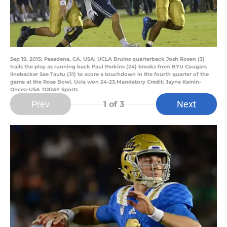
Sep 19, 2015; Pasadena, CA, USA; UCLA Bruins quarterback Josh Rosen (3)
trails the play as running back Paul Perkins (24) breaks from BYU Cougars
linebacker Sae Tautu (31) to score a touchdown in the fourth quarter of the
game at the Rose Bowl. Ucla won 24-23.Mandatory Credit: Jayne Kamin-
Oncea-USA TODAY Sports
Prev
Next
1
of 3