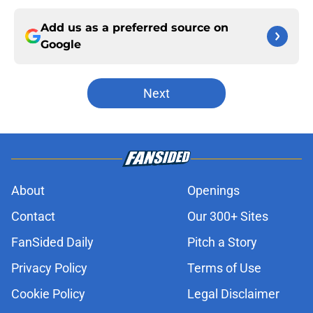
Add us as a preferred source on
Google
Next
About
Openings
Contact
Our 300+ Sites
FanSided Daily
Pitch a Story
Privacy Policy
Terms of Use
Cookie Policy
Legal Disclaimer