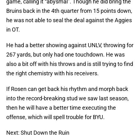
game, calling it “abysmal”. Though he did bring the
Bruins back in the 4th quarter from 15 points down,
he was not able to seal the deal against the Aggies
in OT.
He had a better showing against UNLV, throwing for
267 yards, but only had one touchdown. He was
also a bit off with his throws and is still trying to find
the right chemistry with his receivers.
If Rosen can get back his rhythm and morph back
into the record-breaking stud we saw last season,
then he will have a better time executing the
offense, which will spell trouble for BYU.
Next: Shut Down the Ruin