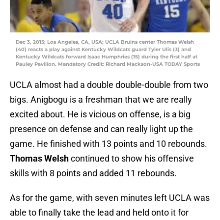
Dec 3, 2015; Los Angeles, CA, USA; UCLA Bruins center Thomas Welsh
(40) reacts a play against Kentucky Wildcats guard Tyler Ulis (3) and
Kentucky Wildcats forward Isaac Humphries (15) during the first half at
Pauley Pavilion. Mandatory Credit: Richard Mackson-USA TODAY Sports
UCLA almost had a double double-double from two
bigs. Anigbogu is a freshman that we are really
excited about. He is vicious on offense, is a big
presence on defense and can really light up the
game. He finished with 13 points and 10 rebounds.
Thomas Welsh
continued to show his offensive
skills with 8 points and added 11 rebounds.
As for the game, with seven minutes left UCLA was
able to finally take the lead and held onto it for