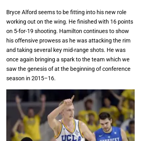
Bryce Alford seems to be fitting into his new role
working out on the wing. He finished with 16 points
on 5-for-19 shooting. Hamilton continues to show
his offensive prowess as he was attacking the rim
and taking several key mid-range shots. He was
once again bringing a spark to the team which we
saw the genesis of at the beginning of conference
season in 2015–16.