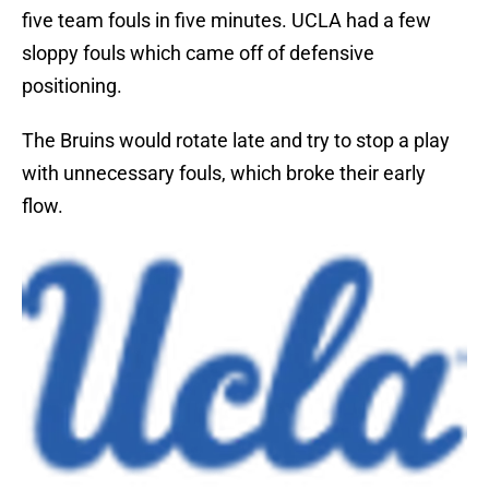
five team fouls in five minutes. UCLA had a few
sloppy fouls which came off of defensive
positioning.
The Bruins would rotate late and try to stop a play
with unnecessary fouls, which broke their early
flow.