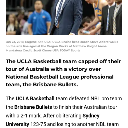
Jan 23, 2016; Eugene, OR, USA; UCLA Bruins head coach Steve Alford walks
on the side line against the Oregon Ducks at Matthew Knight Arena.
Mandatory Credit: Scott Olmos-USA TODAY Sports
The UCLA Basketball team capped off their
tour of Australia with a victory over
National Basketball League professional
team, the Brisbane Bullets.
The
UCLA Basketball
team defeated NBL pro team
the
Brisbane Bullets
to finish their Australian tour
with a 2-1 mark. After obliterating
Sydney
University
123-75 and losing to another NBL team