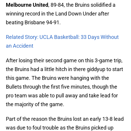
Melbourne United
, 89-84, the Bruins solidified a
winning record in the Land Down Under after
beating Brisbane 94-91.
Related Story: UCLA Basketball: 33 Days Without
an Accident
After losing their second game on this 3-game trip,
the Bruins had a little hitch in there giddyup to start
this game. The Bruins were hanging with the
Bullets through the first five minutes, though the
pro team was able to pull away and take lead for
the majority of the game.
Part of the reason the Bruins lost an early 13-8 lead
was due to foul trouble as the Bruins picked up