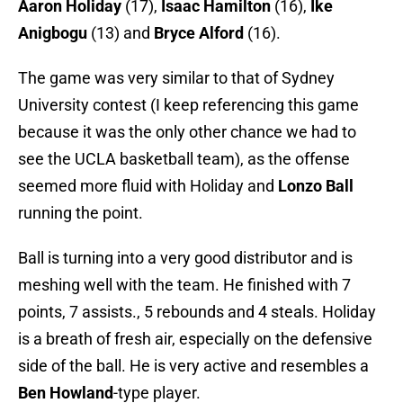
Aaron Holiday
(17),
Isaac Hamilton
(16),
Ike
Anigbogu
(13) and
Bryce Alford
(16).
The game was very similar to that of Sydney
University contest (I keep referencing this game
because it was the only other chance we had to
see the UCLA basketball team), as the offense
seemed more fluid with Holiday and
Lonzo Ball
running the point.
Ball is turning into a very good distributor and is
meshing well with the team. He finished with 7
points, 7 assists., 5 rebounds and 4 steals. Holiday
is a breath of fresh air, especially on the defensive
side of the ball. He is very active and resembles a
Ben Howland
-type player.