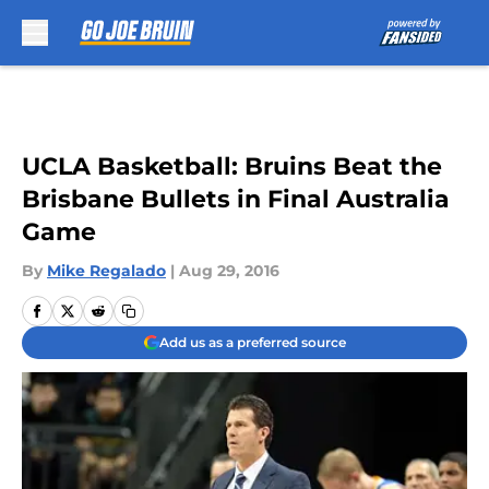
Skip to main content
UCLA Basketball: Bruins Beat the
Brisbane Bullets in Final Australia
Game
By
Mike Regalado
|
Aug 29, 2016
Add us as a preferred source