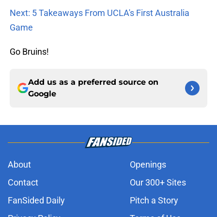
Next: 5 Takeaways From UCLA's First Australia
Game
Go Bruins!
Add us as a preferred source on
Google
About
Openings
Contact
Our 300+ Sites
FanSided Daily
Pitch a Story