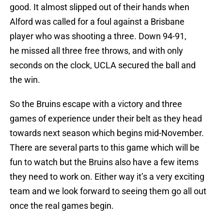
good. It almost slipped out of their hands when
Alford was called for a foul against a Brisbane
player who was shooting a three. Down 94-91,
he missed all three free throws, and with only
seconds on the clock, UCLA secured the ball and
the win.
So the Bruins escape with a victory and three
games of experience under their belt as they head
towards next season which begins mid-November.
There are several parts to this game which will be
fun to watch but the Bruins also have a few items
they need to work on. Either way it’s a very exciting
team and we look forward to seeing them go all out
once the real games begin.