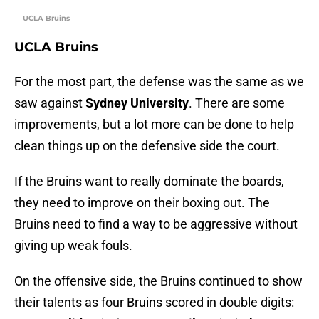
UCLA Bruins
UCLA Bruins
For the most part, the defense was the same as we
saw against
Sydney University
. There are some
improvements, but a lot more can be done to help
clean things up on the defensive side the court.
If the Bruins want to really dominate the boards,
they need to improve on their boxing out. The
Bruins need to find a way to be aggressive without
giving up weak fouls.
On the offensive side, the Bruins continued to show
their talents as four Bruins scored in double digits: