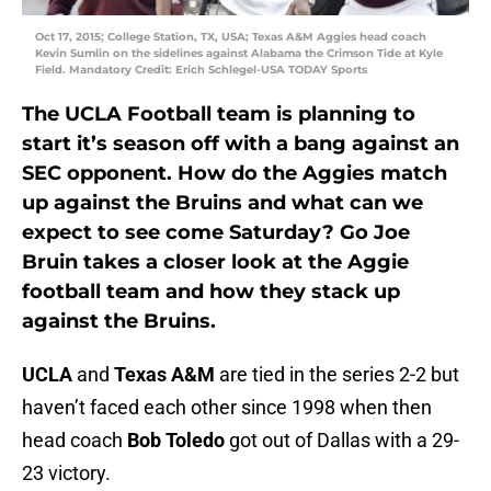
Oct 17, 2015; College Station, TX, USA; Texas A&M Aggies head coach
Kevin Sumlin on the sidelines against Alabama the Crimson Tide at Kyle
Field. Mandatory Credit: Erich Schlegel-USA TODAY Sports
The UCLA Football team is planning to
start it’s season off with a bang against an
SEC opponent. How do the Aggies match
up against the Bruins and what can we
expect to see come Saturday? Go Joe
Bruin takes a closer look at the Aggie
football team and how they stack up
against the Bruins.
UCLA
and
Texas A&M
are tied in the series 2-2 but
haven’t faced each other since 1998 when then
head coach
Bob Toledo
got out of Dallas with a 29-
23 victory.