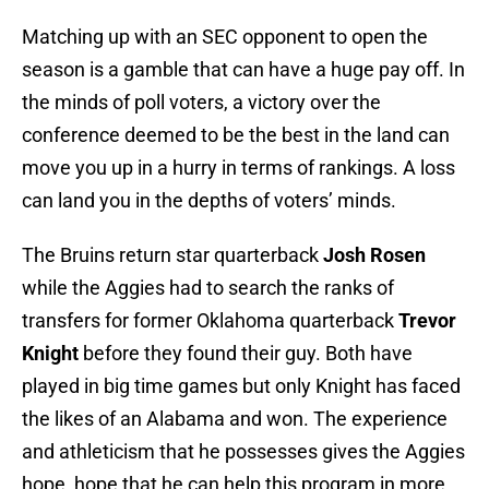
Matching up with an SEC opponent to open the
season is a gamble that can have a huge pay off. In
the minds of poll voters, a victory over the
conference deemed to be the best in the land can
move you up in a hurry in terms of rankings. A loss
can land you in the depths of voters’ minds.
The Bruins return star quarterback
Josh Rosen
while the Aggies had to search the ranks of
transfers for former Oklahoma quarterback
Trevor
Knight
before they found their guy. Both have
played in big time games but only Knight has faced
the likes of an Alabama and won. The experience
and athleticism that he possesses gives the Aggies
hope, hope that he can help this program in more