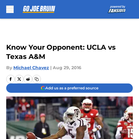
Skip to main content
Know Your Opponent: UCLA vs
Texas A&M
By
Michael Chavez
|
Aug 29, 2016
Add us as a preferred source