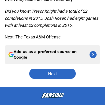
Did you know: Trevor Knight had a total of 22
completions in 2015. Josh Rosen had eight games
with at least 22 completions in 2015.
Next: The Texas A&M Offense
Add us as a preferred source on
Google
Next