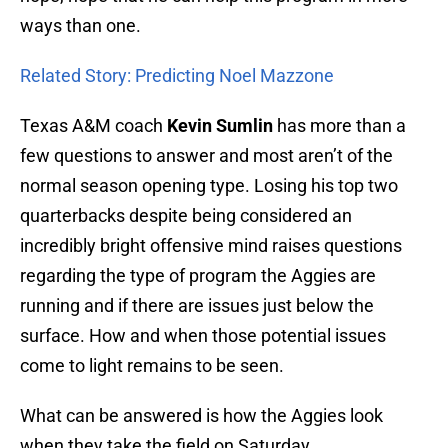
ways than one.
Related Story: Predicting Noel Mazzone
Texas A&M coach
Kevin Sumlin
has more than a
few questions to answer and most aren’t of the
normal season opening type. Losing his top two
quarterbacks despite being considered an
incredibly bright offensive mind raises questions
regarding the type of program the Aggies are
running and if there are issues just below the
surface. How and when those potential issues
come to light remains to be seen.
What can be answered is how the Aggies look
when they take the field on Saturday.