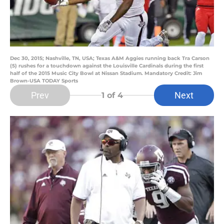
Dec 30, 2015; Nashville, TN, USA; Texas A&M Aggies running back Tra Carson
(5) rushes for a touchdown against the Louisville Cardinals during the first
half of the 2015 Music City Bowl at Nissan Stadium. Mandatory Credit: Jim
Brown-USA TODAY Sports
Prev
Next
1
of 4