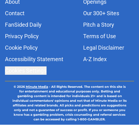
About
Openings
Contact
Our 300+ Sites
FanSided Daily
Pitch a Story
Privacy Policy
Terms of Use
Cookie Policy
Legal Disclaimer
Accessibility Statement
A-Z Index
Cookies Settings
© 2026
Minute Media
-
All Rights Reserved. The content on this site is
for entertainment and educational purposes only. Betting and
gambling content is intended for individuals 21+ and is based on
individual commentators' opinions and not that of Minute Media or its
affiliates and related brands. All picks and predictions are suggestions
only and not a guarantee of success or profit. If you or someone you
know has a gambling problem, crisis counseling and referral services
can be accessed by calling 1-800-GAMBLER.