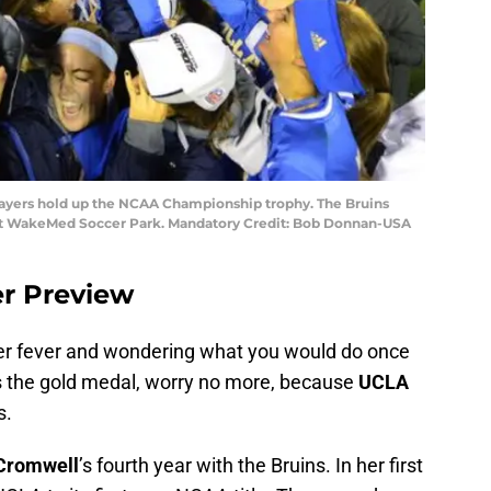
players hold up the NCAA Championship trophy. The Bruins
 at WakeMed Soccer Park. Mandatory Credit: Bob Donnan-USA
r Preview
ccer fever and wondering what you would do once
 the gold medal, worry no more, because
UCLA
s.
Cromwell
’s fourth year with the Bruins. In her first