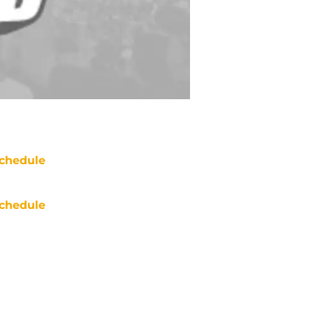
chedule
chedule