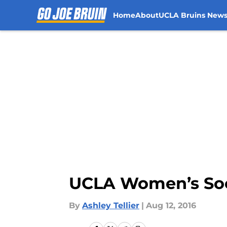
Home
About
UCLA Bruins New
Skip to main content
UCLA Women’s Soc
By
Ashley Tellier
|
Aug 12, 2016