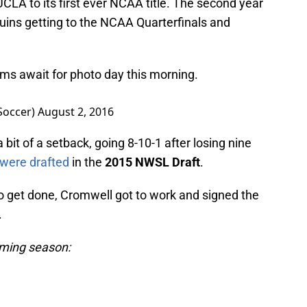
CLA to its first ever NCAA title. The second year
ruins getting to the NCAA Quarterfinals and
ms await for photo day this morning.
Soccer)
August 2, 2016
 bit of a setback, going 8-10-1 after losing nine
 were drafted
in the
2015 NWSL Draft
.
 get done, Cromwell got to work and signed the
.
oming season: