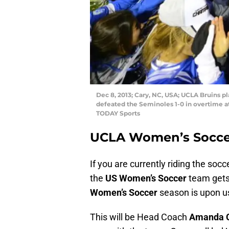
Dec 8, 2013; Cary, NC, USA; UCLA Bruins 
defeated the Seminoles 1-0 in overtime
TODAY Sports
UCLA Women’s Socce
If you are currently riding the so
the
US Women’s Soccer
team gets
Women’s Soccer
season is upon u
This will be Head Coach
Amanda 