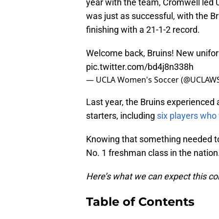
year with the team, Cromwell led U
was just as successful, with the B
finishing with a 21-1-2 record.
Welcome back, Bruins! New unifor
pic.twitter.com/bd4j8n338h
— UCLA Women's Soccer (@UCLAW
Last year, the Bruins experienced a
starters, including
six players who
Knowing that something needed to
No. 1 freshman class in the nation
Here’s what we can expect this c
Table of Contents