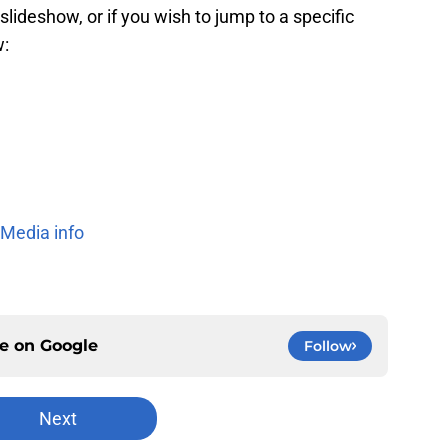
slideshow, or if you wish to jump to a specific
w:
 Media info
ce on
Google
Follow
Next