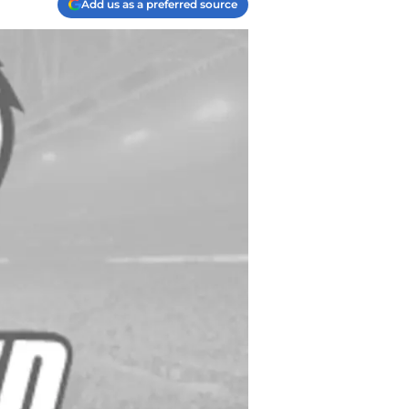
Add us as a preferred source