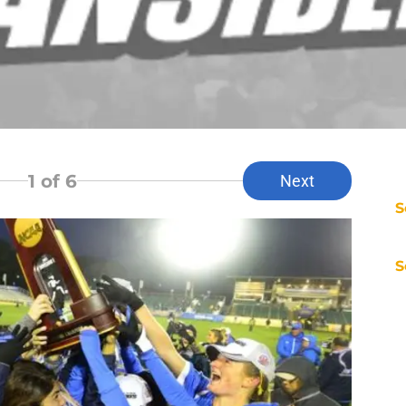
1
of 6
Next
S
S