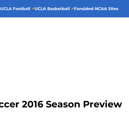
s
UCLA Football
UCLA Basketball
Fansided NCAA Sites
cer 2016 Season Preview