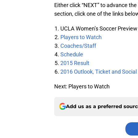
Either click “NEXT” to advance the 
section, click one of the links belo
UCLA Women’s Soccer Preview
Players to Watch
Coaches/Staff
Schedule
2015 Result
2016 Outlook, Ticket and Social
Next: Players to Watch
Add us as a preferred sour