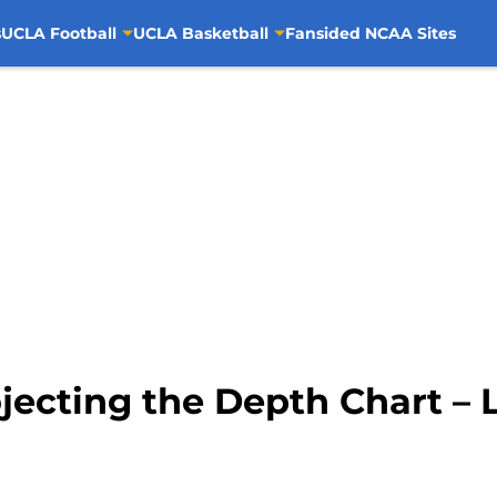
s
UCLA Football
UCLA Basketball
Fansided NCAA Sites
jecting the Depth Chart – 