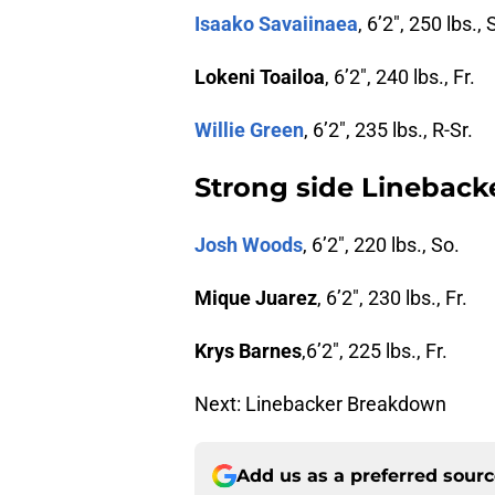
Isaako Savaiinaea
, 6’2″, 250 lbs., S
Lokeni Toailoa
, 6’2″, 240 lbs., Fr.
Willie Green
, 6’2″, 235 lbs., R-Sr.
Strong side Lineback
Josh Woods
, 6’2″, 220 lbs., So.
Mique Juarez
, 6’2″, 230 lbs., Fr.
Krys Barnes
,6’2″, 225 lbs., Fr.
Next: Linebacker Breakdown
Add us as a preferred sour