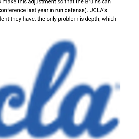
o make this adjustment so that the Bruins can
 conference last year in run defense). UCLA’s
alent they have, the only problem is depth, which