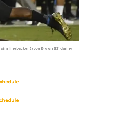
ruins linebacker Jayon Brown (12) during
chedule
chedule