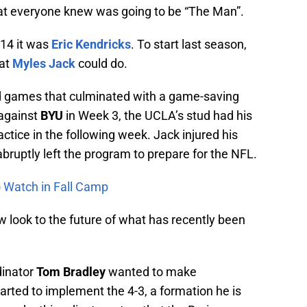
hat everyone knew was going to be “The Man”.
014 it was
Eric Kendricks
. To start last season,
hat
Myles Jack
could do.
d games that culminated with a game-saving
against
BYU
in Week 3, the UCLA’s stud had his
actice in the following week. Jack injured his
bruptly left the program to prepare for the NFL.
to Watch in Fall Camp
now look to the future of what has recently been
dinator
Tom Bradley
wanted to make
rted to implement the 4-3, a formation he is