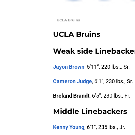
UCLA Bruins
UCLA Bruins
Weak side Linebacke
Jayon Brown
, 5’11”, 220 lbs.,, Sr.
Cameron Judge
, 6’1″, 230 lbs., Sr.
Breland Brandt
, 6’5″, 230 lbs., Fr.
Middle Linebackers
Kenny Young
, 6’1″, 235 lbs., Jr.