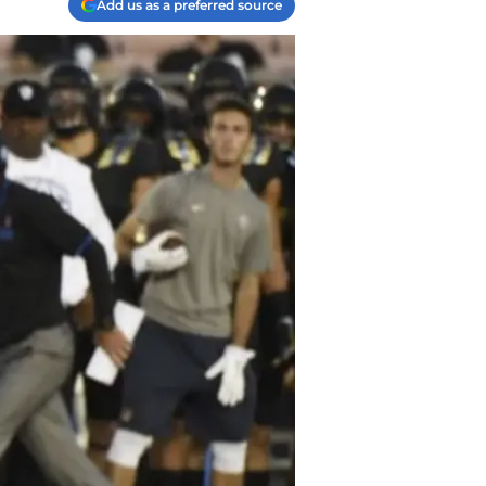
Add us as a preferred source