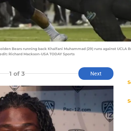
a Golden Bears running back Khalfani Muhammad (29) runs against UCLA B
Credit: Richard Mackson-USA TODAY Sports
1
of 3
Next
S
S