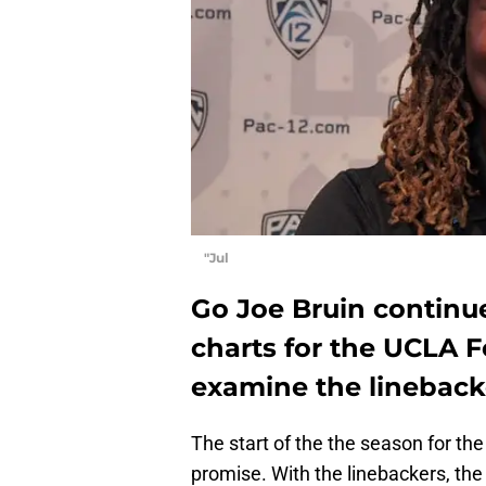
"Jul
Go Joe Bruin continue
charts for the UCLA 
examine the lineback
The start of the the season for th
promise. With the linebackers, the 