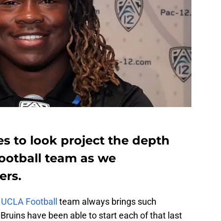
s to look project the depth
Football team as we
ers.
e
UCLA Football
team always brings such
Bruins have been able to start each of that last