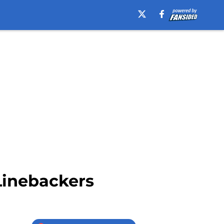
Linebackers