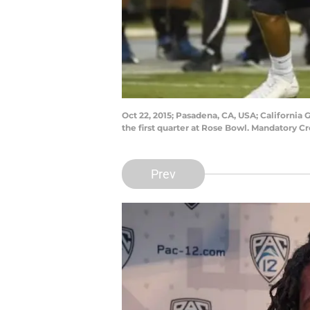
Oct 22, 2015; Pasadena, CA, USA; Californi
the first quarter at Rose Bowl. Mandatory 
Prev