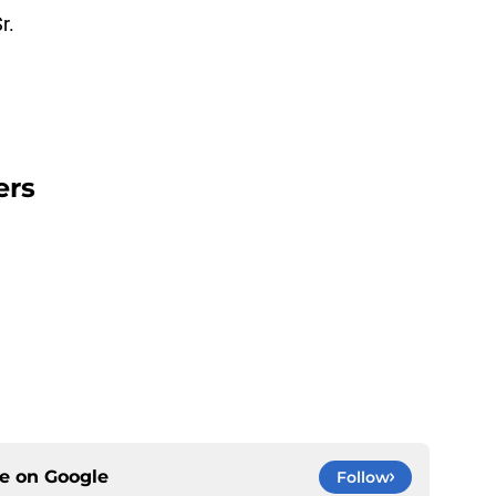
r.
ers
ce on
Google
Follow