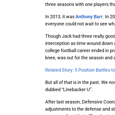
three seasons with one players t
In 2013, it was
Anthony Barr
. In 2
everyone could not wait to see w
Though Jack had three really goo
interception as time wound down 
college football career ended in pr
knee, was out for the season and a
Related Story: 5 Position Battles 
But all of that is in the past. We 
dubbed “Linebacker U”.
After last season, Defensive Coor
adjustments to the defense and sta