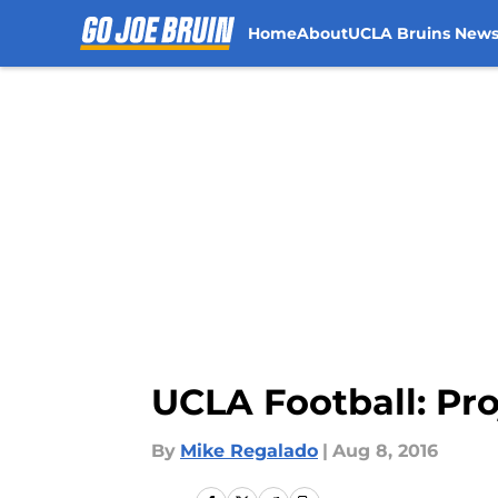
Home
About
UCLA Bruins New
Skip to main content
UCLA Football: Pro
By
Mike Regalado
|
Aug 8, 2016