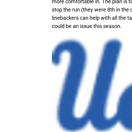
more comfortable in. The plan is t
stop the run (they were 8th in the
linebackers can help with all the t
could be an issue this season.