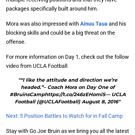
packages specifically built around him.
Mora was also impressed with
Ainuu Taua
and his
blocking skills and could be a big threat on the
offense.
For more information on Day 1, check out the follow
video from UCLA Football:
"“I like the attitude and direction we’re
headed.”– Coach Mora on Day One of
#BruinsCamphttps://t.co/246zEHomiS— UCLA
Football (@UCLAFootball) August 8, 2016"
Next: 5 Position Battles to Watch for in Fall Camp
Stay with Go Joe Bruin as we bring you all the latest