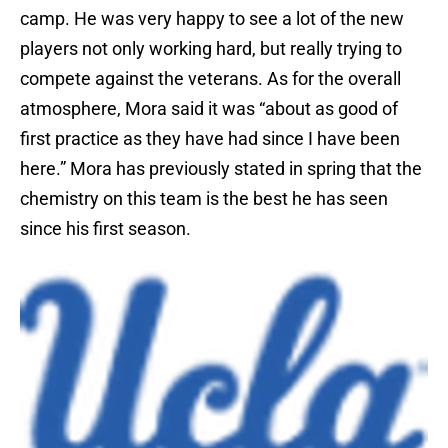
camp. He was very happy to see a lot of the new
players not only working hard, but really trying to
compete against the veterans. As for the overall
atmosphere, Mora said it was “about as good of
first practice as they have had since I have been
here.” Mora has previously stated in spring that the
chemistry on this team is the best he has seen
since his first season.