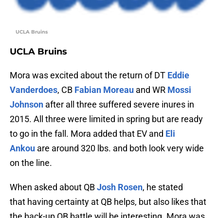
UCLA Bruins
UCLA Bruins
Mora was excited about the return of DT
Eddie
Vanderdoes
, CB
Fabian Moreau
and WR
Mossi
Johnson
after all three suffered severe inures in
2015. All three were limited in spring but are ready
to go in the fall. Mora added that EV and
Eli
Ankou
are around 320 lbs. and both look very wide
on the line.
When asked about QB
Josh Rosen
, he stated
that having certainty at QB helps, but also likes that
the back-up QB battle will be interesting. Mora was