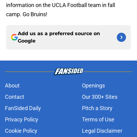
information on the UCLA Football team in fall
camp. Go Bruins!
Add us as a preferred source on
Google
About
Openings
Contact
Our 300+ Sites
FanSided Daily
Pitch a Story
Privacy Policy
Terms of Use
Cookie Policy
Legal Disclaimer