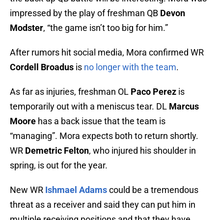
impressed by the play of freshman QB
Devon
Modster
, “the game isn’t too big for him.”
After rumors hit social media, Mora confirmed WR
Cordell Broadus
is
no longer with the team
.
As far as injuries, freshman OL
Paco Perez
is
temporarily out with a meniscus tear. DL
Marcus
Moore
has a back issue that the team is
“managing”. Mora expects both to return shortly.
WR
Demetric Felton
, who injured his shoulder in
spring, is out for the year.
New WR
Ishmael Adams
could be a tremendous
threat as a receiver and said they can put him in
multiple receiving positions and that they have