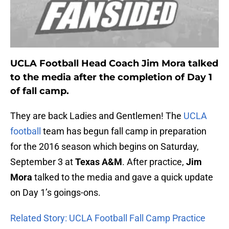
UCLA Football Head Coach Jim Mora talked
to the media after the completion of Day 1
of fall camp.
They are back Ladies and Gentlemen! The
UCLA
football
team has begun fall camp in preparation
for the 2016 season which begins on Saturday,
September 3 at
Texas A&M
. After practice,
Jim
Mora
talked to the media and gave a quick update
on Day 1’s goings-ons.
Related Story: UCLA Football Fall Camp Practice