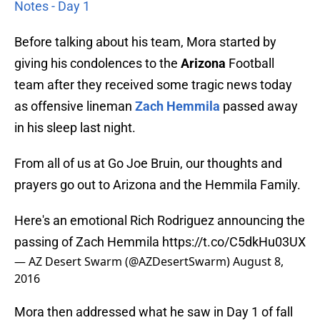
Notes - Day 1
Before talking about his team, Mora started by
giving his condolences to the
Arizona
Football
team after they received some tragic news today
as offensive lineman
Zach Hemmila
passed away
in his sleep last night.
From all of us at Go Joe Bruin, our thoughts and
prayers go out to Arizona and the Hemmila Family.
Here's an emotional Rich Rodriguez announcing the
passing of Zach Hemmila
https://t.co/C5dkHu03UX
— AZ Desert Swarm (@AZDesertSwarm)
August 8,
2016
Mora then addressed what he saw in Day 1 of fall