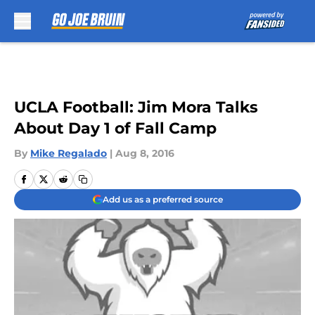
Skip to main content
UCLA Football: Jim Mora Talks
About Day 1 of Fall Camp
By
Mike Regalado
|
Aug 8, 2016
Add us as a preferred source