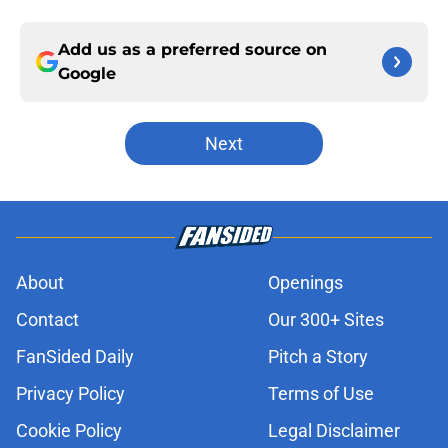
Add us as a preferred source on
Google
Next
About
Openings
Contact
Our 300+ Sites
FanSided Daily
Pitch a Story
Privacy Policy
Terms of Use
Cookie Policy
Legal Disclaimer