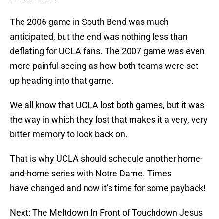
The 2006 game in South Bend was much
anticipated, but the end was nothing less than
deflating for UCLA fans. The 2007 game was even
more painful seeing as how both teams were set
up heading into that game.
We all know that UCLA lost both games, but it was
the way in which they lost that makes it a very, very
bitter memory to look back on.
That is why UCLA should schedule another home-
and-home series with Notre Dame. Times
have changed and now it’s time for some payback!
Next: The Meltdown In Front of Touchdown Jesus