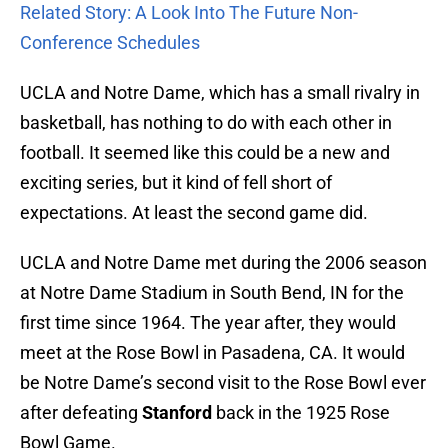
Related Story: A Look Into The Future Non-
Conference Schedules
UCLA and Notre Dame, which has a small rivalry in
basketball, has nothing to do with each other in
football. It seemed like this could be a new and
exciting series, but it kind of fell short of
expectations. At least the second game did.
UCLA and Notre Dame met during the 2006 season
at Notre Dame Stadium in South Bend, IN for the
first time since 1964. The year after, they would
meet at the Rose Bowl in Pasadena, CA. It would
be Notre Dame’s second visit to the Rose Bowl ever
after defeating
Stanford
back in the 1925 Rose
Bowl Game.