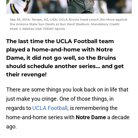
Sep 25, 2014; Tempe, AZ, USA; UCLA Bruins head coach Jim Mora against
the Arizona State Sun Devils at Sun Devil Stadium. Mandatory Credit:
Mark J. Rebilas-USA TODAY Sports
The last time the UCLA Football team
played a home-and-home with Notre
Dame, it did not go well, so the Bruins
should schedule another series… and get
their revenge!
There are some things you look back on in life that
just make you cringe. One of those things, in
regards to
UCLA Football
, is remembering the
home-and-home series with
Notre Dame
a decade
ago.