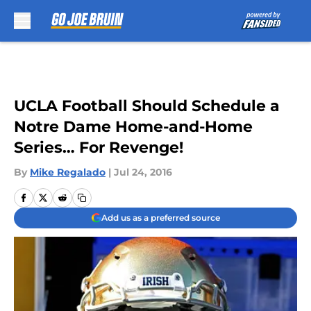
Skip to main content
UCLA Football Should Schedule a
Notre Dame Home-and-Home
Series… For Revenge!
By
Mike Regalado
|
Jul 24, 2016
Add us as a preferred source