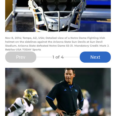
Nov 8, 2014; Tempe, AZ, USA; Detailed view of a Notre Dame Fighting Irish
helmet on the sidelines against the Arizona State Sun Devils at Sun Devil
Stadium. Arizona State defeated Notre Dame 55-31. Mandatory Credit: Mark J.
Rebilas-USA TODAY Sports
Prev
Next
1
of 4