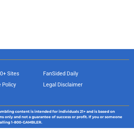
0+ Sites
FanSided Daily
 Policy
Legal Disclaimer
ambling content is intended for individuals 21+ and is based on
ns only and not a guarantee of success or profit. If you or someone
calling 1-800-GAMBLER.