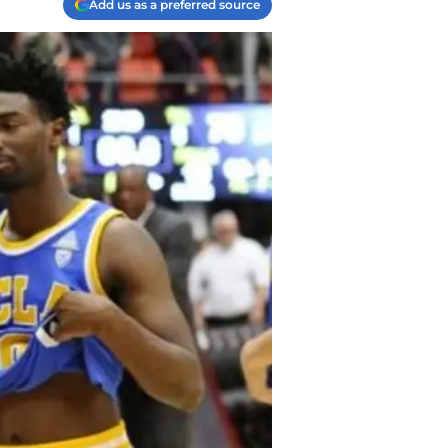
Add us as a preferred source