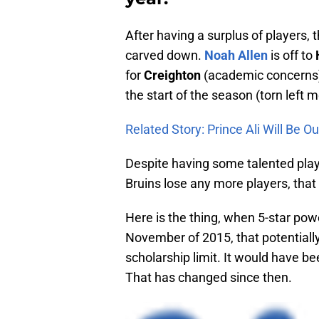
After having a surplus of players, 
carved down.
Noah Allen
is off to
for
Creighton
(academic concerns) 
the start of the season (torn left 
Related Story: Prince Ali Will Be 
Despite having some talented playe
Bruins lose any more players, that 
Here is the thing, when 5-star po
November of 2015, that potentially
scholarship limit. It would have b
That has changed since then.