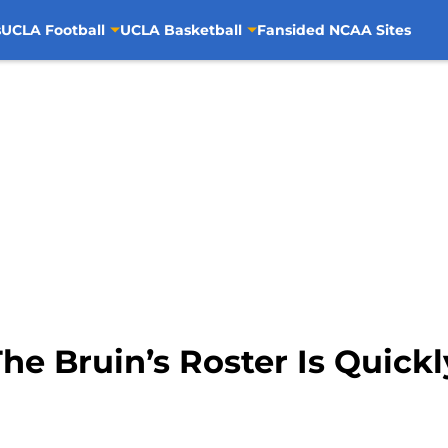
s
UCLA Football
UCLA Basketball
Fansided NCAA Sites
he Bruin’s Roster Is Quick