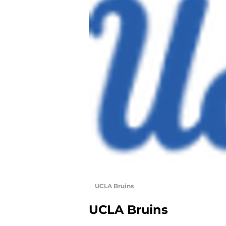
UCLA Bruins
UCLA Bruins