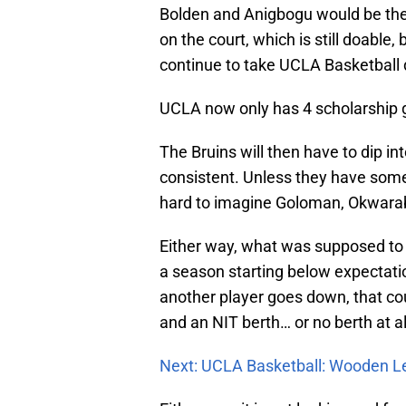
Bolden and Anigbogu would be the
on the court, which is still doable, 
continue to take UCLA Basketball 
UCLA now only has 4 scholarship g
The Bruins will then have to dip i
consistent. Unless they have some
hard to imagine Goloman, Okwarabiz
Either way, what was supposed to
a season starting below expectatio
another player goes down, that c
and an NIT berth… or no berth at al
Next: UCLA Basketball: Wooden L