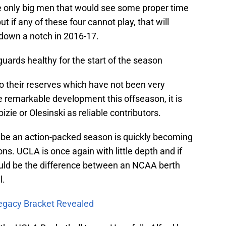
 only big men that would see some proper time
but if any of these four cannot play, that will
down a notch in 2016-17.
uards healthy for the start of the season
nto their reserves which have not been very
 remarkable development this offseason, it is
ie or Olesinski as reliable contributors.
 be an action-packed season is quickly becoming
ns. UCLA is once again with little depth and if
ould be the difference between an NCAA berth
l.
egacy Bracket Revealed