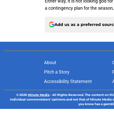
Either way, it is not looking god f
a contingency plan for the season,
Add us as a preferred sour
About
Pitch a Story
Accessibility Statement
© 2026
Minute Media
-
All Rights Reserved. The content on thi
individual commentators' opinions and not that of Minute Media or 
you know has a gambli