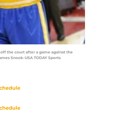
off the court after a game against the
: James Snook-USA TODAY Sports
chedule
chedule