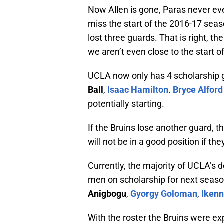
Now Allen is gone, Paras never eve
miss the start of the 2016-17 seaso
lost three guards. That is right, t
we aren’t even close to the start o
UCLA now only has 4 scholarship g
Ball
,
Isaac Hamilton
.
Bryce Alford
potentially starting.
If the Bruins lose another guard, t
will not be in a good position if t
Currently, the majority of UCLA’s d
men on scholarship for next seaso
Anigbogu
,
Gyorgy Goloman
,
Ikenn
With the roster the Bruins were e