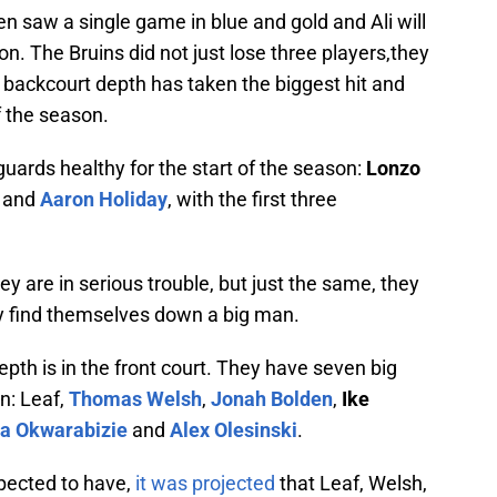
n saw a single game in blue and gold and Ali will
n. The Bruins did not just lose three players,they
he backcourt depth has taken the biggest hit and
f the season.
uards healthy for the start of the season:
Lonzo
and
Aaron Holiday
, with the first three
hey are in serious trouble, but just the same, they
hey find themselves down a big man.
epth is in the front court. They have seven big
n: Leaf,
Thomas Welsh
,
Jonah Bolden
,
Ike
a Okwarabizie
and
Alex Olesinski
.
xpected to have,
it was projected
that Leaf, Welsh,