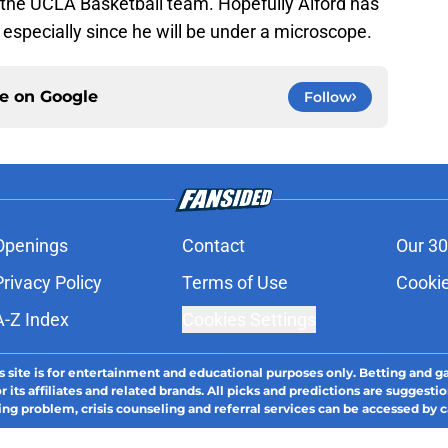
or the UCLA Basketball team. Hopefully Alford has
 especially since he will be under a microscope.
ce on
Google
Follow
Openings
Contact
Our 30
Privacy Policy
Terms of Use
Cookie
A-Z Index
Cookies Settings
s site is for entertainment and educational purposes only. Betting and g
its affiliates and related brands. All picks and predictions are suggestio
ng problem, crisis counseling and referral services can be accessed by 