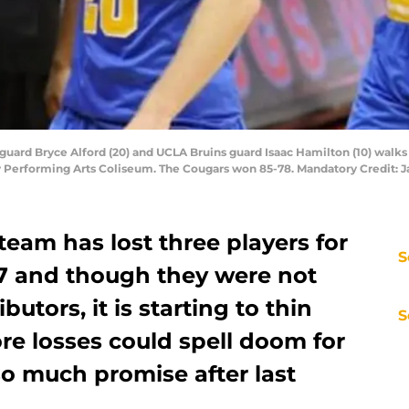
guard Bryce Alford (20) and UCLA Bruins guard Isaac Hamilton (10) walks 
y Performing Arts Coliseum. The Cougars won 85-78. Mandatory Credit
eam has lost three players for
S
-17 and though they were not
utors, it is starting to thin
S
re losses could spell doom for
so much promise after last