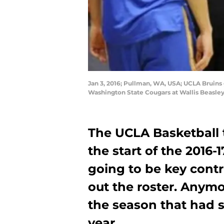
Jan 3, 2016; Pullman, WA, USA; UCLA Bruins 
Washington State Cougars at Wallis Beasle
The UCLA Basketball t
the start of the 2016
going to be key contrib
out the roster. Anymo
the season that had 
year.