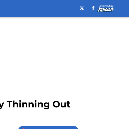
ly Thinning Out