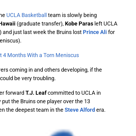
the
UCLA Basketball
team is slowly being
Hawaii
(graduate transfer),
Kobe Paras
left UCLA
and just last week the Bruins lost
Prince Ali
for
meniscus).
Out 4 Months With a Torn Meniscus
rs coming in and others developing, if the
could be very troubling.
wer forward
T.J. Leaf
committed to UCLA in
 put the Bruins one player over the 13
een the deepest team in the
Steve Alford
era.