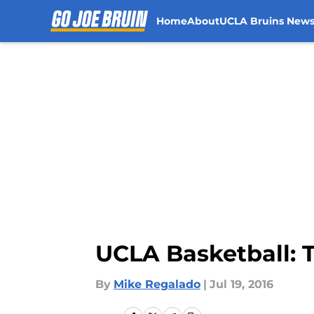
Home
About
UCLA Bruins New
Skip to main content
UCLA Basketball: T
By
Mike Regalado
|
Jul 19, 2016