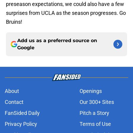
preseason expectations, we could also have a few
surprises from UCLA as the season progresses. Go
Bruins!
Add us as a preferred source on
Google
About
Openings
Contact
Our 300+ Sites
FanSided Daily
Pitch a Story
Privacy Policy
Terms of Use