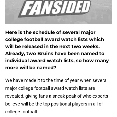
Here is the schedule of several major
college football award watch lists which
will be released in the next two weeks.
Already, two Bruins have been named to
individual award watch lists, so how many
more will be named?
We have made it to the time of year when several
major college football award watch lists are
revealed, giving fans a sneak peak of who experts
believe will be the top positional players in all of
college football.