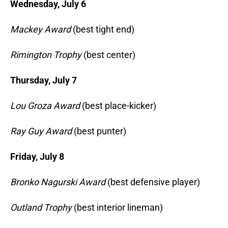
Wednesday, July 6
Mackey Award
(best tight end)
Rimington Trophy
(best center)
Thursday, July 7
Lou Groza Award
(best place-kicker)
Ray Guy Award
(best punter)
Friday, July 8
Bronko Nagurski Award
(best defensive player)
Outland Trophy
(best interior lineman)