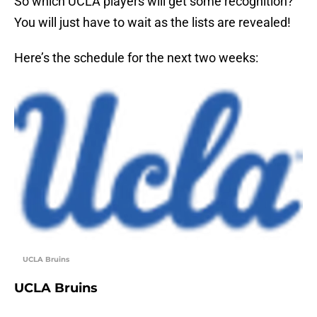
So which UCLA players will get some recognition?
You will just have to wait as the lists are revealed!
Here’s the schedule for the next two weeks:
UCLA Bruins
UCLA Bruins