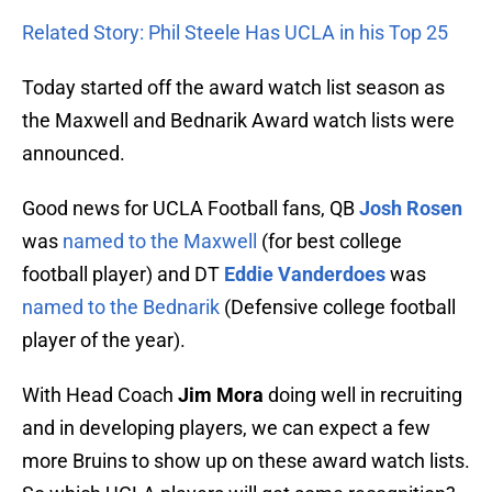
Related Story: Phil Steele Has UCLA in his Top 25
Today started off the award watch list season as
the Maxwell and Bednarik Award watch lists were
announced.
Good news for UCLA Football fans, QB
Josh Rosen
was
named to the Maxwell
(for best college
football player) and DT
Eddie Vanderdoes
was
named to the Bednarik
(Defensive college football
player of the year).
With Head Coach
Jim Mora
doing well in recruiting
and in developing players, we can expect a few
more Bruins to show up on these award watch lists.