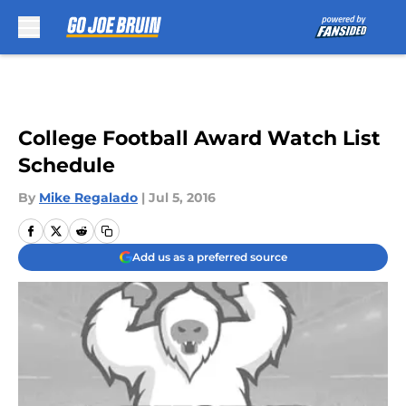
Skip to main content
College Football Award Watch List
Schedule
By
Mike Regalado
|
Jul 5, 2016
Add us as a preferred source