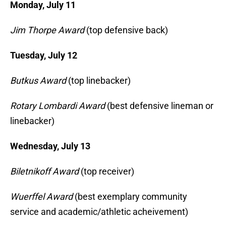
Monday, July 11
Jim Thorpe Award
(top defensive back)
Tuesday, July 12
Butkus Award
(top linebacker)
Rotary Lombardi Award
(best defensive lineman or
linebacker)
Wednesday, July 13
Biletnikoff Award
(top receiver)
Wuerffel Award
(best exemplary community
service and academic/athletic acheivement)