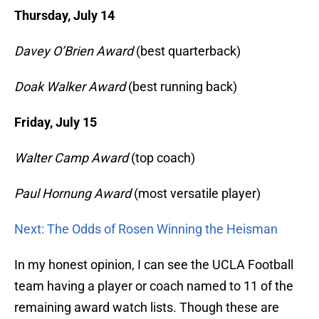
Thursday, July 14
Davey O’Brien Award
(best quarterback)
Doak Walker Award
(best running back)
Friday, July 15
Walter Camp Award
(top coach)
Paul Hornung Award
(most versatile player)
Next: The Odds of Rosen Winning the Heisman
In my honest opinion, I can see the UCLA Football
team having a player or coach named to 11 of the
remaining award watch lists. Though these are