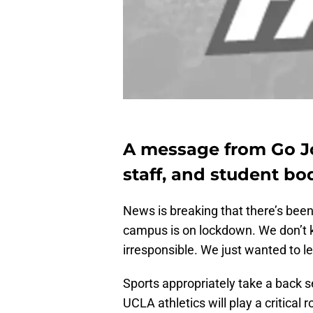
A message from Go Jo
staff, and student bo
News is breaking that there’s bee
campus is on lockdown. We don’t
irresponsible. We just wanted to l
Sports appropriately take a back se
UCLA athletics will play a critical