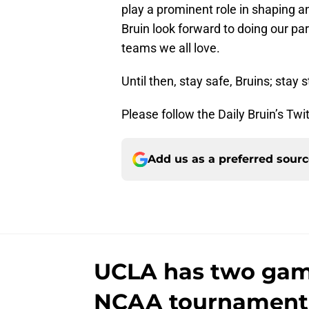
play a prominent role in shaping 
Bruin look forward to doing our par
teams we all love.
Until then, stay safe, Bruins; stay 
Please follow the Daily Bruin’s Twi
Add us as a preferred sour
UCLA has two game
NCAA tournament