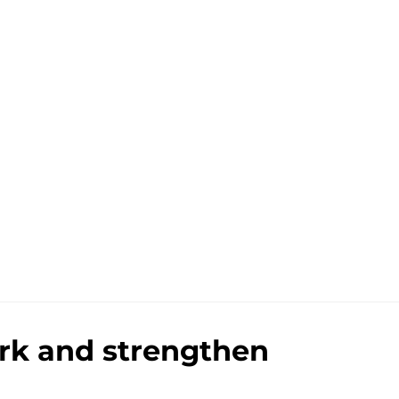
ark and strengthen