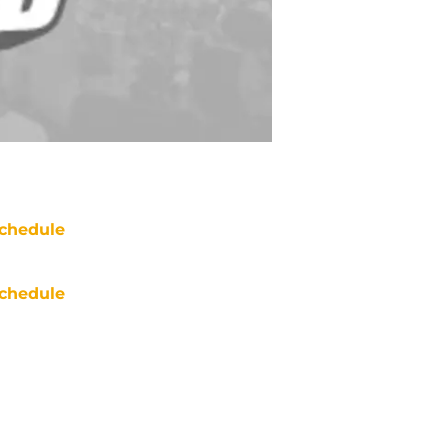
chedule
chedule