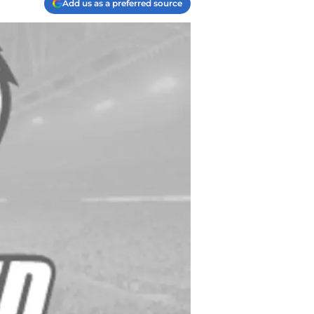
Add us as a preferred source