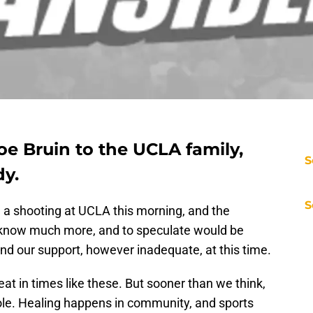
e Bruin to the UCLA family,
S
dy.
S
n a shooting at UCLA this morning, and the
 know much more, and to speculate would be
end our support, however inadequate, at this time.
at in times like these. But sooner than we think,
 role. Healing happens in community, and sports