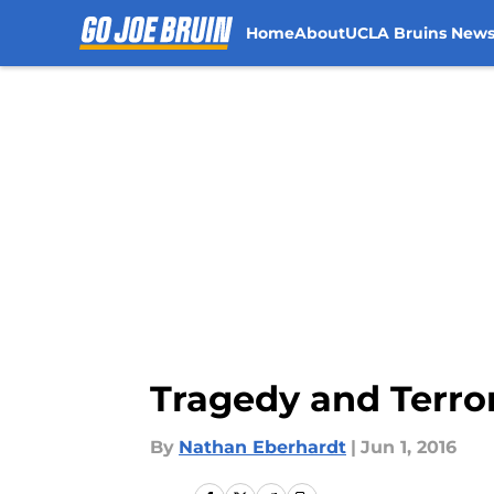
Home
About
UCLA Bruins New
Skip to main content
Tragedy and Terro
By
Nathan Eberhardt
|
Jun 1, 2016