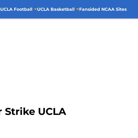
s
UCLA Football
UCLA Basketball
Fansided NCAA Sites
r Strike UCLA