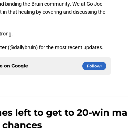
and binding the Bruin community. We at Go Joe
t in that healing by covering and discussing the
strong.
tter (@dailybruin) for the most recent updates.
ce on
Google
Follow
s left to get to 20-win m
 chances